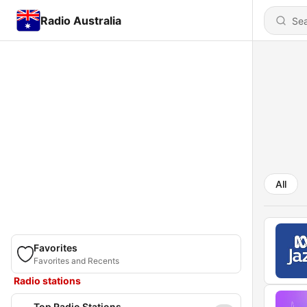
Radio Australia
All
Favorites
Favorites and Recents
Radio stations
Top Radio Stations