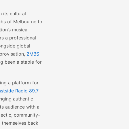
 its cultural
ubs of Melbourne to
ion’s musical
rs a professional
ongside global
mprovisation,
2MBS
ng been a staple for
ring a platform for
stside Radio 89.7
inging authentic
ts audience with a
lectic, community-
rt themselves back