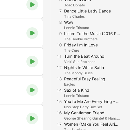
João Donato
7
Dance Little Lady Dance
Tina Charles
8
Wow
Lennie Tristano
9
Listen To the Music (2016 Remastered)
The Doobie Brothers
10
Friday I'm In Love
The Cure
11
Turn the Beat Around
Vicki Sue Robinson
12
Nights In White Satin
The Moody Blues
13
Peaceful Easy Feeling
Eagles
14
Sax of a Kind
Lennie Tristano
15
You to Me Are Everything - Real Thing
Non Stop Party Box Set
16
My Gentleman Friend
George Shearing Quintet & Nancy Wilson
17
Women (Make You Feel Alright)
M
The Easybeats