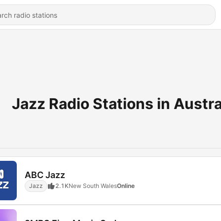
Jazz Radio Stations in Austra
ABC Jazz
Jazz
2.1K
New South Wales
Online