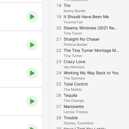
18
Trio
Kenny Burrell
19
It Should Have Been Me
Yvonne Fair
20
Steamy Windows (2021 Remaster)
Tina Turner
21
Straight No Chaser
Patricia Barber
22
The Tina Turner Montage Mix (2022 Remaster)
Tina Turner
23
Crazy Love
Van Morrison
24
Working My Way Back to You
The Spinners
25
Total Control
The Motels
26
Tequila
The Champs
27
Marionette
Lennie Tristano
28
Trouble
Stanley Turrentine
29
Have I Told You Lately