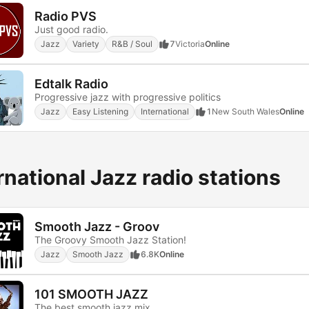
Radio PVS
Just good radio.
Jazz
Variety
R&B / Soul
7
Victoria
Online
Edtalk Radio
Progressive jazz with progressive politics
Jazz
Easy Listening
International
1
New South Wales
Online
rnational Jazz radio stations
Smooth Jazz - Groov
The Groovy Smooth Jazz Station!
Jazz
Smooth Jazz
6.8K
Online
101 SMOOTH JAZZ
The best smooth jazz mix