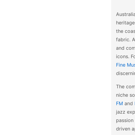
Australi
heritage
the coas
fabric. 
and comp
icons. F
Fine Mu
discerni
The comm
niche so
FM
and
jazz exp
passion 
driven a