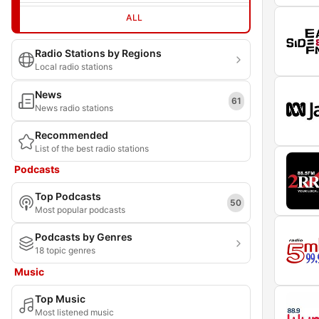
ALL
Radio Stations by Regions
Local radio stations
News
61
News radio stations
Recommended
List of the best radio stations
Podcasts
Top Podcasts
50
Most popular podcasts
Podcasts by Genres
18 topic genres
Music
Top Music
Most listened music