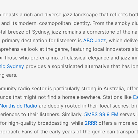
a boasts a rich and diverse jazz landscape that reflects both
 and its modern, cosmopolitan identity. From the smoky cl
tal breeze of Sydney, jazz remains a cornerstone of the nat
A primary destination for listeners is
ABC Jazz
, which delive
rehensive look at the genre, featuring local innovators al
or those who prefer a mix of classical elegance and jazz i
sic Sydney
provides a sophisticated alternative that has lo
ng ears.
unity radio sector is particularly strong in Australia, offe
unds that might not find a home elsewhere. Stations like
Ea
Northside Radio
are deeply rooted in their local scenes, br
eriences to their listeners. Similarly,
5MBS 99.9 FM
serves i
for high-quality broadcasting, while
2RRR
offers a more ec
pproach. Fans of the early years of the genre can transpo