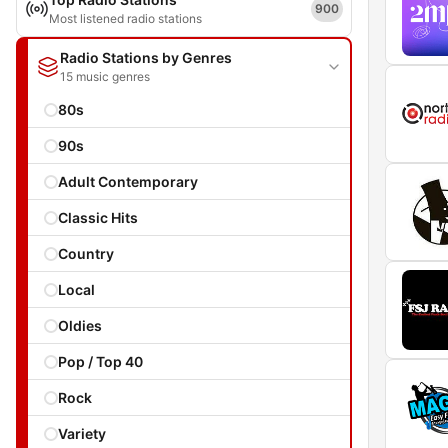
900
Most listened radio stations
Radio Stations by Genres
15 music genres
80s
90s
Adult Contemporary
Classic Hits
Country
Local
Oldies
Pop / Top 40
Rock
Variety