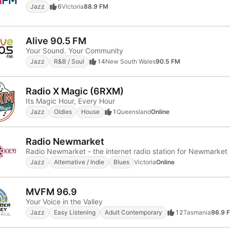
Jazz
6
Victoria
88.9 FM
Alive 90.5 FM
Your Sound. Your Community
Jazz
R&B / Soul
14
New South Wales
90.5 FM
Radio X Magic (6RXM)
Its Magic Hour, Every Hour
Jazz
Oldies
House
1
Queensland
Online
Radio Newmarket
Radio Newmarket - the internet radio station for Newmarket
Jazz
Alternative / Indie
Blues
Victoria
Online
MVFM 96.9
Your Voice in the Valley
Jazz
Easy Listening
Adult Contemporary
12
Tasmania
96.9 