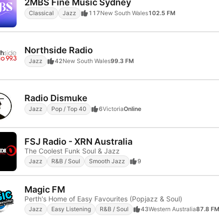
2MBS Fine Music Sydney
Classical
Jazz
117
New South Wales
102.5 FM
Northside Radio
Jazz
42
New South Wales
99.3 FM
Radio Dismuke
Jazz
Pop / Top 40
6
Victoria
Online
FSJ Radio - XRN Australia
The Coolest Funk Soul & Jazz
Jazz
R&B / Soul
Smooth Jazz
9
Magic FM
Perth's Home of Easy Favourites (Popjazz & Soul)
Jazz
Easy Listening
R&B / Soul
43
Western Australia
87.8 F