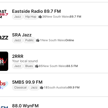
Eastside Radio 89.7 FM
Jazz
Hip Hop
36
New South Wales
89.7 FM
SRA Jazz
Jazz
Public
1
New South Wales
Online
2RRR
Your local sound
Jazz
Blues
85
New South Wales
88.5 FM
5MBS 99.9 FM
Classical
Jazz
18
South Australia
99.9 FM
88.0 WynFM