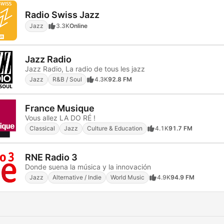
Radio Swiss Jazz
Jazz
3.3K
Online
Jazz Radio
Jazz Radio, La radio de tous les jazz
Jazz
R&B / Soul
4.3K
92.8 FM
France Musique
Vous allez LA DO RÉ !
Classical
Jazz
Culture & Education
4.1K
91.7 FM
RNE Radio 3
Donde suena la música y la innovación
Jazz
Alternative / Indie
World Music
4.9K
94.9 FM