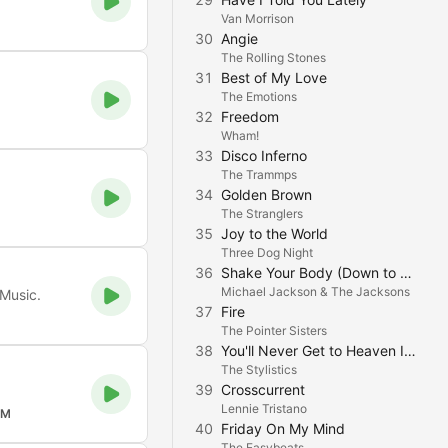
Van Morrison
30
Angie
The Rolling Stones
31
Best of My Love
The Emotions
32
Freedom
Wham!
33
Disco Inferno
The Trammps
34
Golden Brown
The Stranglers
35
Joy to the World
Three Dog Night
36
Shake Your Body (Down to the Ground)
Michael Jackson & The Jacksons
 Music.
37
Fire
The Pointer Sisters
38
You'll Never Get to Heaven If You Break My Heart
The Stylistics
39
Crosscurrent
Lennie Tristano
FM
40
Friday On My Mind
The Easybeats