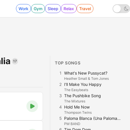
Work
Gym
Sleep
Relax
Travel
lia
17
TOP SONGS
1
What's New Pussycat?
Heather Small & Tom Jones
2
I'll Make You Happy
The Easybeats
3
The Pushbike Song
The Mixtures
4
Hold Me Now
Thompson Twins
5
Paloma Blanca (Una Paloma Blanca)
PM BAND
6
Tim Dom Dom