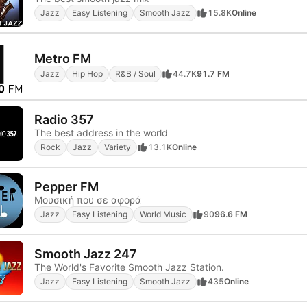
Jazz
Easy Listening
Smooth Jazz
15.8K
Online
Metro FM
Jazz
Hip Hop
R&B / Soul
44.7K
91.7 FM
Radio 357
The best address in the world
Rock
Jazz
Variety
13.1K
Online
Pepper FM
Μουσική που σε αφορά
Jazz
Easy Listening
World Music
90
96.6 FM
Smooth Jazz 247
The World's Favorite Smooth Jazz Station.
Jazz
Easy Listening
Smooth Jazz
435
Online