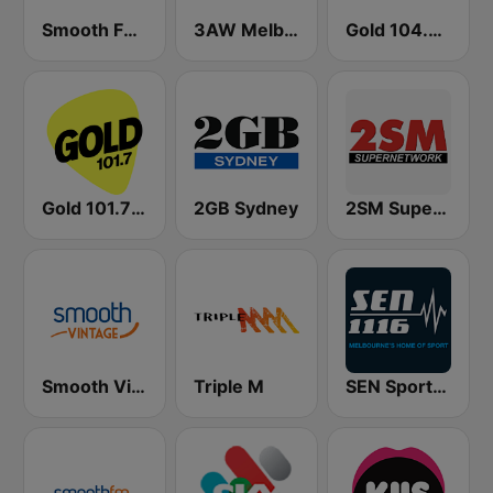
Smooth FM 95.3 Sydney
3AW Melbourne
Gold 104.3 FM
Gold 101.7 FM
2GB Sydney
2SM Super Radio
Smooth Vintage
Triple M
SEN Sports 1116 AM