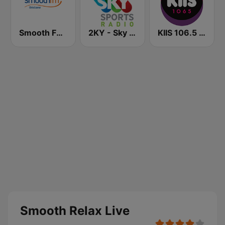
Smooth FM Brisbane
2KY - Sky Sports Radio
KIIS 106.5 FM
Smooth Relax Live