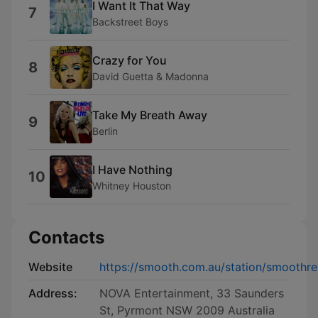
I Want It That Way
7
Backstreet Boys
Crazy for You
8
David Guetta & Madonna
Take My Breath Away
9
Berlin
I Have Nothing
10
Whitney Houston
Contacts
Website
https://smooth.com.au/station/smoothre
Address:
NOVA Entertainment, 33 Saunders
St, Pyrmont NSW 2009 Australia