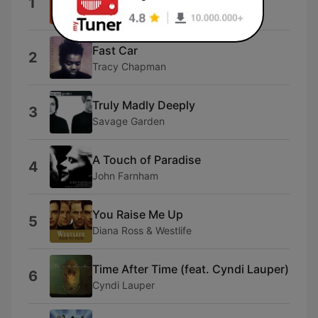
1
TLC
Fast Car
2
Tracy Chapman
Truly Madly Deeply
3
Savage Garden
A Touch of Paradise
4
John Farnham
You Raise Me Up
5
Diana Ross & Westlife
Time After Time (feat. Cyndi Lauper)
6
Cyndi Lauper