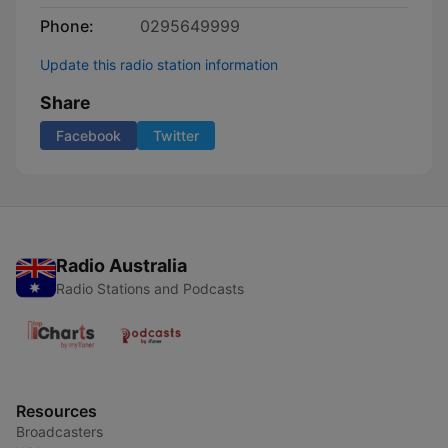
Phone:
0295649999
Update this radio station information
Share
Facebook
Twitter
Radio Australia
Radio Stations and Podcasts
Resources
Broadcasters