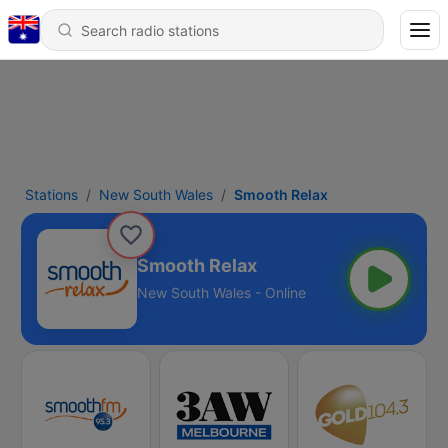
Stations
New South Wales
Smooth Relax
Smooth Relax
New South Wales - Online