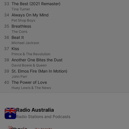
33
The Best (2021 Remaster)
Tina Turner
34
Always On My Mind
Pet Shop Boys
35
Breathless
The Corrs
36
Beat It
Michael Jackson
37
Kiss
Prince & The Revolution
38
Another One Bites the Dust
David Bowie & Queen
39
St. Elmos Fire (Man In Motion)
John Parr
40
The Power of Love
Huey Lewis & The News
Radio Australia
Radio Stations and Podcasts