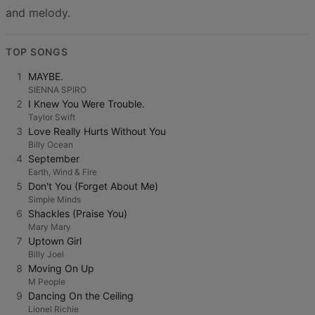
and melody.
TOP SONGS
1
MAYBE.
SIENNA SPIRO
2
I Knew You Were Trouble.
Taylor Swift
3
Love Really Hurts Without You
Billy Ocean
4
September
Earth, Wind & Fire
5
Don't You (Forget About Me)
Simple Minds
6
Shackles (Praise You)
Mary Mary
7
Uptown Girl
Billy Joel
8
Moving On Up
M People
9
Dancing On the Ceiling
Lionel Richie