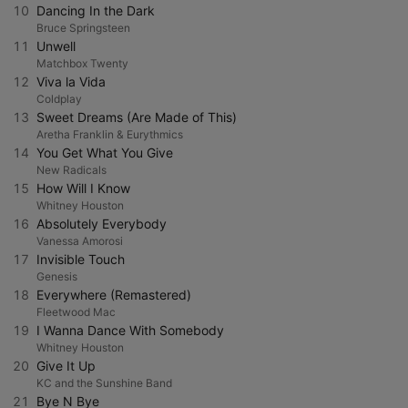
10
Dancing In the Dark
Bruce Springsteen
11
Unwell
Matchbox Twenty
12
Viva la Vida
Coldplay
13
Sweet Dreams (Are Made of This)
Aretha Franklin & Eurythmics
14
You Get What You Give
New Radicals
15
How Will I Know
Whitney Houston
16
Absolutely Everybody
Vanessa Amorosi
17
Invisible Touch
Genesis
18
Everywhere (Remastered)
Fleetwood Mac
19
I Wanna Dance With Somebody
Whitney Houston
20
Give It Up
KC and the Sunshine Band
21
Bye N Bye