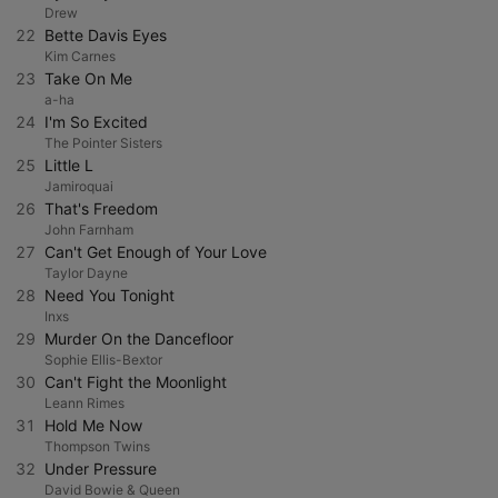
Drew
22
Bette Davis Eyes
Kim Carnes
23
Take On Me
a-ha
24
I'm So Excited
The Pointer Sisters
25
Little L
Jamiroquai
26
That's Freedom
John Farnham
27
Can't Get Enough of Your Love
Taylor Dayne
28
Need You Tonight
Inxs
29
Murder On the Dancefloor
Sophie Ellis-Bextor
30
Can't Fight the Moonlight
Leann Rimes
31
Hold Me Now
Thompson Twins
32
Under Pressure
David Bowie & Queen