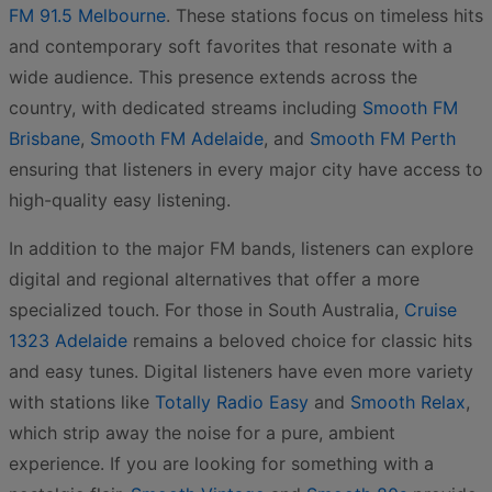
FM 91.5 Melbourne
. These stations focus on timeless hits
and contemporary soft favorites that resonate with a
wide audience. This presence extends across the
country, with dedicated streams including
Smooth FM
Brisbane
,
Smooth FM Adelaide
, and
Smooth FM Perth
ensuring that listeners in every major city have access to
high-quality easy listening.
In addition to the major FM bands, listeners can explore
digital and regional alternatives that offer a more
specialized touch. For those in South Australia,
Cruise
1323 Adelaide
remains a beloved choice for classic hits
and easy tunes. Digital listeners have even more variety
with stations like
Totally Radio Easy
and
Smooth Relax
,
which strip away the noise for a pure, ambient
experience. If you are looking for something with a