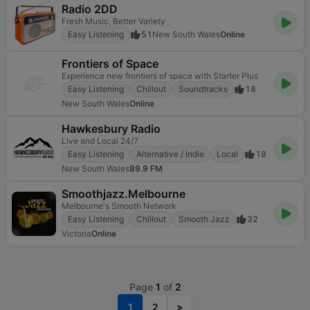
Radio 2DD
Fresh Music, Better Variety
Easy Listening
51
New South Wales
Online
Frontiers of Space
Experience new frontiers of space with Starter Plus
Easy Listening
Chillout
Soundtracks
18
New South Wales
Online
Hawkesbury Radio
Live and Local 24/7
Easy Listening
Alternative / Indie
Local
18
New South Wales
89.9 FM
Smoothjazz.Melbourne
Melbourne's Smooth Network
Easy Listening
Chillout
Smooth Jazz
32
Victoria
Online
Page
1
of
2
1
2
>