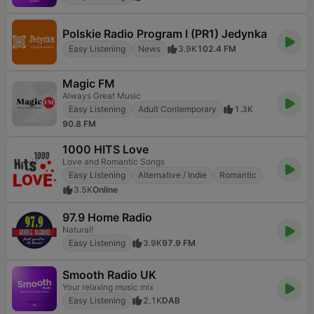
Polskie Radio Program I (PR1) Jedynka
Easy Listening
News
3.9K
102.4 FM
Magic FM
Always Great Music
Easy Listening
Adult Contemporary
1.3K
90.8 FM
1000 HITS Love
Love and Romantic Songs
Easy Listening
Alternative / Indie
Romantic
3.5K
Online
97.9 Home Radio
Natural!
Easy Listening
3.9K
97.9 FM
Smooth Radio UK
Your relaxing music mix
Easy Listening
2.1K
DAB