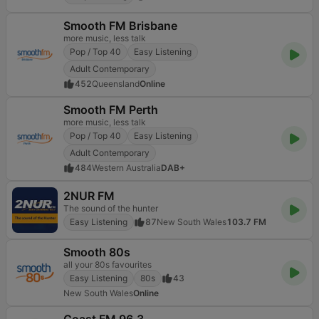
Smooth FM Brisbane
more music, less talk
Pop / Top 40
Easy Listening
Adult Contemporary
452
Queensland
Online
Smooth FM Perth
more music, less talk
Pop / Top 40
Easy Listening
Adult Contemporary
484
Western Australia
DAB+
2NUR FM
The sound of the hunter
Easy Listening
87
New South Wales
103.7 FM
Smooth 80s
all your 80s favourites
Easy Listening
80s
43
New South Wales
Online