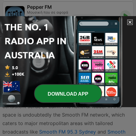
Pepper FM
Μουσική που σε αφορά
Jazz
Easy Listening
World Music
90
96.6 FM
Australia’s radio landscape offers an incredible selection
of easy listening stations designed to help you unwind
and find your rhythm throughout the day. Whether you
are navigating the morning rush or relaxing at home, the
DOWNLOAD APP
smooth, melodic sounds of this genre provide a
consistent sense of calm. The national leader in this
space is undoubtedly the Smooth FM network, which
caters to major metropolitan areas with tailored
broadcasts like
Smooth FM 95.3 Sydney
and
Smooth