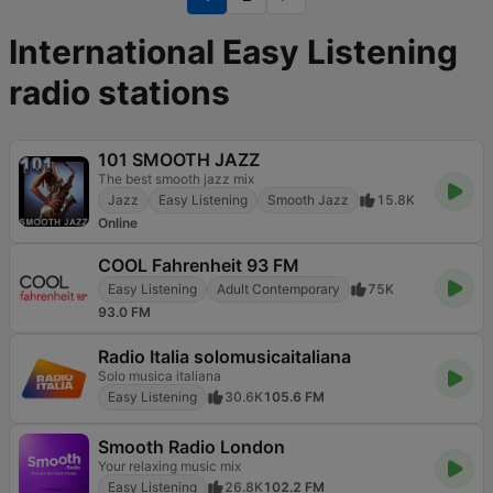
International Easy Listening
radio stations
101 SMOOTH JAZZ
The best smooth jazz mix
Jazz
Easy Listening
Smooth Jazz
15.8K
Online
COOL Fahrenheit 93 FM
Easy Listening
Adult Contemporary
75K
93.0 FM
Radio Italia solomusicaitaliana
Solo musica italiana
Easy Listening
30.6K
105.6 FM
Smooth Radio London
Your relaxing music mix
Easy Listening
26.8K
102.2 FM