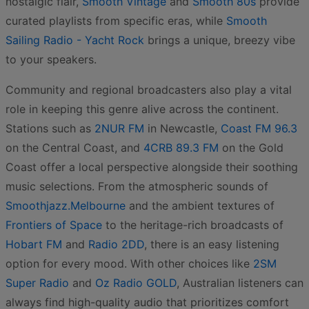
nostalgic flair,
Smooth Vintage
and
Smooth 80s
provide
curated playlists from specific eras, while
Smooth
Sailing Radio - Yacht Rock
brings a unique, breezy vibe
to your speakers.
Community and regional broadcasters also play a vital
role in keeping this genre alive across the continent.
Stations such as
2NUR FM
in Newcastle,
Coast FM 96.3
on the Central Coast, and
4CRB 89.3 FM
on the Gold
Coast offer a local perspective alongside their soothing
music selections. From the atmospheric sounds of
Smoothjazz.Melbourne
and the ambient textures of
Frontiers of Space
to the heritage-rich broadcasts of
Hobart FM
and
Radio 2DD
, there is an easy listening
option for every mood. With other choices like
2SM
Super Radio
and
Oz Radio GOLD
, Australian listeners can
always find high-quality audio that prioritizes comfort