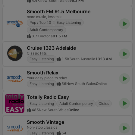
4.4K
New South Wales
95.3 FM
Smooth FM 91.5 Melbourne
more music, less talk
Pop / Top 40
Easy Listening
Adult Contemporary
3.7K
Victoria
91.5 FM
Cruise 1323 Adelaide
Classic Hits
Easy Listening
1.5K
South Australia
1323 AM
Smooth Relax
Your easy place to relax
Easy Listening
56
New South Wales
Online
Totally Radio Easy
Easy Listening
Adult Contemporary
Oldies
485
New South Wales
Online
Smooth Vintage
Non-stop classics
Easy Listening
54