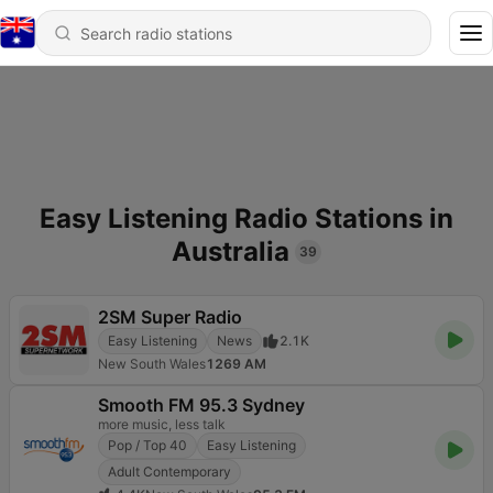
Easy Listening Radio Stations in
Australia
39
2SM Super Radio
Easy Listening
News
2.1K
New South Wales
1269 AM
Smooth FM 95.3 Sydney
more music, less talk
Pop / Top 40
Easy Listening
Adult Contemporary