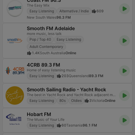
Coast FM 96.3
The Easy Mix
Easy Listening
Alternative / Indie
609
New South Wales
96.3 FM
Smooth FM Adelaide
more music, less talk
Pop / Top 40
Easy Listening
Adult Contemporary
1.4K
South Australia
Online
4CRB 89.3 FM
Home of easy listening music
Easy Listening
203
Queensland
89.3 FM
Smooth Sailing Radio - Yacht Rock
The best in Yacht Rock and Yacht Rock adjacent music.
Easy Listening
80s
Oldies
3
Victoria
Online
Hobart FM
The Music of Your Life
Easy Listening
60
Tasmania
96.1 FM