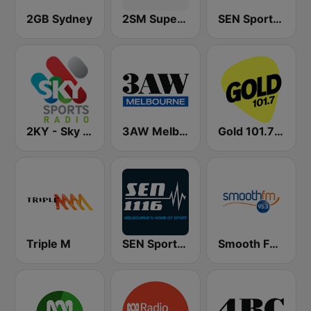
2GB Sydney
2SM Super Radio
SEN Sports 1170 Sydney
2KY - Sky Sports Radio
3AW Melbourne
Gold 101.7 FM
Triple M
SEN Sports 1116 AM
Smooth FM 95.3 Sydney