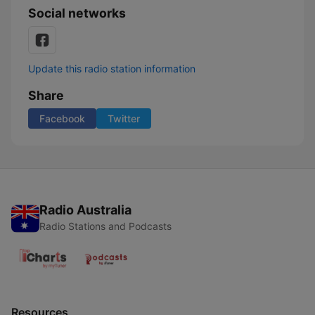
Social networks
Update this radio station information
Share
Facebook
Twitter
Radio Australia
Radio Stations and Podcasts
Resources