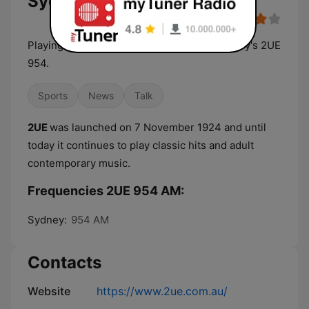
Sydney Live Radio
Playing the best music and more of it, Sydney's 2UE
954.
Sports
News
Talk
2UE
was launched on 7 November 1924 and until
today it continues to play classic hits and adult
contemporary music.
Frequencies 2UE 954 AM:
Sydney:
954 AM
Contacts
Website
https://www.2ue.com.au/