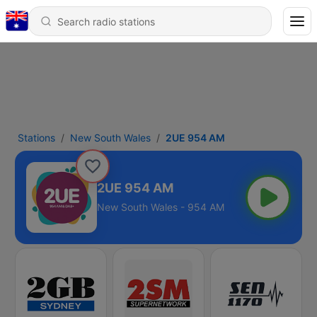
Stations
New South Wales
2UE 954 AM
2UE 954 AM
New South Wales - 954 AM