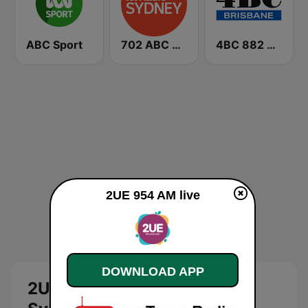
ABC Sport
702 ABC Sydney
4BC 882 Brisbane
2UE 954 AM live
DOWNLOAD APP
2UE Classic Hits: 954 AM