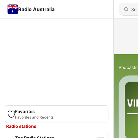
Radio Australia
Podcasts
Favorites
Favorites and Recents
Radio stations
Top Radio Stations