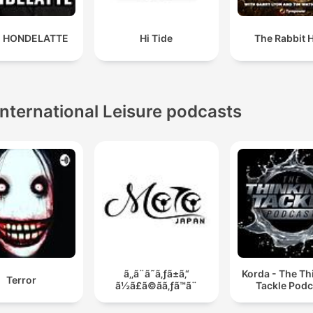
 HONDELATTE
Hi Tide
The Rabbit 
International Leisure podcasts
ã‚‚ã¨ã˜ã‚ƒã±ã‚“
Korda - The Th
Terror
ã½ã£ã©ãã‚ƒã™ã¨
Tackle Podc