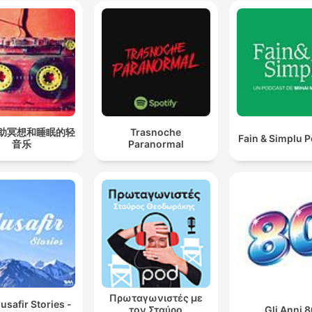
助冥想和睡眠的轻
Trasnoche
Fain & Simplu 
音乐
Paranormal
Πρωταγωνιστές με
safir Stories -
τον Σταύρο
Gli Anni 8