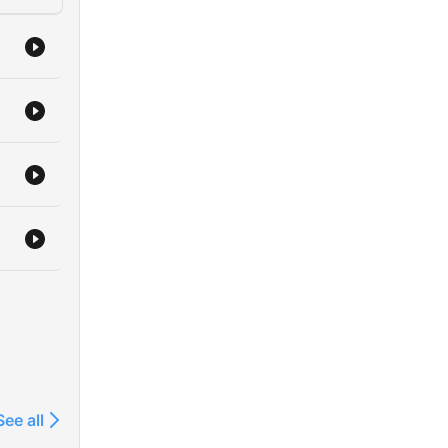
See all