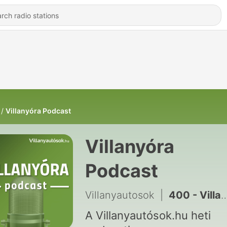
Villanyóra Podcast
Villanyóra
Podcast
Villanyautosok
|
400 - Villanyóra #344 – Villany leó!
A Villanyautósok.hu heti