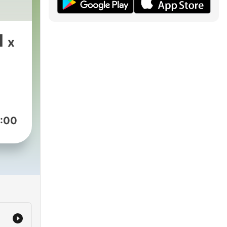
1
x
:00