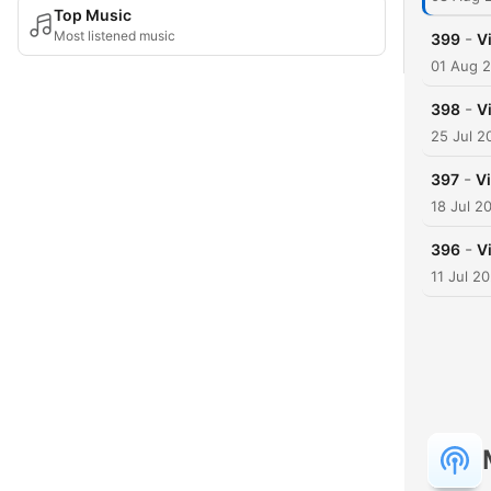
Top Music
Most listened music
-
399
V
01 Aug 
-
398
V
25 Jul 2
-
397
Vi
18 Jul 2
-
396
V
11 Jul 2