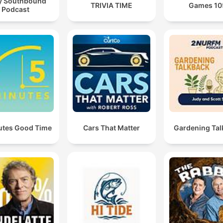
y Southbound
TRIVIA TIME
Games 10
Podcast
utes Good Time
Cars That Matter
Gardening Tal