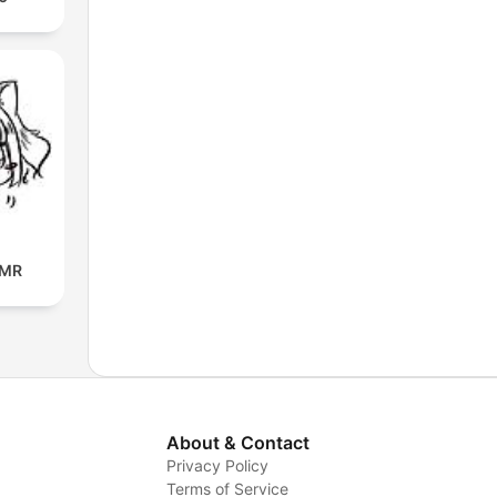
SMR
About & Contact
Privacy Policy
Terms of Service