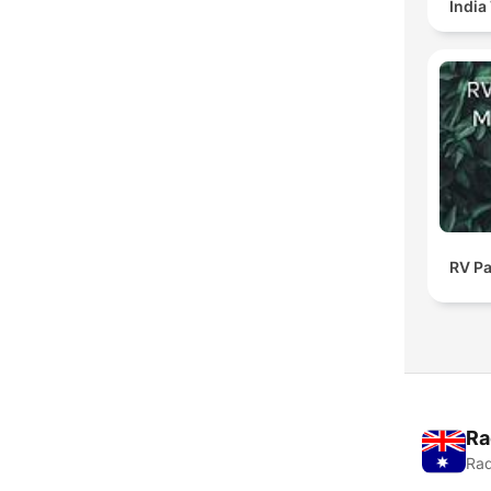
India
RV Pa
Ra
Rad