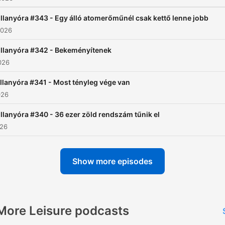
illanyóra #343 - Egy álló atomerőműnél csak kettő lenne jobb
2026
illanyóra #342 - Bekeményítenek
026
llanyóra #341 - Most tényleg vége van
026
illanyóra #340 - 36 ezer zöld rendszám tűnik el
026
Show more episodes
More Leisure podcasts