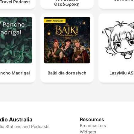
 Travel Podcast
Θεοδωράκη
ncho Madrigal
Bajki dla dorosłych
LazyMiu A
dio Australia
Resources
Broadcasters
io Stations and Podcasts
Widgets