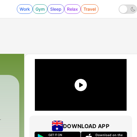
Work
Gym
Sleep
Relax
Travel
DOWNLOAD APP