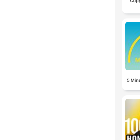
Cop
5 Min