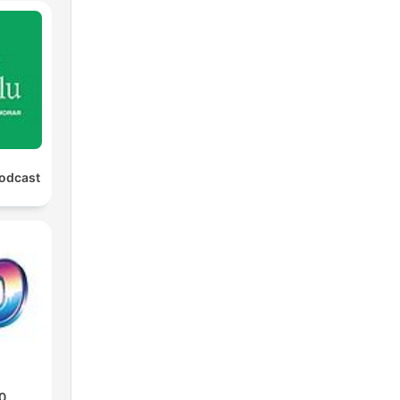
Podcast
0