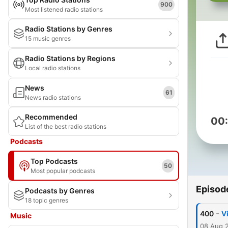
900
Most listened radio stations
Radio Stations by Genres
15 music genres
Radio Stations by Regions
Local radio stations
News
61
News radio stations
Recommended
00
List of the best radio stations
Podcasts
Top Podcasts
50
Most popular podcasts
Episod
Podcasts by Genres
18 topic genres
-
400
V
Music
08 Aug 