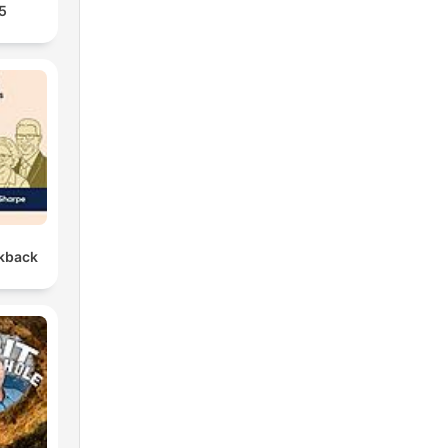
5
kback