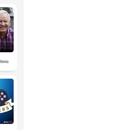
linic