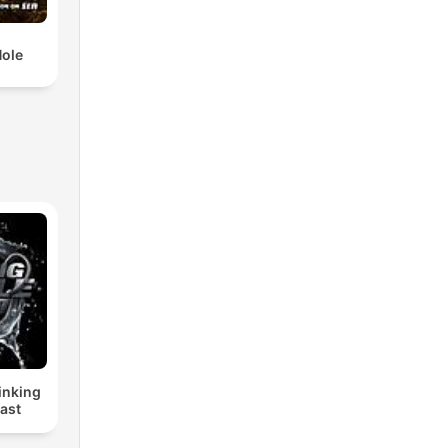
Hole
inking
ast