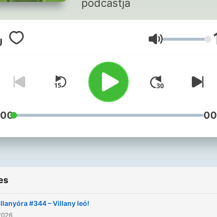
podcastja
Volume
:00
00
es
illanyóra #344 – Villany leó!
2026