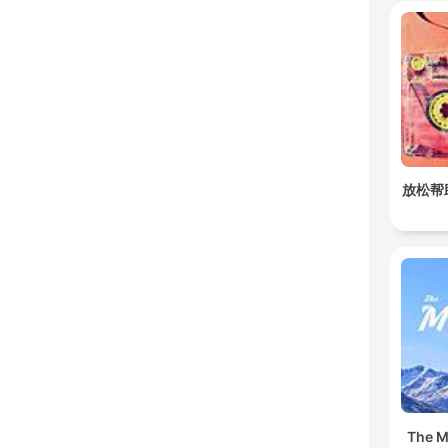
放松帮
The Mu