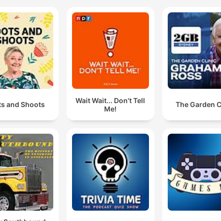
Wait Wait... Don't Tell
ts and Shoots
The Garden C
Me!