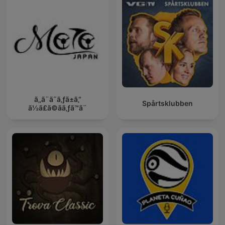
ã‚‚ã¨ã˜ã‚ƒã±ã‚“
Spårtsklubben
ã½ã£ã©ãã‚ƒã™ã¨