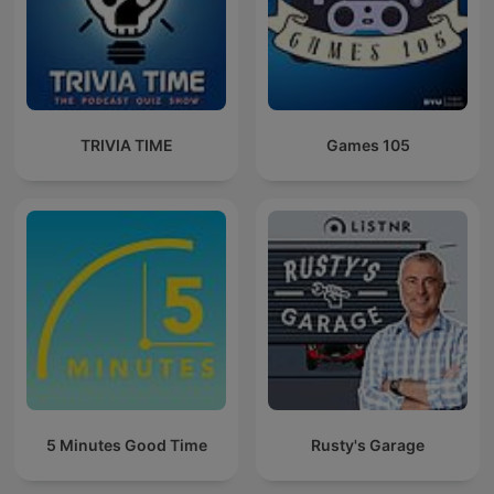
TRIVIA TIME
Games 105
5 Minutes Good Time
Rusty's Garage