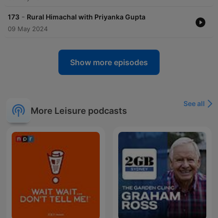
-
173
Rural Himachal with Priyanka Gupta
09 May 2024
Show more episodes
See all
More Leisure podcasts