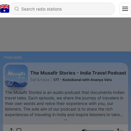
Podcasts
The Musafir Stories - India Travel Podcast
Saif & Faiza
|
177 - Kodaikanal with Ananya Vats
The Musafir Stories is an audio podcast that documents Indian
travel tales. Each episode, we share the journey of travelers in
their own words and relive their experience with you, our
listeners. The sole aim of our podcast is to share the rich
experiences of traveling in India and inspire listeners to take
the leap of faith, grab those backpacks and set out to explore
the beautiful and exotic country, India!
1