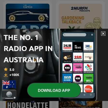
Cars That Matter
Gardening Talkback
DOWNLOAD APP