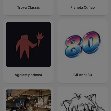
Trova Classic
Planeta Cuñao
Agelast podcast
Gli Anni 80