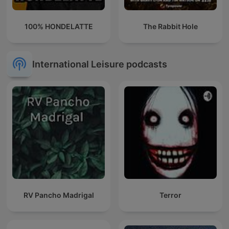
100% HONDELATTE
The Rabbit Hole
International Leisure podcasts
RV Pancho Madrigal
Terror