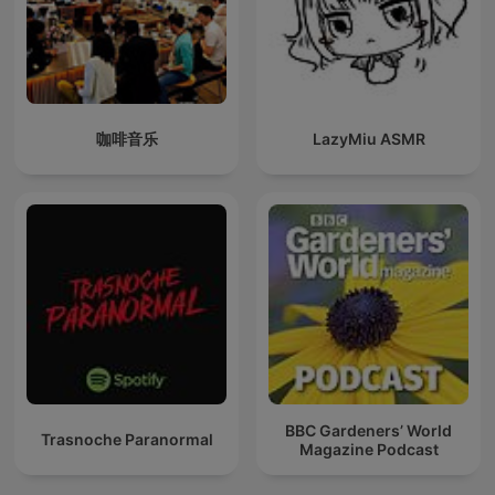
咖啡音乐
LazyMiu ASMR
BBC Gardeners’ World
Trasnoche Paranormal
Magazine Podcast