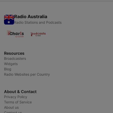
Radio Australia
Radio Stations and Podcasts
Resources
Broadcasters
Widgets
Blog
Radio Websites per Country
About & Contact
Privacy Policy
Terms of Service
About us
Contact us