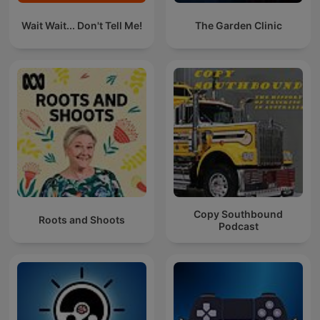
Wait Wait... Don't Tell Me!
The Garden Clinic
Copy Southbound
Roots and Shoots
Podcast