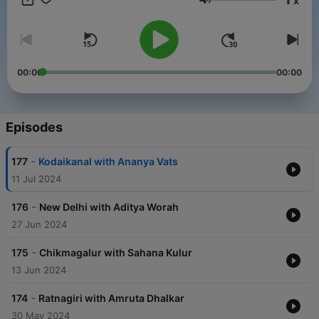
x
Volume
00:00
00:00
Episodes
-
177
Kodaikanal with Ananya Vats
11 Jul 2024
-
176
New Delhi with Aditya Worah
27 Jun 2024
-
175
Chikmagalur with Sahana Kulur
13 Jun 2024
-
174
Ratnagiri with Amruta Dhalkar
30 May 2024