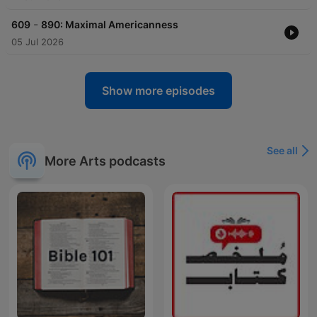
-
609
890: Maximal Americanness
05 Jul 2026
Show more episodes
See all
More Arts podcasts