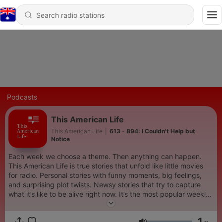
Podcasts
This American Life
This American Life
|
613 - 894: I Couldn't Help but
Notice
Each week we choose a theme. Then anything can happen.
This American Life is true stories that unfold like little movies
for radio. Personal stories with funny moments, big feelings,
and surprising plot twists. Newsy stories that try to capture
what it’s like to be alive right now. It’s the most popular weekly
podcast in the world, and winner of the first ever Pulitzer Prize
for a radio show or podcast. Hosted by Ira Glass and produced
1