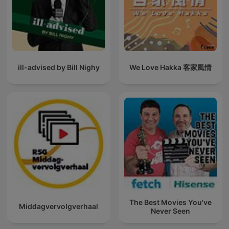
ill-advised by Bill Nighy
We Love Hakka 客家風情
The Best Movies You've
Middagvervolgverhaal
Never Seen