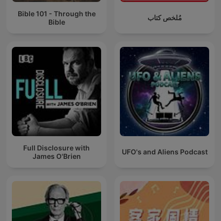
Bible 101 - Through the
مُلخص كتاب
Bible
Full Disclosure with
UFO's and Aliens Podcast
James O'Brien