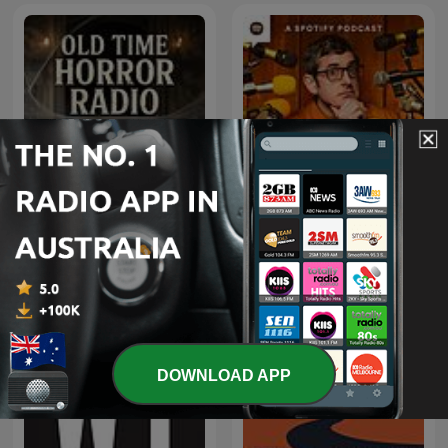
Old Time Horror Radio |
The Louis Theroux
Old Time Radio
Podcast
DOWNLOAD APP