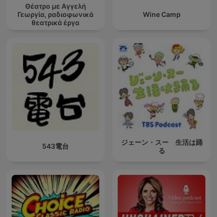
Θέατρο με Αγγελή
Γεωργία, ραδιοφωνικά
Wine Camp
θεατρικά έργα
ジェーン・スー 生活は踊
543電台
る