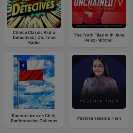
Choice Classic Radio
The Truth Files with Jane
Detectives | Old Time
Velez-Mitchell
Radio
Radioteatros de Chile,
Pastora Yesenia Then
Radionovelas Chilenas