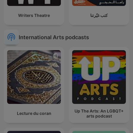
Writers Theatre
كتب غيّرتنا
International Arts podcasts
Up The Arts: An LGBQT+
Lecture du coran
arts podcast