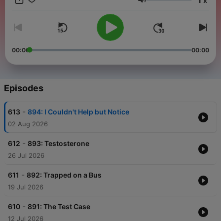
x
in collaboration with WBEZ Chicago.
Volume
00:00
00:00
Episodes
-
613
894: I Couldn't Help but Notice
02 Aug 2026
-
612
893: Testosterone
26 Jul 2026
-
611
892: Trapped on a Bus
19 Jul 2026
-
610
891: The Test Case
12 Jul 2026