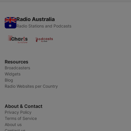
Radio Australia
Radio Stations and Podcasts
Resources
Broadcasters
Widgets
Blog
Radio Websites per Country
About & Contact
Privacy Policy
Terms of Service
About us
Contact us