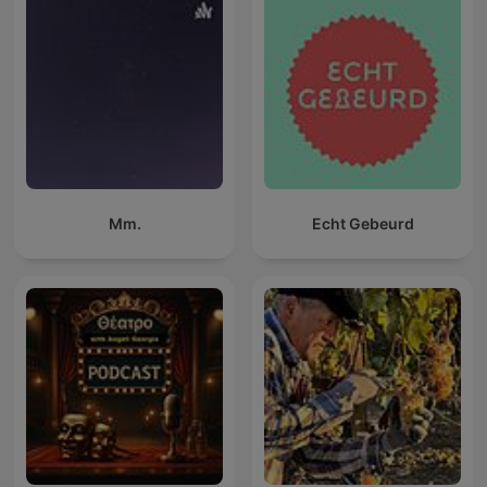
Mm.
Echt Gebeurd