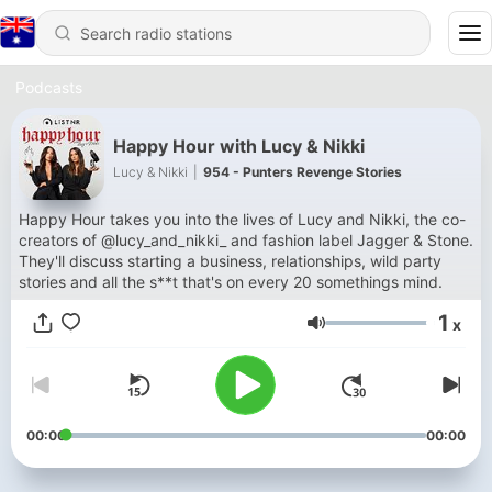
Podcasts
Happy Hour with Lucy & Nikki
Lucy & Nikki
|
954 - Punters Revenge Stories
Happy Hour takes you into the lives of Lucy and Nikki, the co-
creators of @lucy_and_nikki_ and fashion label Jagger & Stone.
They'll discuss starting a business, relationships, wild party
stories and all the s**t that's on every 20 somethings mind.
1
x
Volume
00:00
00:00