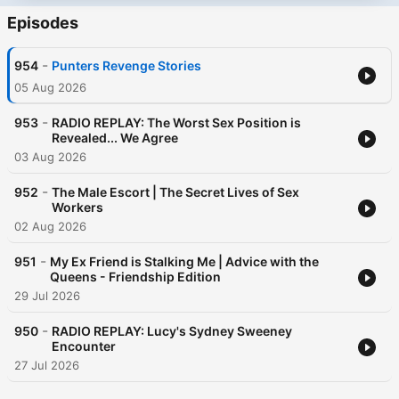
Episodes
-
954
Punters Revenge Stories
05 Aug 2026
-
953
RADIO REPLAY: The Worst Sex Position is
Revealed... We Agree
03 Aug 2026
-
952
The Male Escort | The Secret Lives of Sex
Workers
02 Aug 2026
-
951
My Ex Friend is Stalking Me | Advice with the
Queens - Friendship Edition
29 Jul 2026
-
950
RADIO REPLAY: Lucy's Sydney Sweeney
Encounter
27 Jul 2026