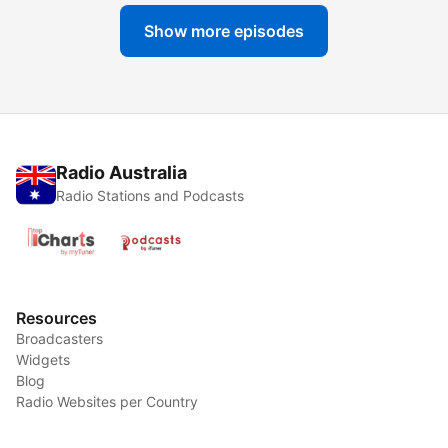
Show more episodes
Radio Australia
Radio Stations and Podcasts
Resources
Broadcasters
Widgets
Blog
Radio Websites per Country