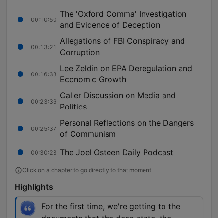
The 'Oxford Comma' Investigation
00:10:50
and Evidence of Deception
Allegations of FBI Conspiracy and
00:13:21
Corruption
Lee Zeldin on EPA Deregulation and
00:16:33
Economic Growth
Caller Discussion on Media and
00:23:36
Politics
Personal Reflections on the Dangers
00:25:37
of Communism
The Joel Osteen Daily Podcast
00:30:23
Click on a chapter to go directly to that moment
Highlights
For the first time, we're getting to the