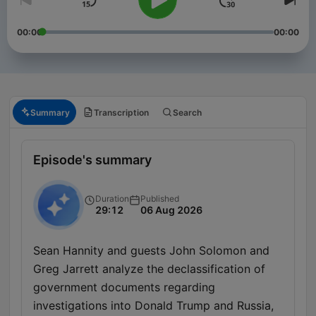
00:00
00:00
Summary
Transcription
Search
Episode's summary
Duration
Published
29:12
06 Aug 2026
Sean Hannity and guests John Solomon and
Greg Jarrett analyze the declassification of
government documents regarding
investigations into Donald Trump and Russia,