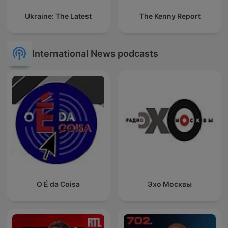
Ukraine: The Latest
The Kenny Report
International News podcasts
O É da Coisa
Эхо Москвы