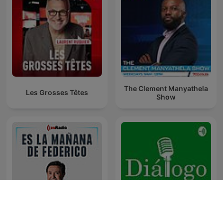
The Clement Manyathela
Les Grosses Têtes
Show