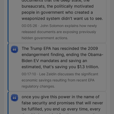
documents that the deep state, the
bureaucrats, the politically motivated
people in government who created a
weaponized system didn't want us to see.
00:05:26 · John Solomon explains how newly
released documents are exposing previously
hidden government actions.
The Trump EPA has rescinded the 2009
endangerment finding, ending the Obama-
Biden EV mandates and saving an
estimated, that's saving you $1.3 trillion.
00:17:10 · Lee Zeldin discusses the significant
economic savings resulting from recent EPA
regulatory changes.
once you give this power in the name of
false security and promises that will never
be fulfilled, you end up every time, every