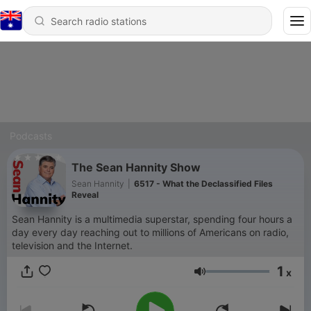
Podcasts
The Sean Hannity Show
Sean Hannity
|
6517 - What the Declassified Files
Reveal
Sean Hannity is a multimedia superstar, spending four hours a
day every day reaching out to millions of Americans on radio,
television and the Internet.
1
x
Volume