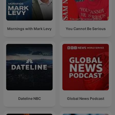
Mornings with Mark Levy
You Cannot Be Serious
Dateline NBC
Global News Podcast