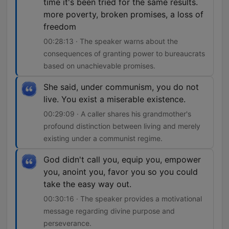
time it's been tried for the same results.
more poverty, broken promises, a loss of
freedom
00:28:13 · The speaker warns about the
consequences of granting power to bureaucrats
based on unachievable promises.
She said, under communism, you do not
live. You exist a miserable existence.
00:29:09 · A caller shares his grandmother's
profound distinction between living and merely
existing under a communist regime.
God didn't call you, equip you, empower
you, anoint you, favor you so you could
take the easy way out.
00:30:16 · The speaker provides a motivational
message regarding divine purpose and
perseverance.