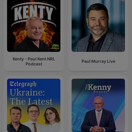
Kenty - Paul Kent NRL
Paul Murray Live
Podcast