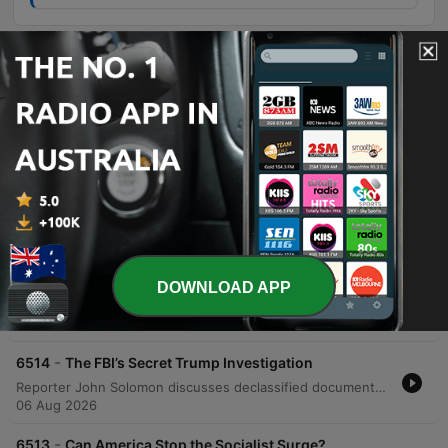
Episodes
-
6517
What the Declassified Files Reveal
Sean Hannity and guests John Solomon and Greg Jarrett analyze the declassification of government documents regarding investigations into Donald Trump and Russia, examining evidence of potential deception by the FBI and DOJ. The episode also covers allegations of FBI corruption and Lee Zeldin's insights on the economic impacts of EPA deregulation. The program concludes with a discussion on the dangers of empowering bureaucrats and a caller's personal reflections on the hardships of living under communism to warn against modern socialist trends in America.
06 Aug 2026
-
6516
The Socialist Surge Democrats Can’t Ignore
Sean Hannity discusses his efforts to hold DSA candidates accountable, critiquing policies like the Green New Deal and wealth redistribution while emphasizing the high stakes of the upcoming midterm elections. The episode also explores the shifting dynamics within the Democratic Party, specifically the influence of Bernie Sanders and AOC in supporting DSA candidates. Additionally, the program features political commentary on economic tax burdens, the essential role of fossil fuels, and recent controversies involving figures like Hassan Piker and Abdul El-Sayed. The episode includes various broadcast clips, ranging from motivational messages to discussions on international conflicts.
06 Aug 2026
-
6515
The Socialist Takeover Goes National
DOWNLOAD APP
The host discusses recent security threats against Donald Trump and criticizes the Democratic Party's shift toward radicalism, specifically highlighting the rise of the DSA. He warns that the movement's agenda is becoming more public and calls for voters to prevent these policies from taking hold in upcoming elections. The episode also examines the upcoming primary election for Andy Ogles in Tennessee, noting significant spending by progressive groups against him. Additionally, the host critiques the DSA Constitution and its socialist principles, contrasting them with American values of individual responsibility and freedom.
06 Aug 2026
-
6514
The FBI’s Secret Trump Investigation
Reporter John Solomon discusses declassified documents revealing the FBI's secret 'Oxford Comma' investigation, which alleged Donald Trump was acting as a Russian asset. The episode explores allegations of political manipulation within intelligence agencies and the lack of accountability regarding withheld Senate transcripts. Sean Hannity further addresses political topics, including critiques of Democratic candidates in Michigan and concerns over withheld Senate documents. The segment also features listener calls discussing educational agendas in schools and corrections regarding the WNBA playing the national anthem.
06 Aug 2026
-
6513
Can America Stop the Socialist Surge?