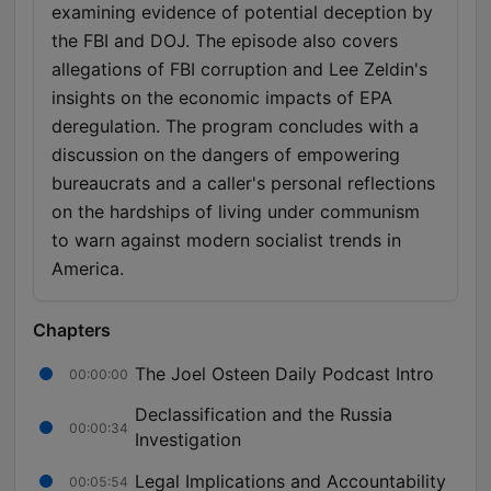
examining evidence of potential deception by
the FBI and DOJ. The episode also covers
allegations of FBI corruption and Lee Zeldin's
insights on the economic impacts of EPA
deregulation. The program concludes with a
discussion on the dangers of empowering
bureaucrats and a caller's personal reflections
on the hardships of living under communism
to warn against modern socialist trends in
America.
Chapters
The Joel Osteen Daily Podcast Intro
00:00:00
Declassification and the Russia
00:00:34
Investigation
Legal Implications and Accountability
00:05:54