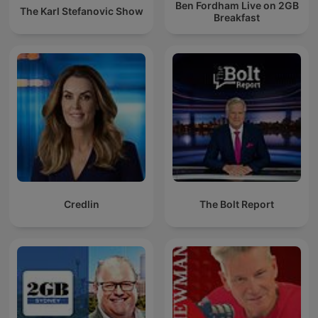
Ben Fordham Live on 2GB
The Karl Stefanovic Show
Breakfast
Credlin
The Bolt Report