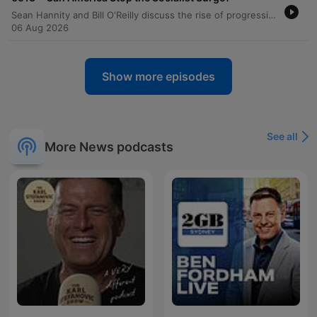
Sean Hannity and Bill O'Reilly discuss the rise of progressive and DSA-aligned politicians, alleging they use trained deflection techniques to hide their true agendas. The conversation also covers concerns regarding foreign influence in US politics via Neville Roy Singham. Senator Ron Johnson joins the program to discuss investigations into Dr. Anthony Fauci, alleging a cover-up regarding gain-of-function research and COVID-19 origins. The discussion also explores the impact of the Democratic Socialists of America (DSA) movement on local elections in states like Wisconsin and Michigan.
06 Aug 2026
Show more episodes
See all
More News podcasts