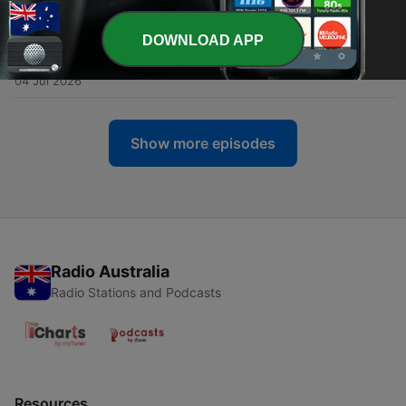
1)
07 Jul 2026
DOWNLOAD APP
-
309
Jack Nolans Heavy Tackle Season Begins...
04 Jul 2026
Show more episodes
Radio Australia
Radio Stations and Podcasts
Resources