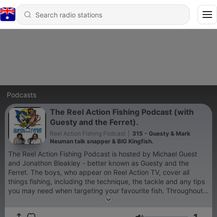
Podcasts
The Reel Action Fishing Podcast (with
Guesty and the Ferret).
Reel Action Fishing Podcast
|
315 - Guesty & Mark
Neuman talk snapper & BIG Kingfish.
The Reel Action Fishing Podcast is hosted by Michael Guest
and Jonathon Bleakley - better known as Guesty and the
Ferret. The boys, who appear on Reel Action TV, cover all
things fishing, including the technique, the tackle and any tips
you may need when targeting your favourite fish. Throughout
the series, Guesty and Jono will interview some incredible
anglers and personalities in the fishing industry, while also