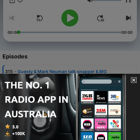
1
x
reliving classic fishing moments through playing real-time
Volume
audio of fishing trips.
00:00
00:00
Episodes
-
315
Guesty & Mark Neuman talk snapper & BIG
Kingfish.
30 Jul 2026
-
314
Jack Nolan and Proserpine Barramundi
24 Jul 2026
-
313
Matt Allwood from Alone Australia (Part A)
13 Jul 2026
-
310
Matt Allwood on his time on Alone Australia (part