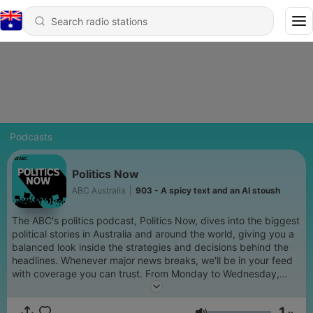
Podcasts
Politics Now
ABC Australia
|
903 - A spicy text and an AI stoush
The ABC's politics podcast, Politics Now, dives into the biggest
political stories in Australia and around the world, giving you a
balanced look inside the strategies and decisions behind the
headlines. Whenever major news breaks, we'll be in your feed
with coverage you can trust. From Monday to Wednesday,
Patricia Karvelas will chat to a rotating cast of the ABC's
biggest political journalists about the latest news. On
1