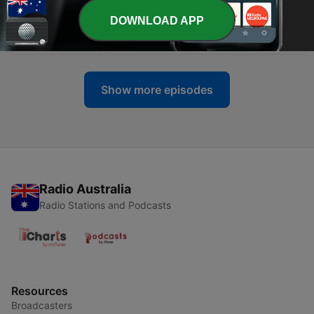
DOWNLOAD APP
-
899
Labor feels the heat on gambling
03 Aug 2026
Show more episodes
Radio Australia
Radio Stations and Podcasts
Resources
Broadcasters