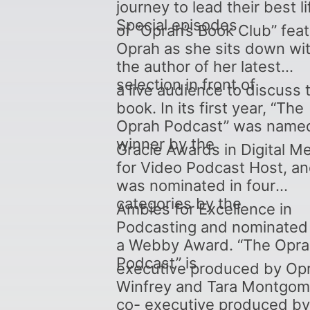
journey to lead their best li
Special episodes
of “Oprah’s Book Club” fea
Oprah as she sits down wi
the author of her latest
selection in front of
a live audience to discuss 
book. In its first year, “The
Oprah Podcast” was name
winner by the
Gracie Awards in Digital M
for Video Podcast Host, a
was nominated in four
categories by the
Ambies for Excellence in
Podcasting and nominated 
a Webby Award. “The Opr
Podcast” is
executive produced by Op
Winfrey and Tara Montgom
co- executive produced by