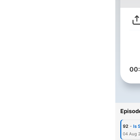
00
Episod
-
92
Is 
04 Aug 