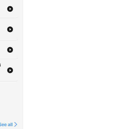
i
See all