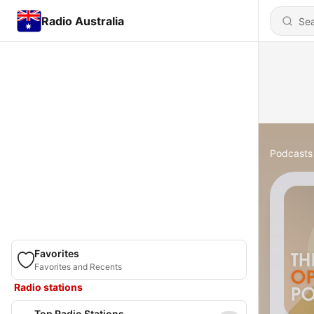
Radio Australia
Podcasts
Favorites
Favorites and Recents
Radio stations
Top Radio Stations