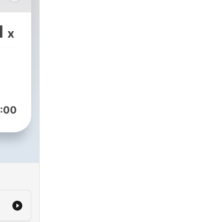
1
x
:00