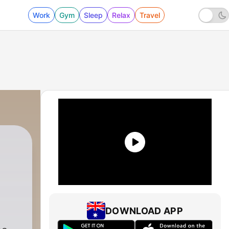
Work
Gym
Sleep
Relax
Travel
DOWNLOAD APP