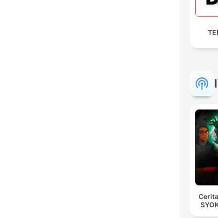
TED
Cerit
SYOK