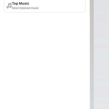
Top Music
Most listened music