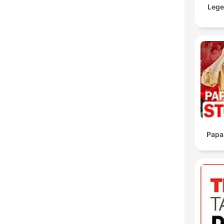
Lege
Papa