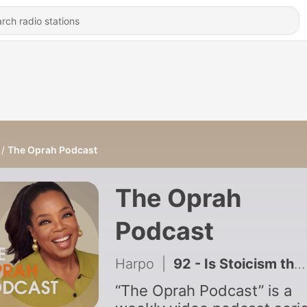
The Oprah Podcast
The Oprah
Podcast
Harpo
|
92 - Is Stoicism the Secret to a Good Life?
“The Oprah Podcast” is a