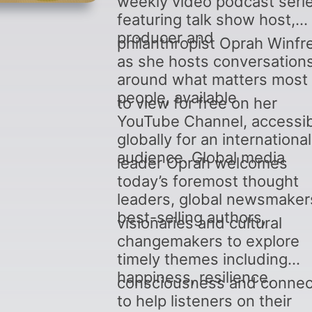
weekly video podcast seri
featuring talk show host,
producer and
philanthropist Oprah Winfr
as she hosts conversation
around what matters most 
people, available
to view for free on her
YouTube Channel, accessi
globally for an international
audience. Global media
leader Oprah welcomes
today’s foremost thought
leaders, global newsmaker
best-selling authors,
visionaries and cultural
changemakers to explore
timely themes including
happiness, resilience,
consciousness and connec
to help listeners on their