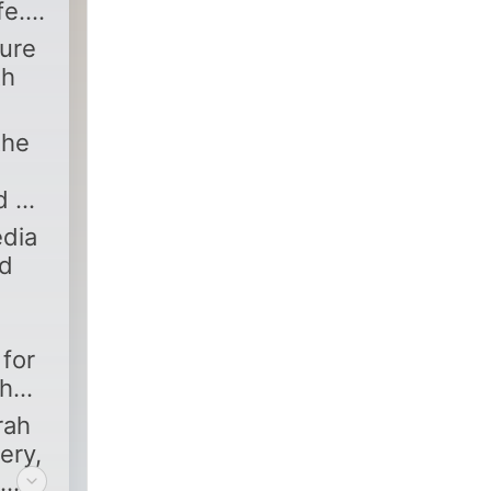
fe.
ture
th
the
d a
edia
nd
for
ah
rah
ery,