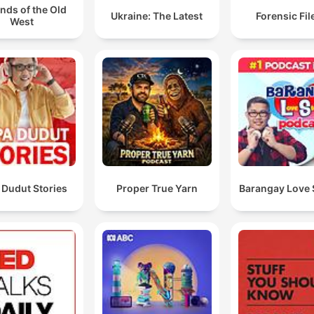
nds of the Old
Ukraine: The Latest
Forensic File
West
 Dudut Stories
Proper True Yarn
Barangay Love 