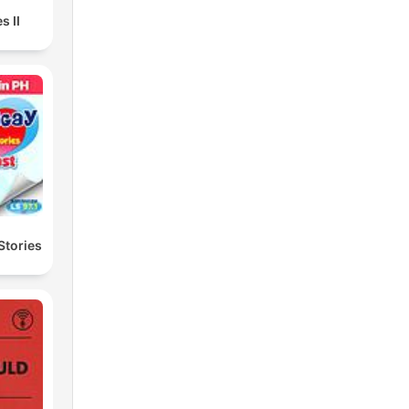
s II
Stories