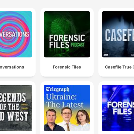
nversations
Forensic Files
Casefile True