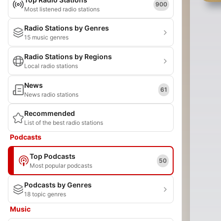
900
Most listened radio stations
Radio Stations by Genres
15 music genres
Radio Stations by Regions
Local radio stations
News
61
News radio stations
Recommended
List of the best radio stations
Podcasts
Top Podcasts
50
Most popular podcasts
Podcasts by Genres
18 topic genres
Music