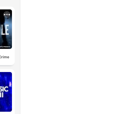
 Crime