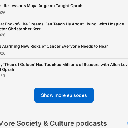
 Life Lessons Maya Angelou Taught Oprah
026
t End-of-Life Dreams Can Teach Us About Living, with Hospice
tor Christopher Kerr
026
 Alarming New Risks of Cancer Everyone Needs to Hear
026
 'Theo of Golden' Has Touched Millions of Readers with Allen Lev
d Oprah
026
Show more episodes
More Society & Culture podcasts