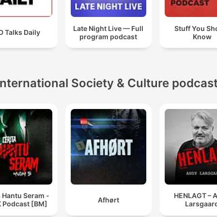
Late Night Live — Full
Stuff You Sh
 Talks Daily
program podcast
Know
International Society & Culture podcas
a Hantu Seram -
HENLAGT – 
Afhørt
 Podcast [BM]
Larsgaar