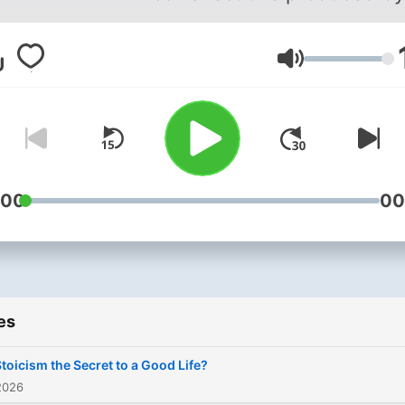
Brian Piotrowicz and Brad
Pavone.
Volume
:00
00
es
Stoicism the Secret to a Good Life?
2026