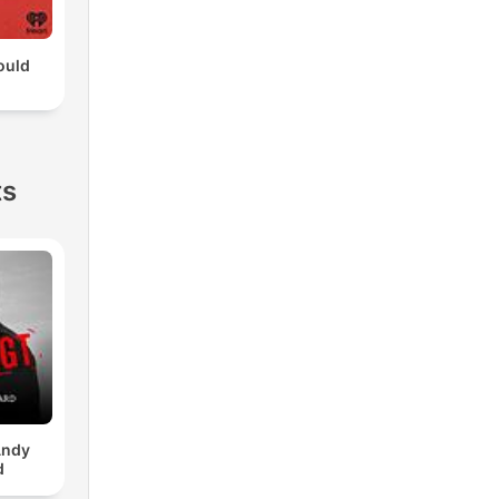
ould
ts
Andy
d