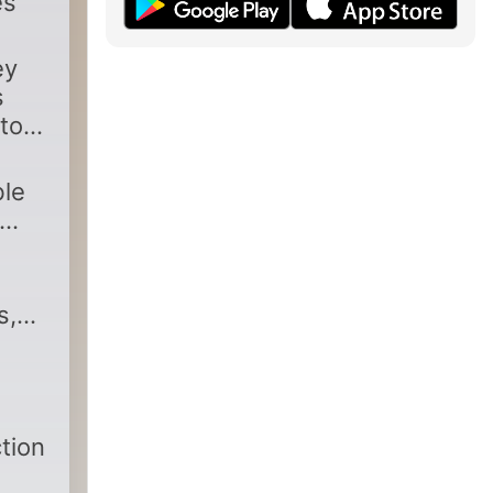
es
ey
s
to
ble
s,
tion