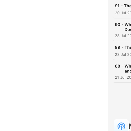
-
91
The
30 Jul 2
-
90
Wha
Doc
28 Jul 2
-
89
The
23 Jul 2
-
88
Why
an
21 Jul 2