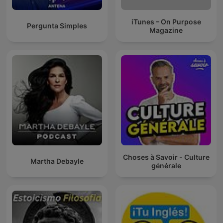
iTunes – On Purpose
Pergunta Simples
Magazine
Choses à Savoir - Culture
Martha Debayle
générale