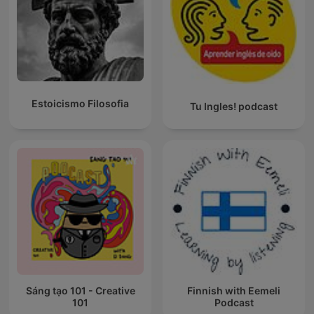
Estoicismo Filosofia
Tu Ingles! podcast
Sáng tạo 101 - Creative
Finnish with Eemeli
101
Podcast