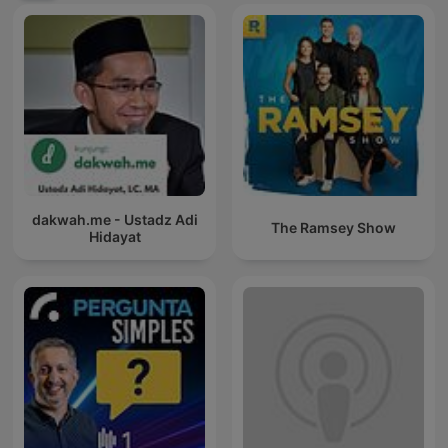
dakwah.me - Ustadz Adi
The Ramsey Show
Hidayat