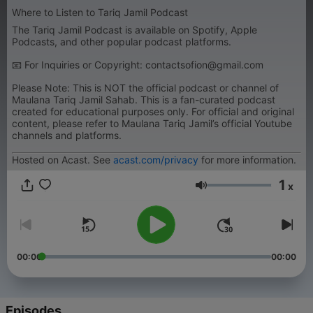
Where to Listen to Tariq Jamil Podcast
The Tariq Jamil Podcast is available on Spotify, Apple
Podcasts, and other popular podcast platforms.
📧 For Inquiries or Copyright: contactsofion@gmail.com
Please Note: This is NOT the official podcast or channel of
Maulana Tariq Jamil Sahab. This is a fan-curated podcast
created for educational purposes only. For official and original
content, please refer to Maulana Tariq Jamil’s official Youtube
channels and platforms.
Hosted on Acast. See
acast.com/privacy
for more information.
1
x
Volume
00:00
00:00
Episodes