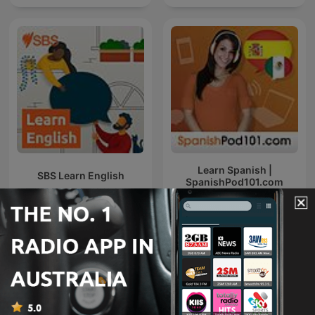
Learn Spanish |
SBS Learn English
SpanishPod101.com