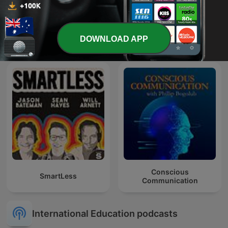
Talaera Talks - Business
The Property Couch
DOWNLOAD APP
English Communication
Conscious
SmartLess
Communication
International Education podcasts