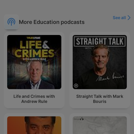
See all
More Education podcasts
Life and Crimes with
Straight Talk with Mark
Andrew Rule
Bouris