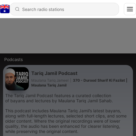
Podcasts
Tariq Jamil Podcast
Maulana Tariq Jameel
|
370 - Durood Sharif Ki Fazilat |
Maulana Tariq Jamil
The Tariq Jamil Podcast features a curated collection
of bayans and lectures by Maulana Tariq Jamil Sahab.
This podcast includes Maulana Tariq Jamil’s latest bayans,
along with full-length lectures, selected short clips, and some
older content. Where the original recordings were of lower
quality, the audio has been enhanced for clearer listening,
while preserving the original content.