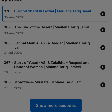
-
370
Durood Sharif Ki Fazilat | Maulana Tariq Jamil
05 Aug 2026
-
369
The King of the Desert | Maulana Tariq Jamil
03 Aug 2026
-
368
Jannat Mein Allah Ka Deedar | Maulana Tariq
Jamil
31 Jul 2026
-
367
Story of Yusuf (AS) & Zulaikha - Respect and
Honor of Woman | Molana Tariq Jameel
29 Jul 2026
-
366
Moazzin-e-Mustafa | Molana Tariq Jamil
27 Jul 2026
Show more episodes