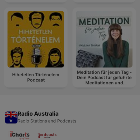
Meditation für jeden Tag -
Hihetetlen Történelem
Dein Podcast für geführte
Podcast
Meditationen und
Entspannung
Radio Australia
Radio Stations and Podcasts