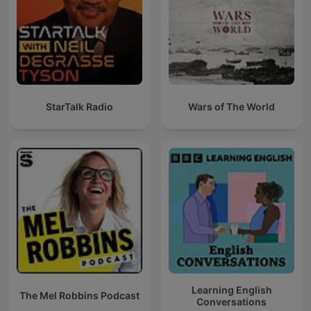
StarTalk Radio
Wars of The World
Learning English
The Mel Robbins Podcast
Conversations