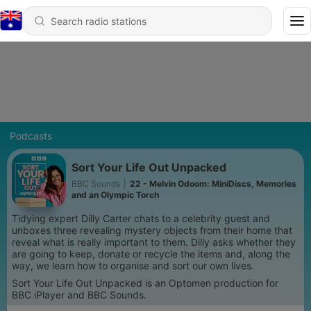
Podcasts
Sort Your Life Out Unpacked
BBC Sounds
|
22 - Melvin Odoom: MiniDiscs, Memories
and an Olympic Torch
Tidying expert Dilly Carter chats to a celebrity guest and
unboxes three revealing mystery objects from their home that
reveal what is really important to them. Dilly asks whether they
are going to keep, donate or recycle the items and, along the
way, we learn how to organise and sort our own lives.
Sort Your Life Out Unpacked is an Optomen production for
BBC iPlayer and BBC Sounds.