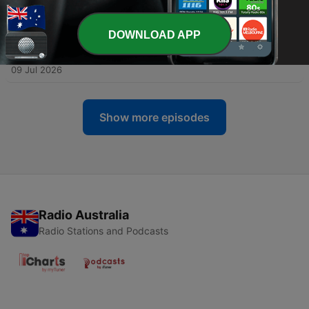
14 Jul 2026
DOWNLOAD APP
-
18
Vicky Pattison: Six Wedding Dresses (Live at
Crossed Wires)
09 Jul 2026
Show more episodes
Radio Australia
Radio Stations and Podcasts