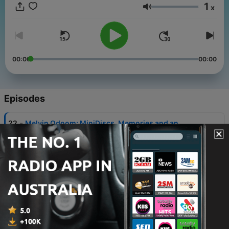
1
x
Volume
00:00
00:00
Episodes
-
22
Melvin Odoom: MiniDiscs, Memories and an
Olympic Torch
04 Aug 2026
-
21
Fatiha El-Ghorri: The Giraffe and the Spatula
28 Jul 2026
-
20
Adam Kay: Eleven Enormous Memory Boxes
21 Jul 2026
-
19
Desiree Burch: Corsets and Crystals