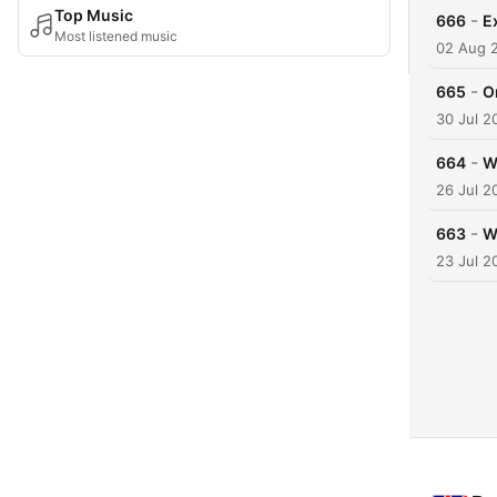
Top Music
-
666
E
Most listened music
02 Aug 
-
665
O
30 Jul 2
-
664
W
26 Jul 2
-
663
W
23 Jul 2