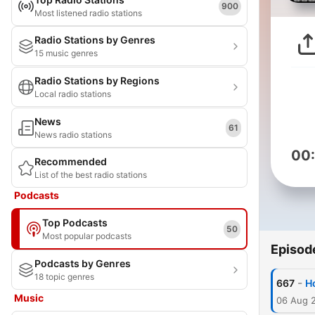
900
Most listened radio stations
Radio Stations by Genres
15 music genres
Radio Stations by Regions
Local radio stations
News
61
News radio stations
00
Recommended
List of the best radio stations
Podcasts
Top Podcasts
50
Most popular podcasts
Episod
Podcasts by Genres
18 topic genres
-
667
Ho
Music
06 Aug 