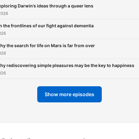
BBC Science Focus Magazi
xploring Darwin’s ideas through a queer lens
YouTube channel. Follow us on
2026
X: @SFIGPod
n the frontlines of our fight against dementia
026
hy the search for life on Mars is far from over
026
hy rediscovering simple pleasures may be the key to happiness
026
Show more episodes