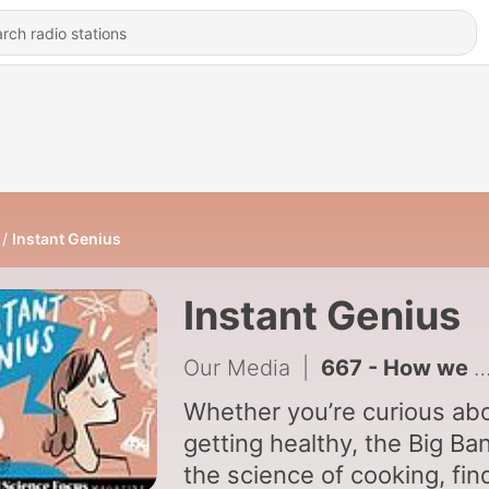
Instant Genius
Instant Genius
Our Media
|
667 - How we define intelligent life
Whether you’re curious ab
getting healthy, the Big Ba
the science of cooking, fin