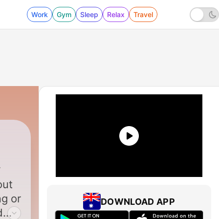
Work
Gym
Sleep
Relax
Travel
out
ng or
DOWNLOAD APP
d