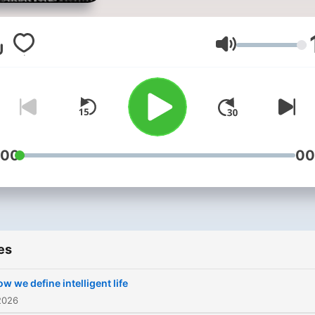
out everything you need to
know with Instant Genius.
team behind BBC Science
Volume
Focus Magazine talk to wor
leading experts to bring y
two bite-sized masterclas
on a new subject each wee
New episodes are release
:00
00
every Monday and Friday 
you can subscribe to Insta
Genius on Apple Podcasts 
access all new episodes a
es
free and all old episodes o
Instant Genius Extra. Watch full
w we define intelligent life
episodes of Instant Genius
2026