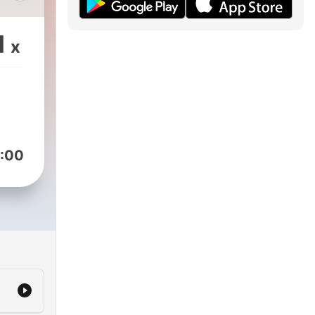
 The
1
x
ld-
ou
ses
k.
d
:00
and
nt
to
d-
f
 on