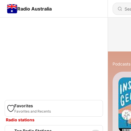
Radio Australia
Podcasts
Favorites
Favorites and Recents
Radio stations
Top Radio Stations