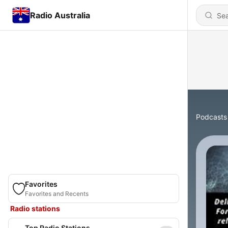
Radio Australia
Podcasts
Favorites
Favorites and Recents
Radio stations
Top Radio Stations