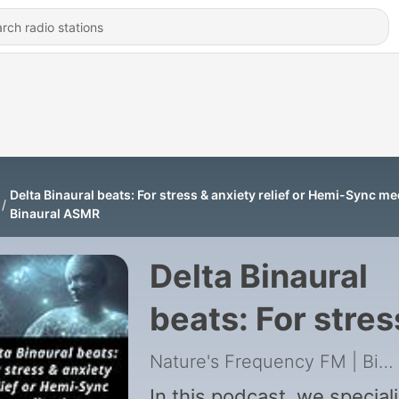
Delta Binaural beats: For stress & anxiety relief or Hemi-Sync med
Binaural ASMR
Delta Binaural
beats: For stres
& anxiety relief 
Nature's Frequency FM | Binaural ASMR
In this podcast, we special