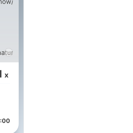
m/show/2DZK9a804UzwynfeMBZjev?
naturesfrequencyfm
1
x
:00