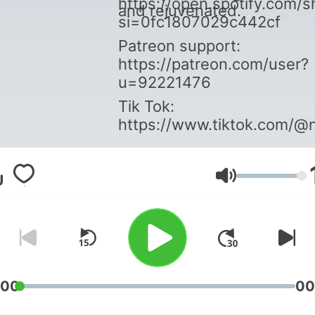
https://open.spotify.co
and rejuvenated.
si=0fc1807029c442cf
Patreon support:
https://patreon.com/user?
u=92221476
Tik Tok:
https://www.tiktok.com/@
Volume
:00
00