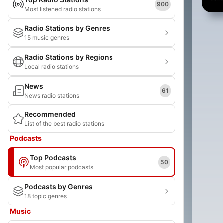
900
Most listened radio stations
Radio Stations by Genres
15 music genres
Radio Stations by Regions
Local radio stations
News
61
News radio stations
Recommended
List of the best radio stations
Podcasts
Top Podcasts
50
Most popular podcasts
Podcasts by Genres
18 topic genres
Music