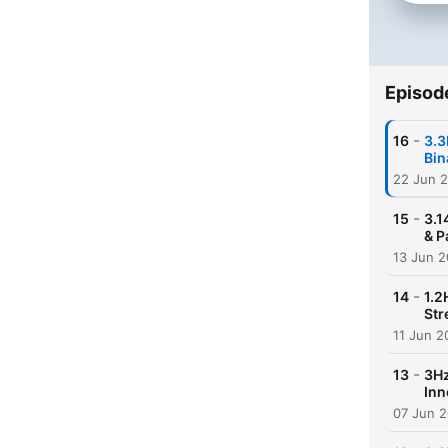
Episod
-
16
3.3
Bin
22 Jun 
-
15
3.1
& P
13 Jun 
-
14
1.2
Str
11 Jun 2
-
13
3Hz
Inn
07 Jun 