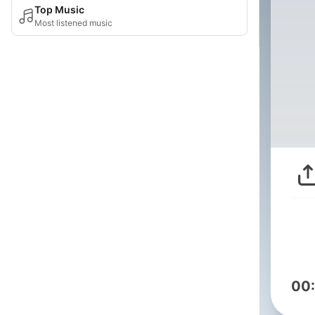
Top Music
Most listened music
00