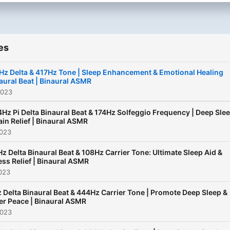
es
Hz Delta & 417Hz Tone | Sleep Enhancement & Emotional Healing
aural Beat | Binaural ASMR
2023
4Hz Pi Delta Binaural Beat & 174Hz Solfeggio Frequency | Deep Sle
ain Relief | Binaural ASMR
2023
Hz Delta Binaural Beat & 108Hz Carrier Tone: Ultimate Sleep Aid &
ess Relief | Binaural ASMR
023
 Delta Binaural Beat & 444Hz Carrier Tone | Promote Deep Sleep &
er Peace | Binaural ASMR
2023