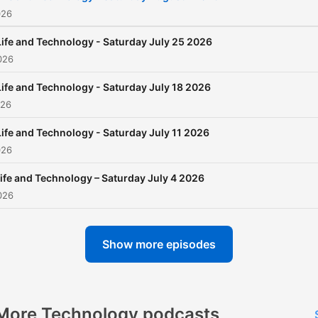
026
Life and Technology - Saturday July 25 2026
026
Life and Technology - Saturday July 18 2026
026
Life and Technology - Saturday July 11 2026
026
ife and Technology – Saturday July 4 2026
026
Show more episodes
More Technology podcasts