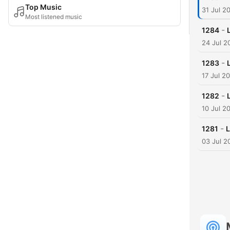
Top Music
31 Jul 2
Most listened music
-
1284
24 Jul 2
-
1283
17 Jul 2
-
1282
10 Jul 2
-
1281
L
03 Jul 2