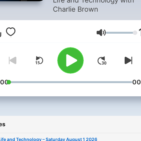
Life and Technology with
Charlie Brown
Volume
:00
00
es
Life and Technology – Saturday August 1 2026