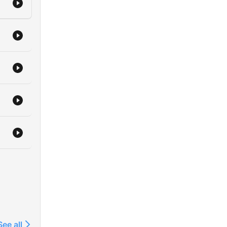
See all