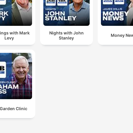
ngs with Mark
Nights with John
Money Ne
Levy
Stanley
Garden Clinic