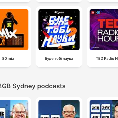
80 mix
Буде тобі наука
TED Radio H
2GB Sydney podcasts