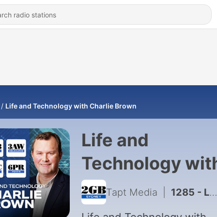
Life and Technology with Charlie Brown
Life and
Technology wit
Charlie Brown
Tapt Media
|
1285 - Life and Technology – Saturday August 1 2026