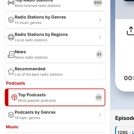
900
Most listened radio stations
Radio Stations by Genres
15 music genres
Radio Stations by Regions
Local radio stations
News
61
News radio stations
Recommended
List of the best radio stations
00
Podcasts
Top Podcasts
50
Most popular podcasts
Podcasts by Genres
Episod
18 topic genres
Music
-
1285