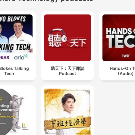
Blokes Talking
聽天下：天下雜誌
Hands-On T
Tech
Podcast
(Audio)