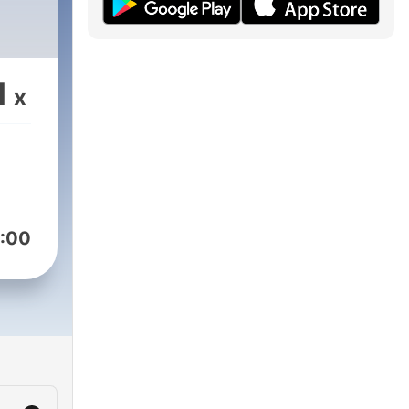
1
x
:00