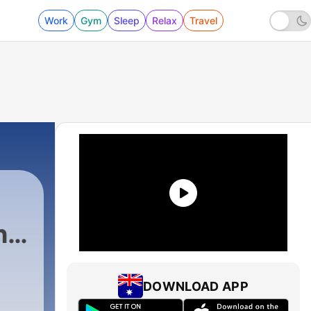
Work
Gym
Sleep
Relax
Travel
h
DOWNLOAD APP