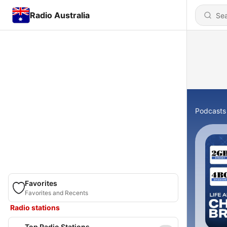
Radio Australia
Podcasts
Favorites
Favorites and Recents
Radio stations
Top Radio Stations