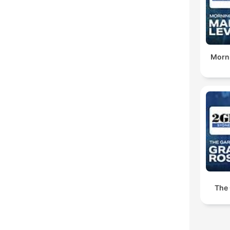
Morni
The 