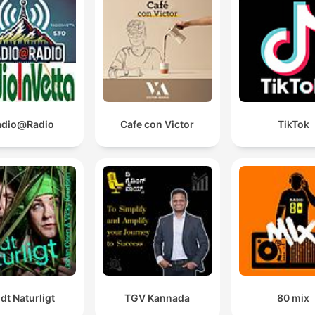
adio@Radio
Cafe con Victor
TikTok
ldt Naturligt
TGV Kannada
80 mix