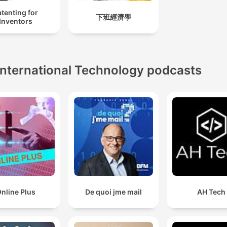
tenting for
下班經濟學
Inventors
International Technology podcasts
nline Plus
De quoi jme mail
AH Tech