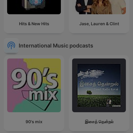
Hits & New Hits
Jase, Lauren & Clint
International Music podcasts
90's mix
இசைத் தென்றல்