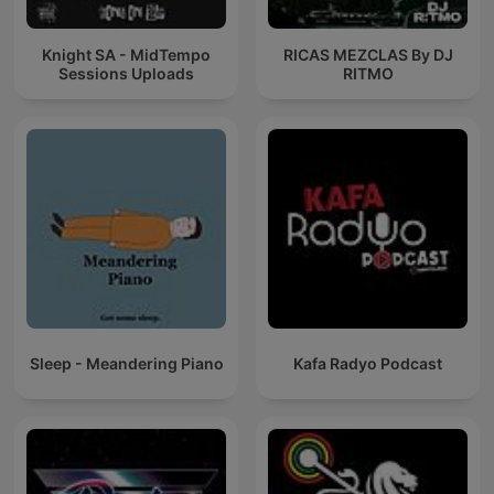
Knight SA - MidTempo
RICAS MEZCLAS By DJ
Sessions Uploads
RITMO
Sleep - Meandering Piano
Kafa Radyo Podcast