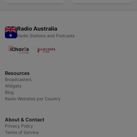
Radio Australia
Radio Stations and Podcasts
Resources
Broadcasters
Widgets
Blog
Radio Websites per Country
About & Contact
Privacy Policy
Terms of Service