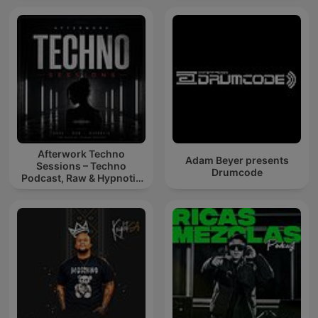
Afterwork Techno
Adam Beyer presents
Sessions – Techno
Drumcode
Podcast, Raw & Hypnotic
Techno Mixes