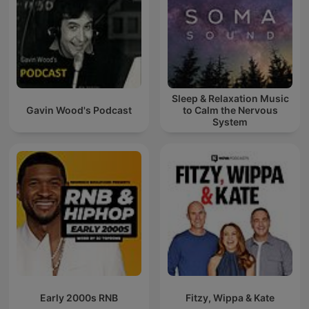
Sleep & Relaxation Music
Gavin Wood's Podcast
to Calm the Nervous
System
Early 2000s RNB
Fitzy, Wippa & Kate