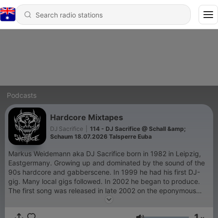
Podcasts
Hardcore Mixtapes
DJ Sacrifice
|
114 - DJ Sacrifice @ Schall &amp;
Schaum 18.07.2026 Talsperre Euba
Markus Weidemann aka DJ Sacrifice born in 1982 in Leipzig,
Eastgermany. Growing up and dominated by the sound of the
90s hardcore and gabberscene. In 1999 he had his first DJ-
gig. Many local gigs followed. In 2002 he began to produce.
The first song was released in late 2002 on the eponymous
compilation "Underground Hardcore". In The years After 2002
he had a lot of Releases under different Pseudonyms in the
1