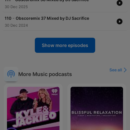
30 Dec 2025
-
110
Obscoremix 37 Mixed by DJ Sacrifice
30 Dec 2024
Show more episodes
See all
More Music podcasts