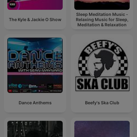
Sleep Meditation Music -
The Kyle & Jackie O Show
Relaxing Music for Sleep,
Meditation & Relaxation
Dance Anthems
Beefy's Ska Club