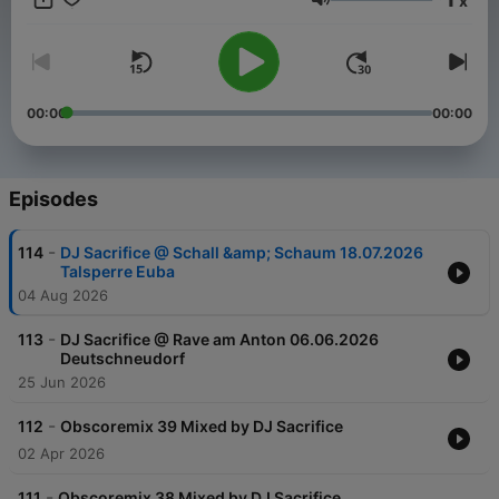
x
areas Hardstyle, Hardcore, Speedcore. Since 2010 he has
Volume
dedicated himself 100% to the hardcore. Melody, Epic and
speed characterizes his productions. As a DJ booked
throughout Europe. He favourited Mainstream Hardcore and he
Love it to Play the Classics from the 90s via Vinyl. But even
with Frenchcore Speedcore to savvy he brings every party to
00:00
00:00
boil over. On this Channel you find the latest Liverecords &
Podcasts. www.dj-sacrifice.de
Episodes
-
114
DJ Sacrifice @ Schall &amp; Schaum 18.07.2026
Talsperre Euba
04 Aug 2026
-
113
DJ Sacrifice @ Rave am Anton 06.06.2026
Deutschneudorf
25 Jun 2026
-
112
Obscoremix 39 Mixed by DJ Sacrifice
02 Apr 2026
-
111
Obscoremix 38 Mixed by DJ Sacrifice