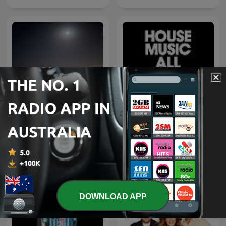
اغاني خليجي
Defected Radio
DOWNLOAD APP