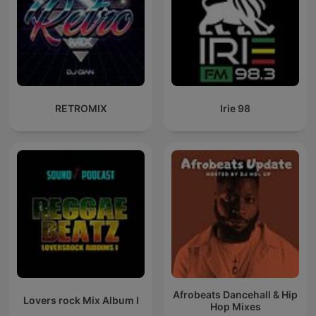
RETROMIX
Irie 98
Afrobeats Dancehall & Hip
Lovers rock Mix Album I
Hop Mixes