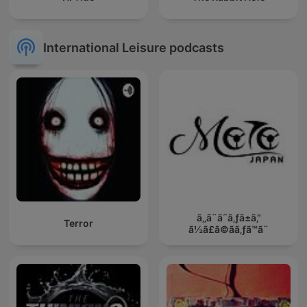
International Leisure podcasts
ã‚‚ã¨ã˜ã‚ƒã±ã‚“
Terror
ã½ã£ã©ãã‚ƒã™ã¨