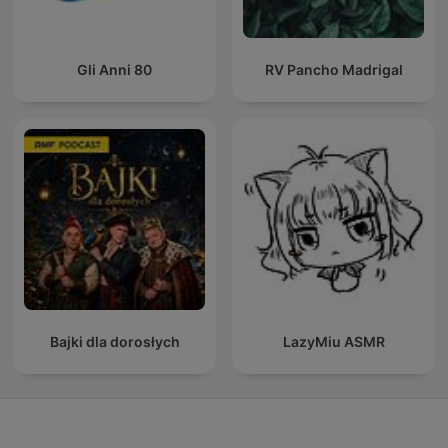
Gli Anni 80
RV Pancho Madrigal
Bajki dla dorosłych
LazyMiu ASMR