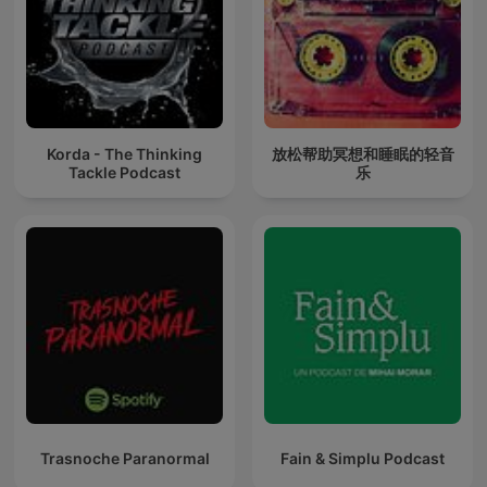
Korda - The Thinking
放松帮助冥想和睡眠的轻音
Tackle Podcast
乐
Trasnoche Paranormal
Fain & Simplu Podcast