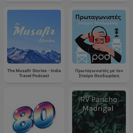
The Musafir Stories - India
Πρωταγωνιστές με τον
Travel Podcast
Σταύρο Θεοδωράκη