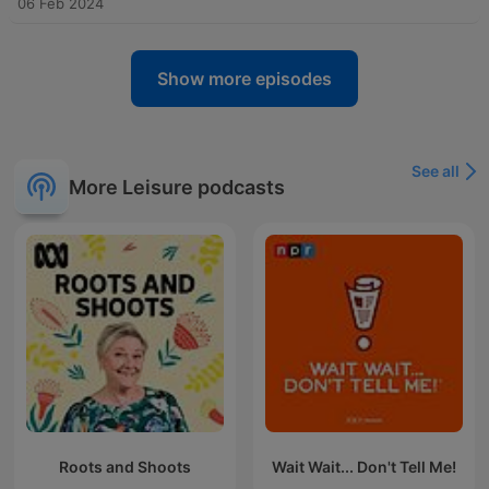
06 Feb 2024
Show more episodes
See all
More Leisure podcasts
Roots and Shoots
Wait Wait... Don't Tell Me!