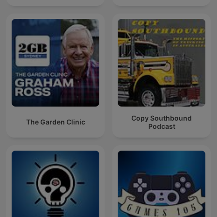
Copy Southbound
The Garden Clinic
Podcast