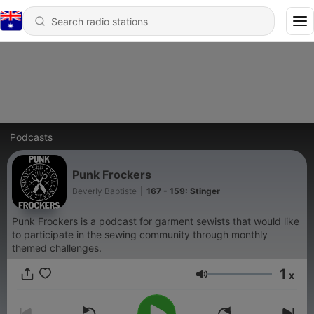
Podcasts
Punk Frockers
Beverly Baptiste
|
167 - 159: Stinger
Punk Frockers is a podcast for garment sewists that would like
to participate in the sewing community through monthly
themed challenges.
1
x
Volume