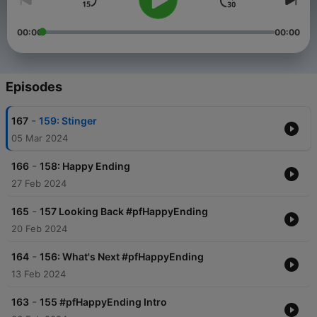
00:00
00:00
Episodes
-
167
159: Stinger
05 Mar 2024
-
166
158: Happy Ending
27 Feb 2024
-
165
157 Looking Back #pfHappyEnding
20 Feb 2024
-
164
156: What's Next #pfHappyEnding
13 Feb 2024
-
163
155 #pfHappyEnding Intro