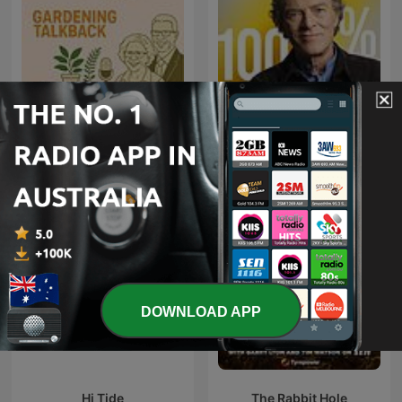
Gardening Talkback
100% HONDELATTE
DOWNLOAD APP
Hi Tide
The Rabbit Hole