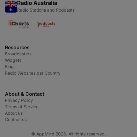
Radio Australia
Radio Stations and Podcasts
Resources
Broadcasters
Widgets
Blog
Radio Websites per Country
About & Contact
Privacy Policy
Terms of Service
About us
Contact us
© AppMind 2026. All rights reserved.