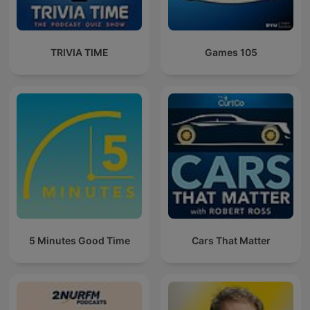
TRIVIA TIME
Games 105
5 Minutes Good Time
Cars That Matter