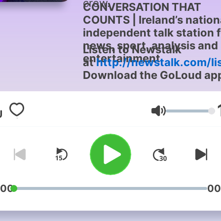
crew.
CONVERSATION THAT
COUNTS | Ireland’s nation
independent talk station 
news, sport, analysis and
Listen to Newstalk
entertainment
at
http://newstalk.com/li
Download the GoLoud ap
now, the new home for
Newstalk
Volume
:00
00