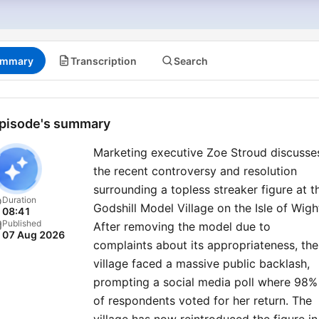
mmary
Transcription
Search
pisode's summary
Marketing executive Zoe Stroud discusse
the recent controversy and resolution
surrounding a topless streaker figure at t
Duration
Godshill Model Village on the Isle of Wigh
08:41
Published
After removing the model due to
07 Aug 2026
complaints about its appropriateness, the
village faced a massive public backlash,
prompting a social media poll where 98%
of respondents voted for her return. The