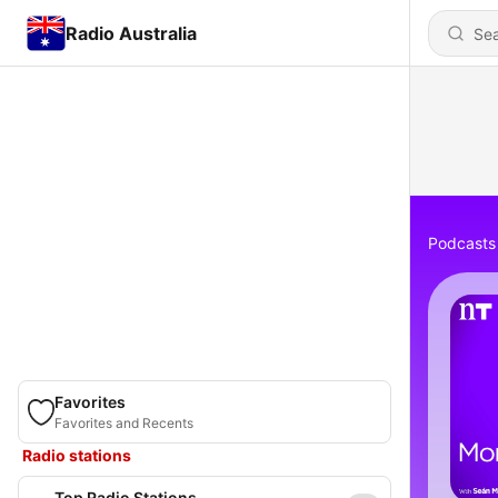
Radio Australia
Podcasts
Favorites
Favorites and Recents
Radio stations
Top Radio Stations