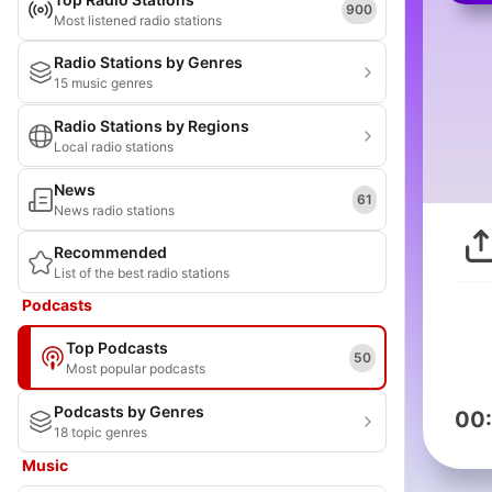
900
Most listened radio stations
Radio Stations by Genres
15 music genres
Radio Stations by Regions
Local radio stations
News
61
News radio stations
Recommended
List of the best radio stations
Podcasts
Top Podcasts
50
Most popular podcasts
Podcasts by Genres
00
18 topic genres
Music