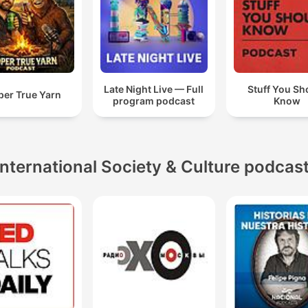
Late Night Live — Full
Stuff You Sh
per True Yarn
program podcast
Know
International Society & Culture podcas