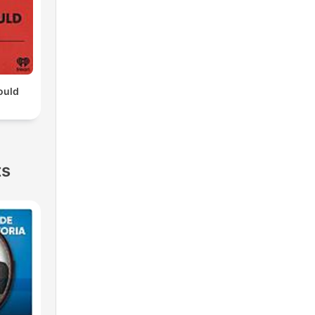
ould
ts