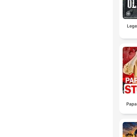
Lege
Papa