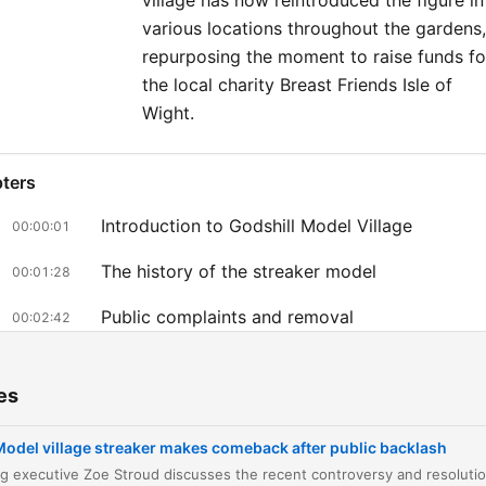
village has now reintroduced the figure in
various locations throughout the gardens,
repurposing the moment to raise funds fo
the local charity Breast Friends Isle of
Wight.
ters
Introduction to Godshill Model Village
00:00:01
The history of the streaker model
00:01:28
Public complaints and removal
00:02:42
The public backlash and social media poll
00:03:18
es
Charity partnership with Breast Friends Isle of
00:04:22
Wight
Model village streaker makes comeback after public backlash
Personal connection to the village and model
00:06:32