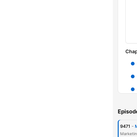
Chap
Episod
-
9471