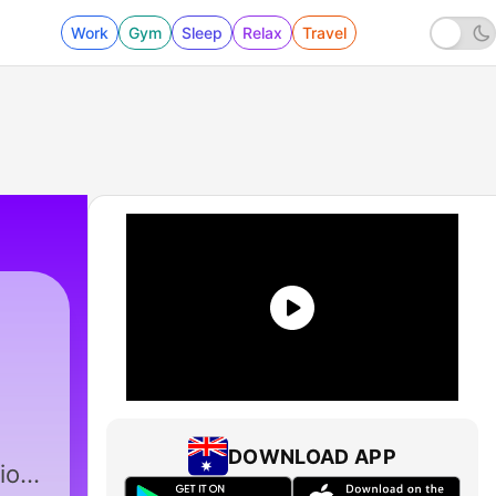
Work
Gym
Sleep
Relax
Travel
DOWNLOAD APP
io