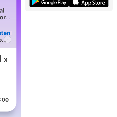
al
for
stenlive
|
p
1
x
:00