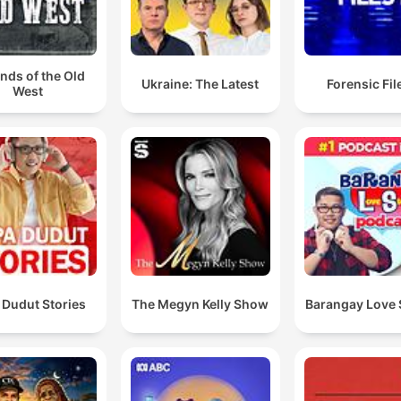
nds of the Old
Ukraine: The Latest
Forensic File
West
 Dudut Stories
The Megyn Kelly Show
Barangay Love 