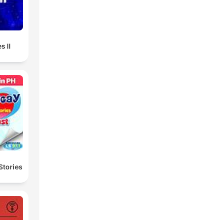
s II
Stories