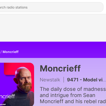
Moncrieff
Moncrieff
Newstalk
|
9471 - Model village streaker makes comeback after public backlash
The daily dose of madness
and intrigue from Sean
Moncrieff and his rebel rad