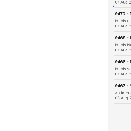
07 Aug 
C
-
9470
High
07 Aug 
-
9469
07 Aug 
-
9468
07 Aug 
-
9467
06 Aug 