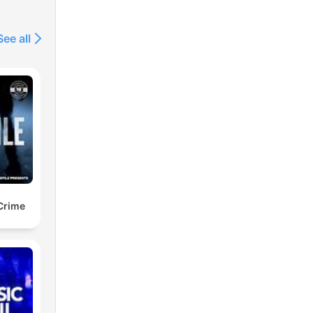
See all
or
ote
to
 Crime
-