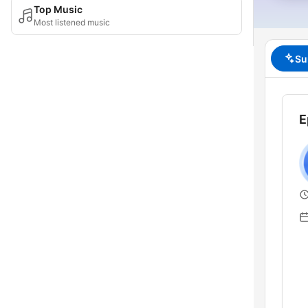
Top Music
Most listened music
Su
E