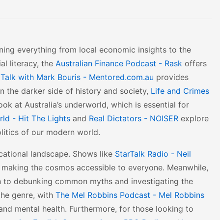
anning everything from local economic insights to the
al literacy, the
Australian Finance Podcast - Rask
offers
 Talk with Mark Bouris - Mentored.com.au
provides
in the darker side of history and society,
Life and Crimes
ok at Australia’s underworld, which is essential for
ld - Hit The Lights
and
Real Dictators - NOISER
explore
litics of our modern world.
ducational landscape. Shows like
StarTalk Radio - Neil
, making the cosmos accessible to everyone. Meanwhile,
h to debunking common myths and investigating the
 the genre, with
The Mel Robbins Podcast - Mel Robbins
 and mental health. Furthermore, for those looking to