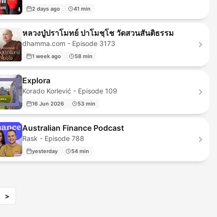
2 days ago
41 min
หลวงปู่ปราโมทย์ ปาโมชฺโช วัดสวนสันติธรรม
dhamma.com - Episode 3173
1 week ago
58 min
Explora
Korado Korlević - Episode 109
16 Jun 2026
53 min
Australian Finance Podcast
Rask - Episode 788
yesterday
54 min
>