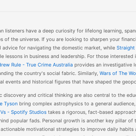
an listeners have a deep curiosity for lifelong learning, sp
s of the universe. If you are looking to sharpen your financi
l advice for navigating the domestic market, while
Straight
le lessons in business and leadership. For those interested 
rew Rule - True Crime Australia
provides an investigative lo
nding the country's social fabric. Similarly,
Wars of The Wor
al events and historical figures that have shaped the geopo
ic discovery and critical thinking are also central to the e
e Tyson
bring complex astrophysics to a general audience
Vs - Spotify Studios
takes a rigorous, fact-based approac
hind popular fads. Personal growth is another key pillar of
 actionable motivational strategies to improve daily habits