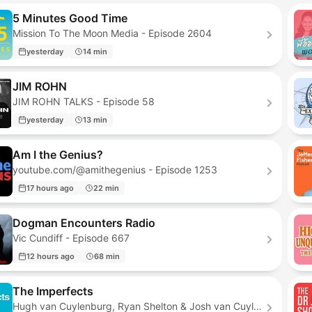
5 Minutes Good Time
Mission To The Moon Media - Episode 2604
yesterday
14 min
JIM ROHN
JIM ROHN TALKS - Episode 58
yesterday
13 min
Am I the Genius?
youtube.com/@amithegenius - Episode 1253
17 hours ago
22 min
Dogman Encounters Radio
Vic Cundiff - Episode 667
12 hours ago
68 min
The Imperfects
Hugh van Cuylenburg, Ryan Shelton & Josh van Cuylenburg - Episode 294