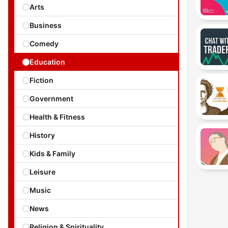
Arts
Business
Comedy
Education
Fiction
Government
Health & Fitness
History
Kids & Family
Leisure
Music
News
Religion & Spirituality