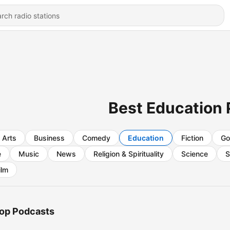
Best Education
Arts
Business
Comedy
Education
Fiction
Go
e
Music
News
Religion & Spirituality
Science
S
ilm
op Podcasts