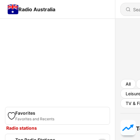
Radio Australia
All
Leisur
TV & F
Favorites
Favorites and Recents
Radio stations
T
Top Radio Stations