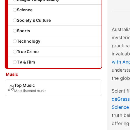
Science
Society & Culture
Australi
Sports
mysterie
Technology
practica
True Crime
invaluab
with And
TV & Film
understa
Music
the glob
Top Music
Scientif
Most listened music
deGrass
Science 
truth be
offering