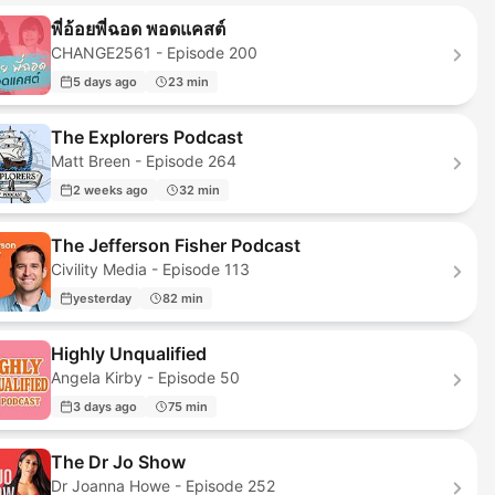
พี่อ้อยพี่ฉอด พอดแคสต์
CHANGE2561 - Episode 200
5 days ago
23 min
The Explorers Podcast
Matt Breen - Episode 264
2 weeks ago
32 min
The Jefferson Fisher Podcast
Civility Media - Episode 113
yesterday
82 min
Highly Unqualified
Angela Kirby - Episode 50
3 days ago
75 min
The Dr Jo Show
Dr Joanna Howe - Episode 252