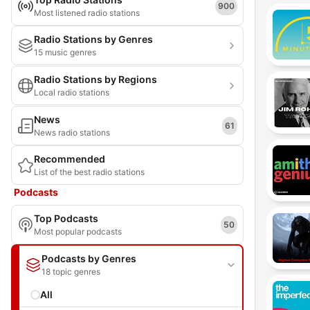
900
Most listened radio stations
Radio Stations by Genres
15 music genres
Radio Stations by Regions
Local radio stations
News
61
News radio stations
Recommended
List of the best radio stations
Podcasts
Top Podcasts
50
Most popular podcasts
Podcasts by Genres
18 topic genres
All