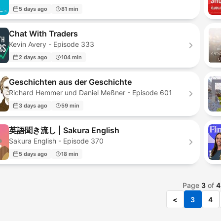
5 days ago
81 min
Chat With Traders
Kevin Avery - Episode 333
2 days ago
104 min
Geschichten aus der Geschichte
Richard Hemmer und Daniel Meßner - Episode 601
3 days ago
59 min
英語聞き流し | Sakura English
Sakura English - Episode 370
5 days ago
18 min
Page
3
of
4
<
3
4