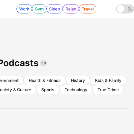
Work
Gym
Sleep
Relax
Travel
 Podcasts
50
vernment
Health & Fitness
History
Kids & Family
ociety & Culture
Sports
Technology
True Crime