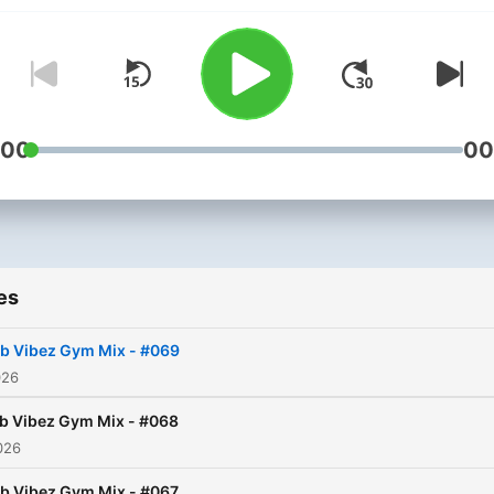
:00
00
es
b Vibez Gym Mix - #069
026
b Vibez Gym Mix - #068
026
b Vibez Gym Mix - #067