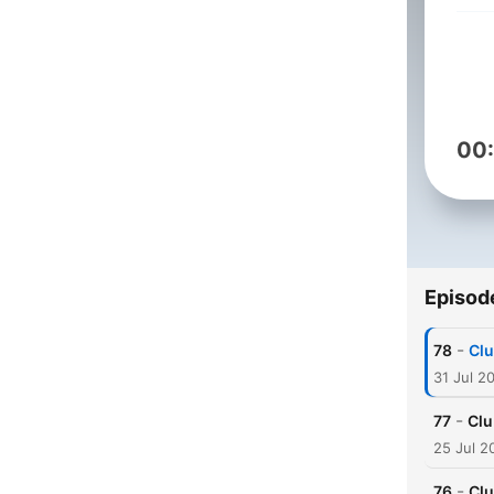
00
Episod
-
78
Clu
31 Jul 2
-
77
Clu
25 Jul 2
-
76
Clu