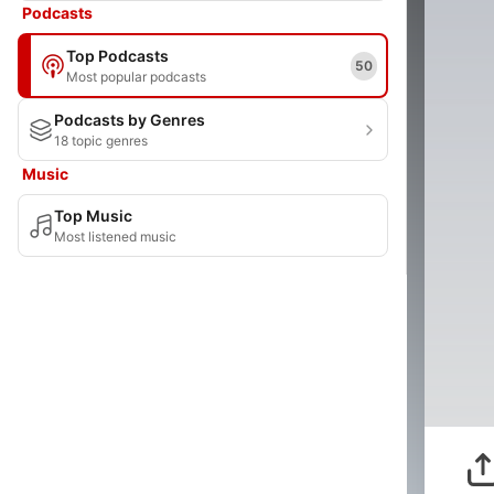
Podcasts
Top Podcasts
50
Most popular podcasts
Podcasts by Genres
18 topic genres
Music
Top Music
Most listened music