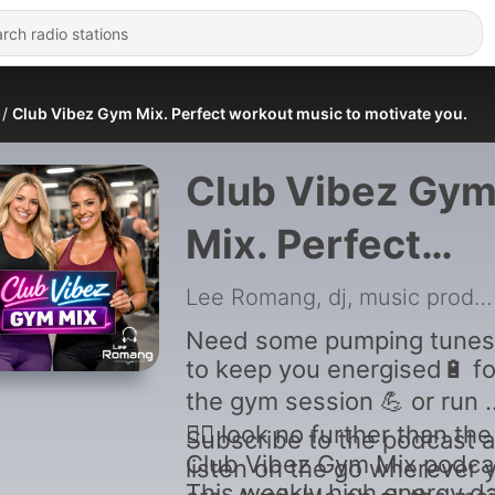
Club Vibez Gym Mix. Perfect workout music to motivate you.
Club Vibez Gy
Mix. Perfect
workout music 
Lee Romang, dj, music producer
motivate you.
Need some pumping tunes
to keep you energised🔋 fo
the gym session 💪 or run 🏃
🏃‍♂️ look no further than the
Subscribe to the podcast 
Club Vibez Gym Mix podca
listen on the go wherever 
This weekly high energy d