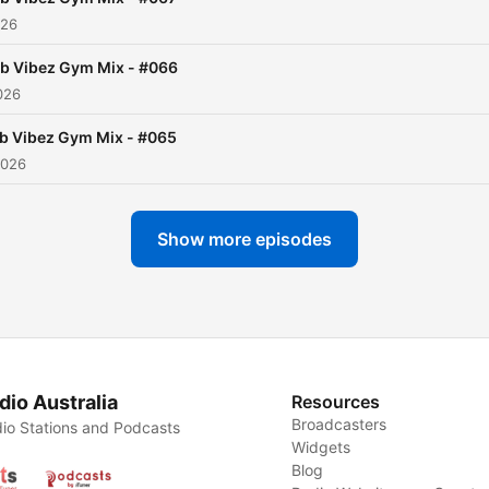
026
b Vibez Gym Mix - #066
026
b Vibez Gym Mix - #065
2026
Show more episodes
dio Australia
Resources
Broadcasters
io Stations and Podcasts
Widgets
Blog