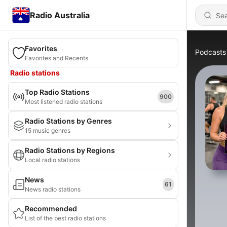
Radio Australia
Favorites
Podcasts
Favorites and Recents
Radio stations
Top Radio Stations
900
Most listened radio stations
Radio Stations by Genres
15 music genres
Radio Stations by Regions
Local radio stations
News
61
News radio stations
Recommended
List of the best radio stations