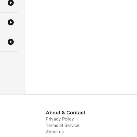
About & Contact
Privacy Policy
Terms of Service
About us