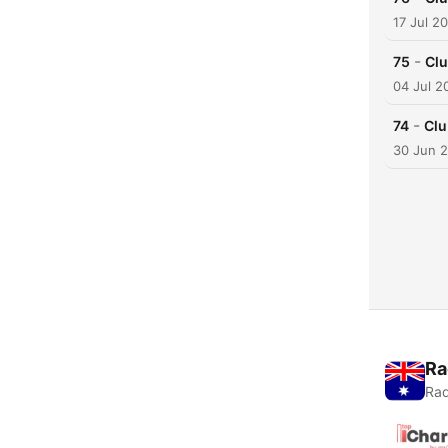
17 Jul 2
-
75
Clu
04 Jul 2
-
74
Clu
30 Jun 
Ra
Rad