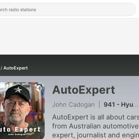
AutoExpert
AutoExpert
John Cadogan
|
941 - Hyundai Palisade Recall: The Deadly Cost Of Half-baked Luxury Tech
AutoExpert is all about car
from Australian automotive
expert, journalist and engi