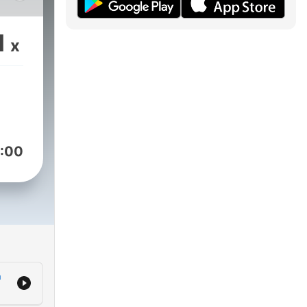
1
x
:00
h