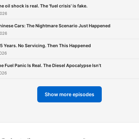
e oil shock is real. The 'fuel crisis' is fake.
2026
hinese Cars: The Nightmare Scenario Just Happened
2026
.5 Years. No Servicing. Then This Happened
2026
e Fuel Panic Is Real. The Diesel Apocalypse Isn’t
2026
Show more episodes