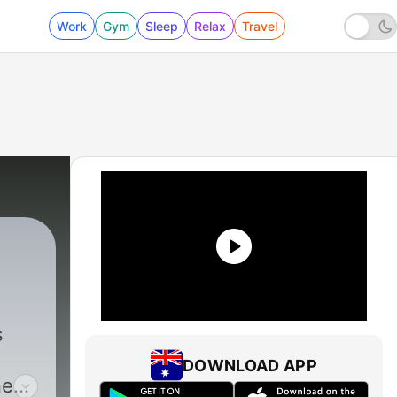
Work
Gym
Sleep
Relax
Travel
s
DOWNLOAD APP
neer