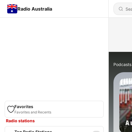
Radio Australia
Podcasts
Favorites
Favorites and Recents
Radio stations
Top Radio Stations