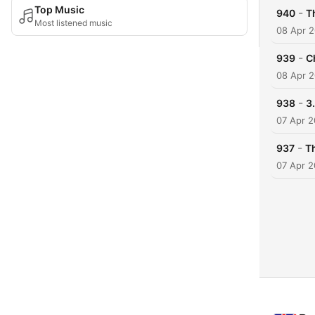
Top Music
-
940
Th
Most listened music
08 Apr 
-
939
C
08 Apr 
-
938
3
07 Apr 
-
937
Th
07 Apr 