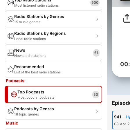
900
Most listened radio stations
Radio Stations by Genres
15 music genres
Radio Stations by Regions
Local radio stations
News
61
News radio stations
00
Recommended
List of the best radio stations
Podcasts
Top Podcasts
50
Most popular podcasts
Episod
Podcasts by Genres
18 topic genres
-
941
Hy
Music
08 Apr 