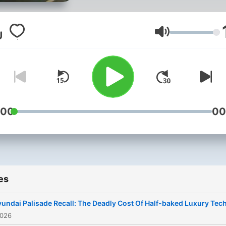
John Cadogan
Volume
:00
00
es
undai Palisade Recall: The Deadly Cost Of Half-baked Luxury Tec
2026