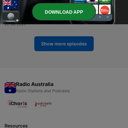
28 Jul 2026
DOWNLOAD APP
-
413
On-Air with Doug - Interisland BioBlitz – Sarah
Bois & Matt Pelikan
22 Jul 2026
Show more episodes
Radio Australia
Radio Stations and Podcasts
Resources