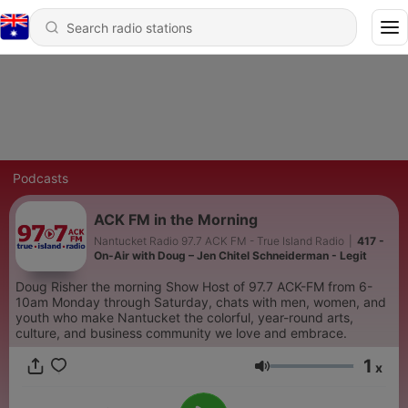
Podcasts
ACK FM in the Morning
Nantucket Radio 97.7 ACK FM - True Island Radio
|
417 -
On-Air with Doug – Jen Chitel Schneiderman - Legit
Doug Risher the morning Show Host of 97.7 ACK-FM from 6-
10am Monday through Saturday, chats with men, women, and
youth who make Nantucket the colorful, year-round arts,
culture, and business community we love and embrace.
1
x
Volume