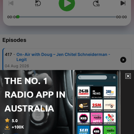
00:00
00:00
Episodes
-
417
On-Air with Doug – Jen Chitel Schneiderman -
Legit
04 Aug 2026
-
416
On-Air with Doug – AJ Mleczko Griswold - Ice
Out ALZ 2026
03 Aug 2026
-
415
On-Air with Doug – Nantucket Garden Club’s 70th
Annual House & Garden Tour
30 Jul 2026
-
414
On-Air with Doug - The Saint Cecilia - The
Gaslight