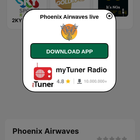
Phoenix Airwaves live
2KY - Sky Sports Radio
Gold 104.3 FM
It's 80s
DOWNLOAD APP
Phoenix Airwaves