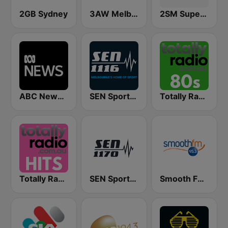
2GB Sydney
3AW Melbourne
2SM Super Radio
ABC News Radio
SEN Sports 1116 AM
Totally Radio 80s
Totally Radio Hits
SEN Sports 1170 Sydney
Smooth FM 95.3 Sydney