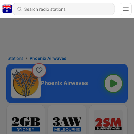
Stations
Phoenix Airwaves
Phoenix Airwaves