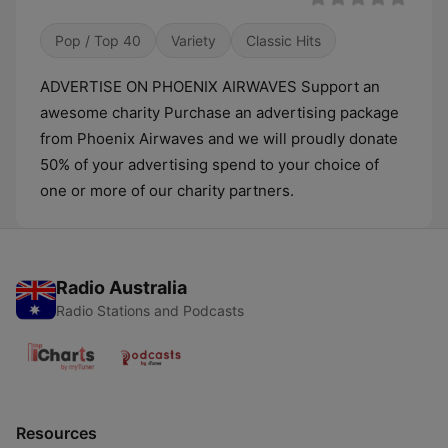
Pop / Top 40
Variety
Classic Hits
ADVERTISE ON PHOENIX AIRWAVES Support an
awesome charity Purchase an advertising package
from Phoenix Airwaves and we will proudly donate
50% of your advertising spend to your choice of
one or more of our charity partners.
Radio Australia
Radio Stations and Podcasts
Resources