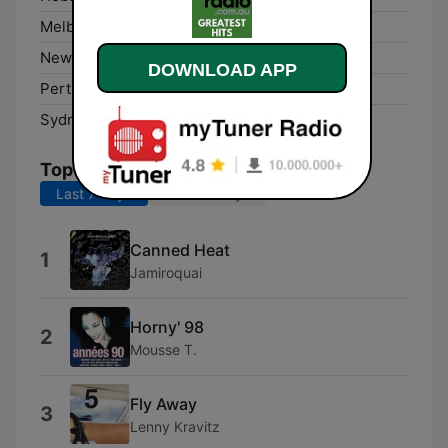
Melbourne:
Online
Newcastle:
Online
DOWNLOAD APP
Perth:
Online
Sydney:
Online
Top Songs
Last 7 days
Last 30 days
Canned Heat
1
Jamiroquai
Horny' 98
2
Mousse T.
Fly Away
3
Lenny Kravitz