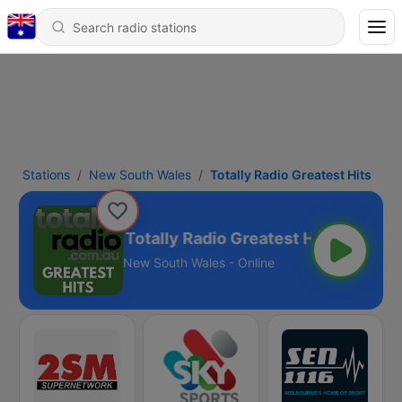
Stations
New South Wales
Totally Radio Greatest Hits
Totally Radio Greatest Hits
New South Wales - Online