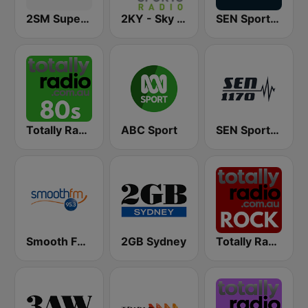
2SM Super Radio
2KY - Sky Sports Radio
SEN Sports 1116 AM
Totally Radio 80s
ABC Sport
SEN Sports 1170 Sydney
Smooth FM 95.3 Sydney
2GB Sydney
Totally Radio Rock