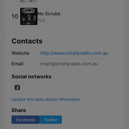
No Scrubs
10
TLC
Contacts
Website
http://www.totallyradio.com.au
Email
onair@totallyradio.com.au
Social networks
Update this radio station information
Share
Facebook
Twitter