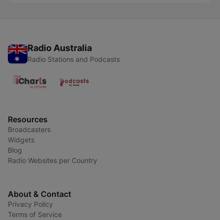
Radio Australia
Radio Stations and Podcasts
Resources
Broadcasters
Widgets
Blog
Radio Websites per Country
About & Contact
Privacy Policy
Terms of Service