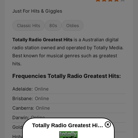
Just For Hits & Giggles
Classic Hits
80s
Oldies
Totally Radio
Greatest Hits
is a Australian digital
radio station owned and operated by Totally Media.
Best known for musical genres such as greatest
hits.
Frequencies Totally Radio Greatest Hits:
Adelaide:
Online
Brisbane:
Online
Canberra:
Online
Darwin:
Online
Totally Radio Greatest Hits live
Gold Coast:
Online
Hobart:
Online