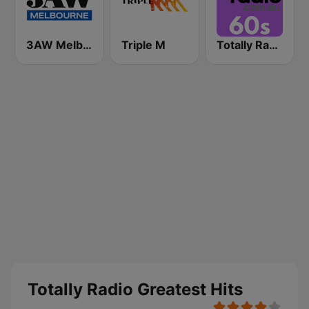
3AW Melbourne
Triple M
Totally Radio 60s
Totally Radio Greatest Hits