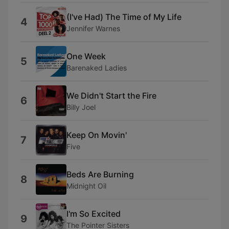
(I've Had) The Time of My Life
4
Jennifer Warnes
One Week
5
Barenaked Ladies
We Didn't Start the Fire
6
Billy Joel
Keep On Movin'
7
Five
Beds Are Burning
8
Midnight Oil
I'm So Excited
9
The Pointer Sisters