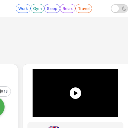
Work
Gym
Sleep
Relax
Travel
13