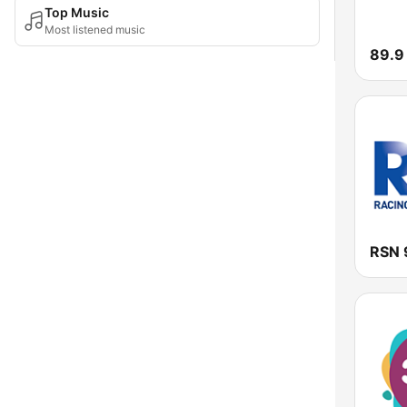
Top Music
Most listened music
89.9
RSN 