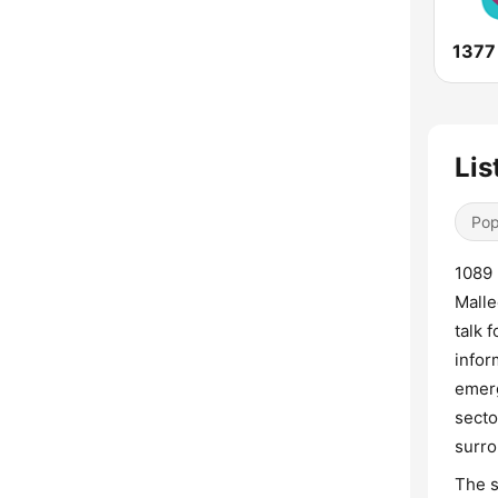
1377
Lis
Pop
1089 
Malle
talk 
infor
emerg
secto
surro
The s