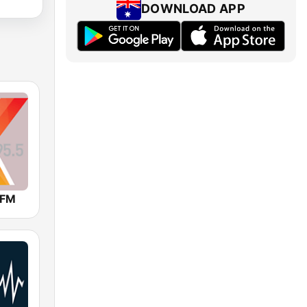
DOWNLOAD APP
 FM