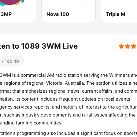
 3MP
Nova 100
Triple M
ten to 1089 3WM Live
 / Top 40
3WM is a commercial AM radio station serving the Wimmera an
e regions of regional Victoria, Australia. The station utilizes a 
format that emphasizes regional news, current affairs, and com
mation. Its content includes frequent updates on local events,
ency services reports, and matters of interest to the agricultur
r, such as industry developments and rural issues affecting the
unding farming communities.
tation’s programming also includes a significant focus on sport