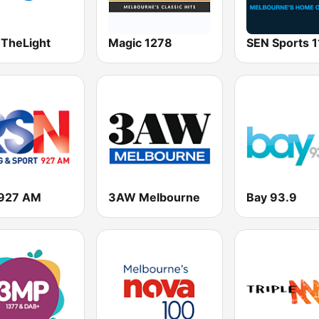
 TheLight
Magic 1278
927 AM
3AW Melbourne
Bay 93.9