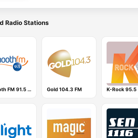
d Radio Stations
Smooth FM 91.5 Melbourne
Gold 104.3 FM
K-Rock 95.5