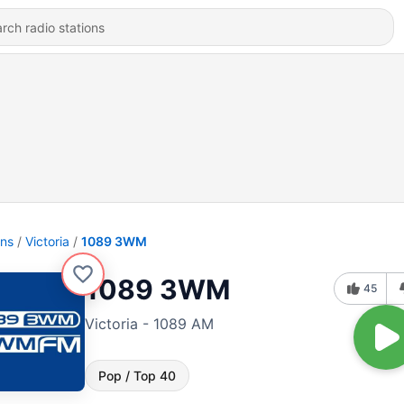
ons
Victoria
1089 3WM
1089 3WM
45
Victoria - 1089 AM
Pop / Top 40