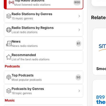
Top Radio Stations
900
Most listened radio stations
Radio Stations by Genres
Relate
15 music genres
Radio Stations by Regions
Local radio stations
News
61
News radio stations
Recommended
List of the best radio stations
Podcasts
Top Podcasts
50
Most popular podcasts
Podcasts by Genres
18 topic genres
Music