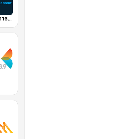
SEN Sports 1116 AM