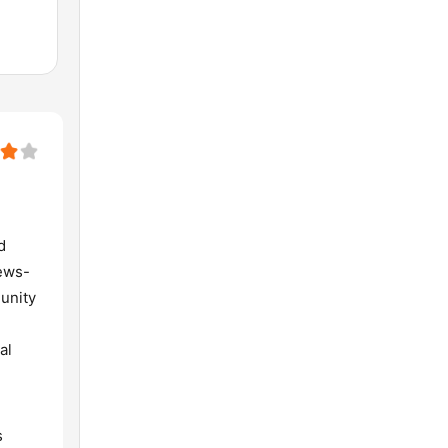
d
news-
munity
al
s