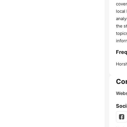
cover
local
analy
the s
topic
infor
Fre
Hors
Co
Webs
Soci