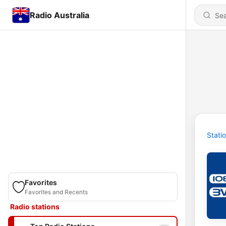
Radio Australia
Stati
Favorites
Favorites and Recents
Radio stations