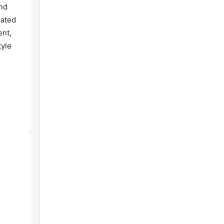
and
lated
ent,
tyle