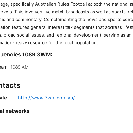
age, specifically Australian Rules Football at both the national 
 levels. This involves live match broadcasts as well as sports-re
sis and commentary. Complementing the news and sports cont
tation features general interest talk segments that address lifes
s, broad social issues, and regional development, serving as an
mation-heavy resource for the local population.
quencies 1089 3WM:
ham:
1089 AM
ntacts
ite
http://www.3wm.com.au/
al networks