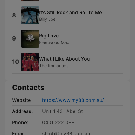
It's Still Rock and Roll to Me
8
Billy Joel
Big Love
9
Fleetwood Mac
What I Like About You
10
The Romantics
Contacts
Website
https://www.my88.com.au/
Address:
Unit 1 42 -Abel St
Phone:
0401 222 088
Email
steph@my88.com.au