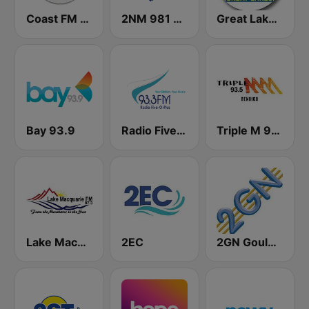
Coast FM 96.3
2NM 981 AM
Great Lakes FM 101.5
Bay 93.9
Radio Five-O-Plus 93.3 FM
Triple M 93.5 FM
Lake Macquarie FM
2EC
2GN Goulburn