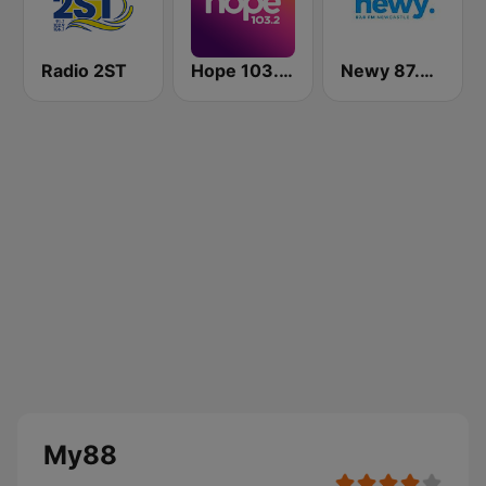
Radio 2ST
Hope 103.2 FM
Newy 87.8 FM Newcastle
My88