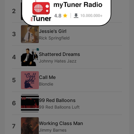
9 to 5
2
Dolly Parton
Jessie's Girl
3
Rick Springfield
Shattered Dreams
4
Johnny Hates Jazz
Call Me
5
Blondie
99 Red Balloons
6
99 Red Balloons Luft
Working Class Man
7
Jimmy Barnes