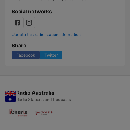
Social networks
Update this radio station information
Share
Facebook
Twitter
Radio Australia
Radio Stations and Podcasts