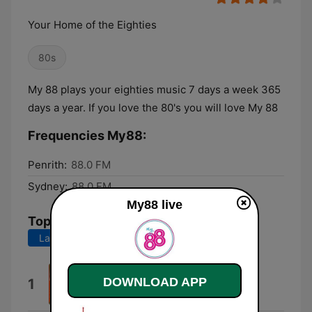
Your Home of the Eighties
80s
My 88 plays your eighties music 7 days a week 365
days a year. If you love the 80's you will love My 88
Frequencies My88:
Penrith:
88.0 FM
Sydney:
88.0 FM
My88 live
Top Songs
Last 7 days
Last 30 days
Bittersweet
DOWNLOAD APP
1
Hoodoo Gurus