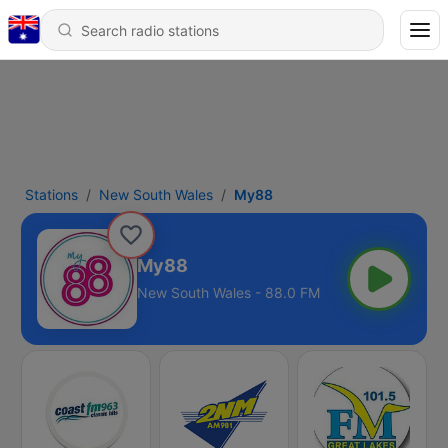
Stations
New South Wales
My88
My88
New South Wales - 88.0 FM