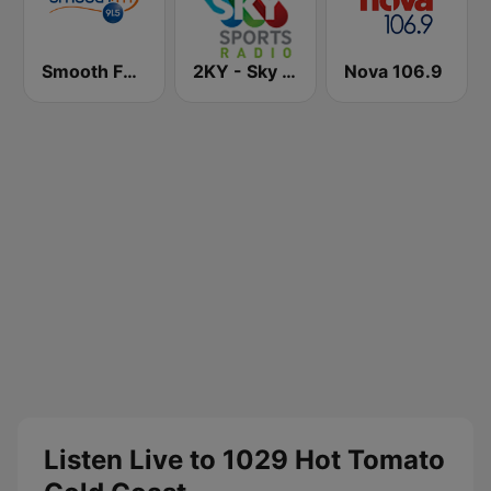
Smooth FM 91.5 Melbourne
2KY - Sky Sports Radio
Nova 106.9
Listen Live to 1029 Hot Tomato