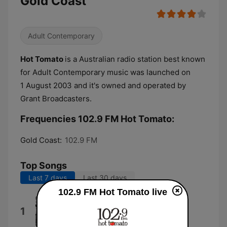
Gold Coast
Adult Contemporary
Hot Tomato
is a Australian radio station best known
for Adult Contemporary music was launched on
1 August 2003 and it's owned and operated by
Grant Broadcasters.
Frequencies 102.9 FM Hot Tomato:
Gold Coast:
102.9 FM
Top Songs
Last 7 days
Last 30 days
102.9 FM Hot Tomato live
I Like That
1
Josh Fawaz