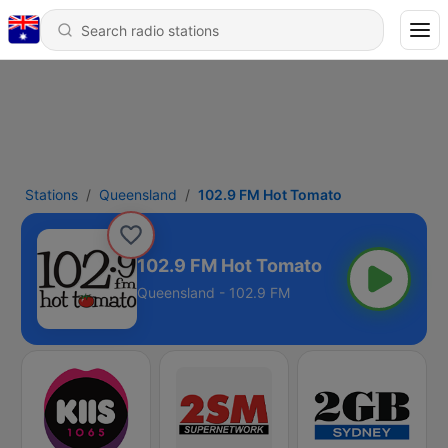
Stations
Queensland
102.9 FM Hot Tomato
102.9 FM Hot Tomato
Queensland - 102.9 FM