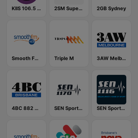
KIIS 106.5 FM
2SM Super Radio
2GB Sydney
Smooth FM 95.3 Sydney
Triple M
3AW Melbourne
4BC 882 Brisbane
SEN Sports 1170 Sydney
SEN Sports 1116 AM