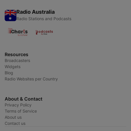
Radio Australia
Radio Stations and Podcasts
Resources
Broadcasters
Widgets
Blog
Radio Websites per Country
About & Contact
Privacy Policy
Terms of Service
About us
Contact us