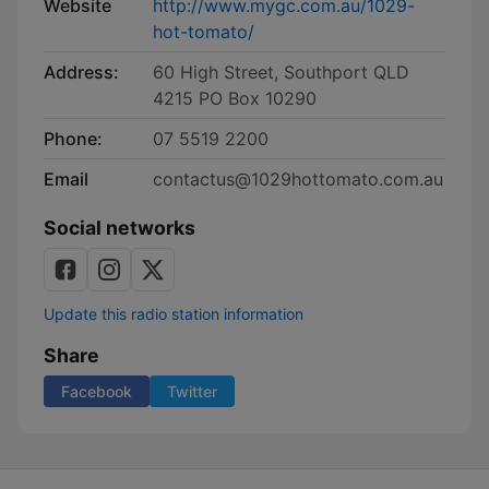
Website
http://www.mygc.com.au/1029-
hot-tomato/
Address:
60 High Street, Southport QLD
4215 PO Box 10290
Phone:
07 5519 2200
Email
contactus@1029hottomato.com.au
Social networks
Update this radio station information
Share
Facebook
Twitter