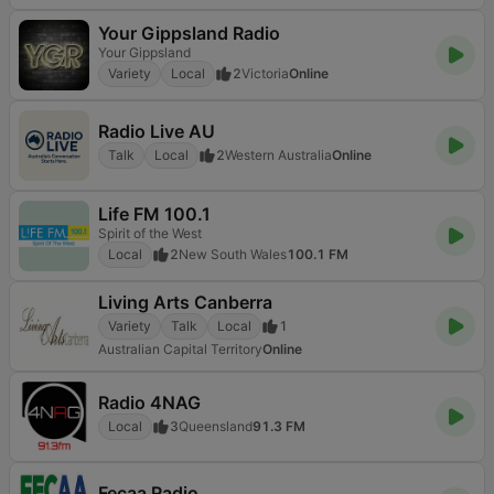
Your Gippsland Radio
Your Gippsland
Variety
Local
2
Victoria
Online
Radio Live AU
Talk
Local
2
Western Australia
Online
Life FM 100.1
Spirit of the West
Local
2
New South Wales
100.1 FM
Living Arts Canberra
Variety
Talk
Local
1
Australian Capital Territory
Online
Radio 4NAG
Local
3
Queensland
91.3 FM
Fecaa Radio