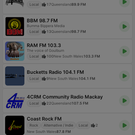
Local
17
Queensland
89.9 FM
BBM 98.7 FM
Bumma Bippera Media
Local
13
Queensland
98.7 FM
RAM FM 103.3
The voice of Goulburn
Local
100
New South Wales
103.3 FM
Bucketts Radio 104.1 FM
Local
9
New South Wales
104.1 FM
4CRM Community Radio Mackay
Local
22
Queensland
107.5 FM
Coast Rock FM
Rock
Alternative / Indie
Local
2
New South Wales
87.8 FM