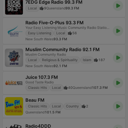
7EDG Edge Radio 99.3 FM
Local
9
Queensland
99.3 FM
Radio Five-O-Plus 93.3 FM
Your Easy Listening Music Community Radio Station on the Central Coast
Easy Listening
Local
56
New South Wales
93.3 FM
Muslim Community Radio 92.1 FM
Muslim Community Radio
Local
Religious & Spirituality
Islam
187
New South Wales
92.1 FM
Juice 107.3 FM
Good Taste Radio
Classic Hits
Local
40
Queensland
107.3 FM
Beau FM
Classic Hits
Local
Country
2
Queensland
101.5 FM
Radio4DDD