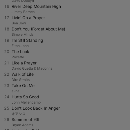
Dave Dobbyn
16
River Deep Mountain High
Jimmy Barnes
17
Livin' On a Prayer
Bon Jovi
18
Don't You (Forget About Me)
Simple Minds
19
I'm Still Standing
Elton John
20
The Look
Roxette
21
Like a Prayer
David Guetta & Madonna
22
Walk of Life
Dire Straits
23
Take On Me
a-ha
24
Hurts So Good
John Mellencamp
25
Don't Look Back In Anger
オアシス
26
Summer of '69
Bryan Adams