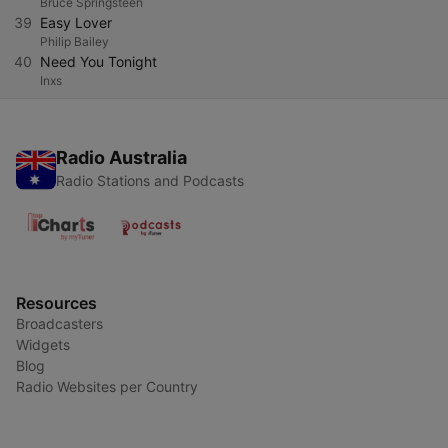
Bruce Springsteen
39
Easy Lover
Philip Bailey
40
Need You Tonight
Inxs
Radio Australia
Radio Stations and Podcasts
Resources
Broadcasters
Widgets
Blog
Radio Websites per Country