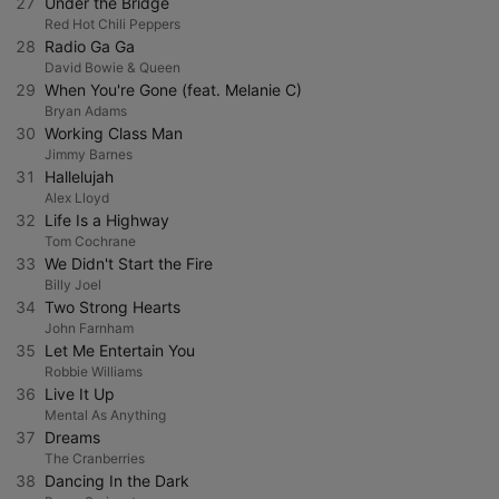
27
Under the Bridge
Red Hot Chili Peppers
28
Radio Ga Ga
David Bowie & Queen
29
When You're Gone (feat. Melanie C)
Bryan Adams
30
Working Class Man
Jimmy Barnes
31
Hallelujah
Alex Lloyd
32
Life Is a Highway
Tom Cochrane
33
We Didn't Start the Fire
Billy Joel
34
Two Strong Hearts
John Farnham
35
Let Me Entertain You
Robbie Williams
36
Live It Up
Mental As Anything
37
Dreams
The Cranberries
38
Dancing In the Dark