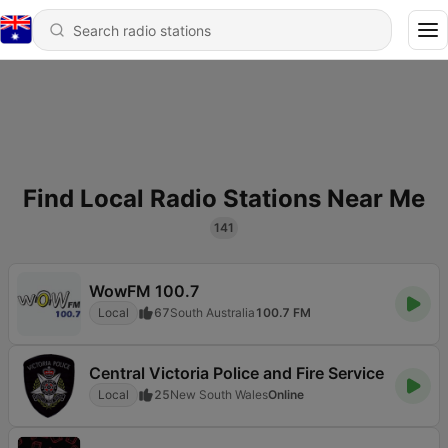
Find Local Radio Stations Near Me
141
WowFM 100.7
Local
67
South Australia
100.7 FM
Central Victoria Police and Fire Service
Local
25
New South Wales
Online