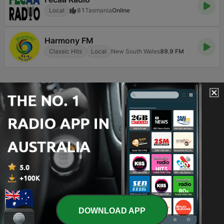
Local
81
Tasmania
Online
Harmony FM
Classic Hits
Local
New South Wales
89.9 FM
Page
7
of
8
1
<
7
8
>
TOP SONGS
1
Juju Swing
Christian Marsac
2
The Reason
Hoobastank
3
I'll Make Love to You
DOWNLOAD APP
Boyz II Men