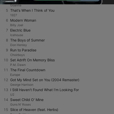
4
Solid Rock (Remastered Version)
Goanna
5
That's When I Think of You
1927
6
Modern Woman
Billy Joel
7
Electric Blue
Icehouse
8
The Boys of Summer
Don Henley
9
Run to Paradise
Choirboys
10
Set Adrift On Memory Bliss
P.M. Dawn
11
The Final Countdown
Europe
12
Got My Mind Set on You (2004 Remaster)
George Harrison
13
I Still Haven't Found What I'm Looking For
U2
14
Sweet Child O' Mine
Guns N' Roses
15
Slice of Heaven (feat. Herbs)