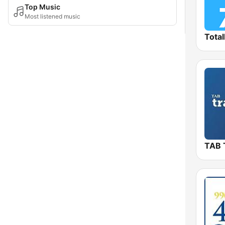
Top Music
Most listened music
Total