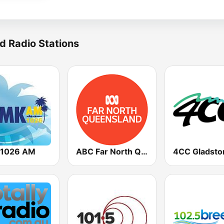
d Radio Stations
1026 AM
ABC Far North Queensland
4CC Gladsto