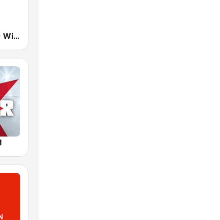
The Breeze - Wide Bay
M