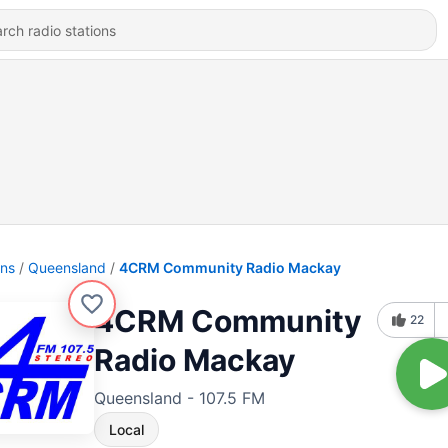
ons
Queensland
4CRM Community Radio Mackay
4CRM Community
22
Radio Mackay
Queensland - 107.5 FM
Local