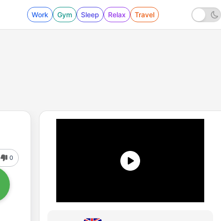
Work
Gym
Sleep
Relax
Travel
0