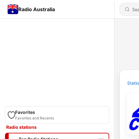
Radio Australia
Stati
Favorites
Favorites and Recents
Radio stations