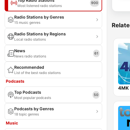
Top Radio Stations
900
Most listened radio stations
Radio Stations by Genres
15 music genres
Relate
Radio Stations by Regions
Local radio stations
News
61
News radio stations
Recommended
List of the best radio stations
Podcasts
4MK 
Top Podcasts
50
Most popular podcasts
Podcasts by Genres
18 topic genres
Music