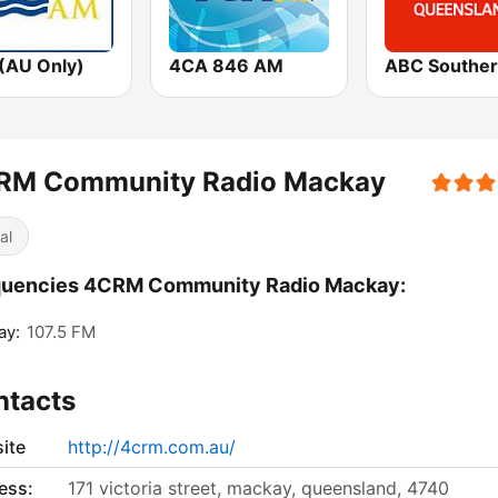
(AU Only)
4CA 846 AM
RM Community Radio Mackay
al
quencies 4CRM Community Radio Mackay:
ay:
107.5 FM
ntacts
ite
http://4crm.com.au/
ess:
171 victoria street, mackay, queensland, 4740