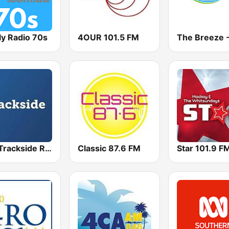
ly Radio 70s
4OUR 101.5 FM
TAB Trackside Radio
Classic 87.6 FM
Star 101.9 F