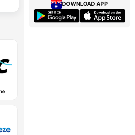
DOWNLOAD APP
ne