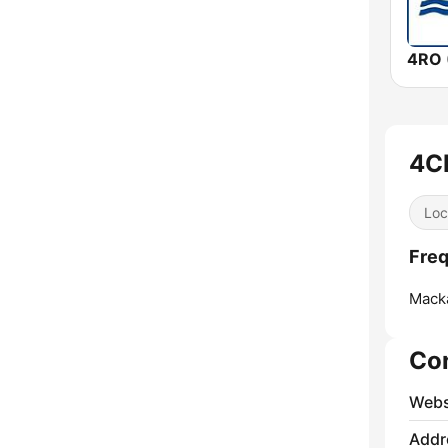
4RO 
4C
Loc
Fre
Mack
Co
Webs
Addr