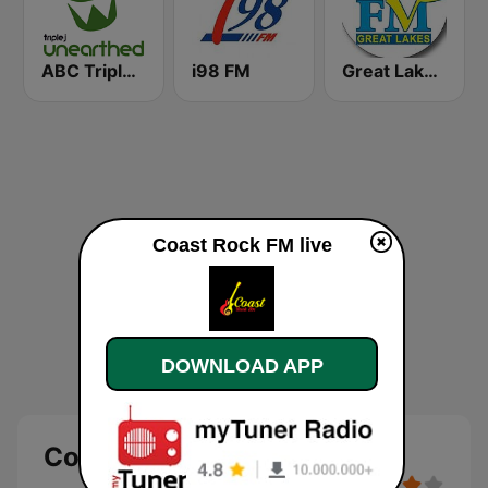
ABC Triple J Unearthed
i98 FM
Great Lakes FM 101.5
Coast Rock FM live
DOWNLOAD APP
Coast Rock FM