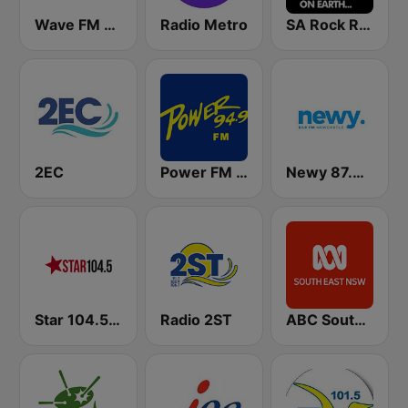
Wave FM 96.5
Radio Metro
SA Rock Radio
2EC
Power FM 94.9
Newy 87.8 FM Newcastle
Star 104.5 Central Coast
Radio 2ST
ABC South East NSW