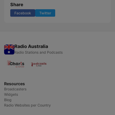
Share
Facebook
Twitter
Radio Australia
Radio Stations and Podcasts
Resources
Broadcasters
Widgets
Blog
Radio Websites per Country