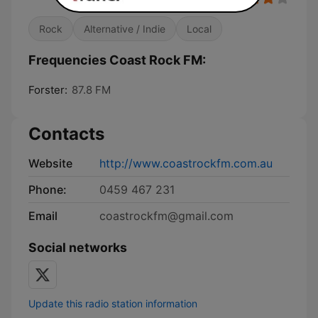
Rock
Alternative / Indie
Local
Frequencies Coast Rock FM:
Forster:
87.8 FM
Contacts
Website
http://www.coastrockfm.com.au
Phone:
0459 467 231
Email
coastrockfm@gmail.com
Social networks
Update this radio station information