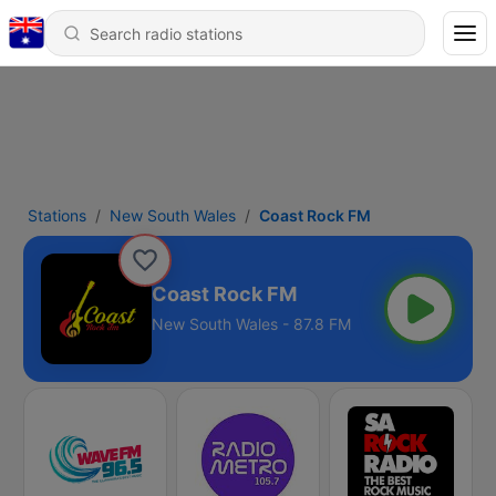
Stations
New South Wales
Coast Rock FM
Coast Rock FM
New South Wales - 87.8 FM