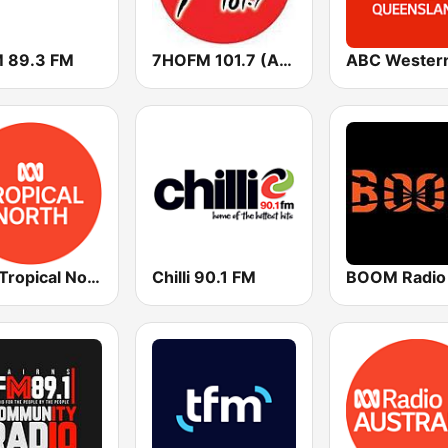
 89.3 FM
7HOFM 101.7 (AU Only)
ABC Tropical North
Chilli 90.1 FM
BOOM Radio