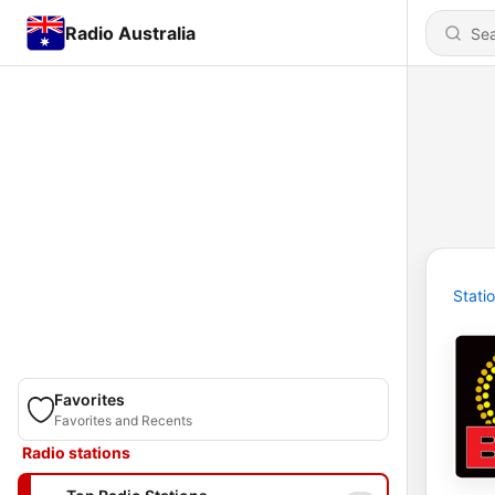
Radio Australia
Stati
Favorites
Favorites and Recents
Radio stations