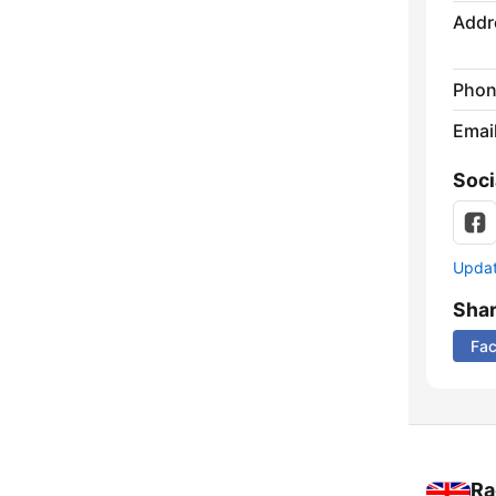
Addr
Phon
Emai
Soci
Update
Sha
Fa
Ra