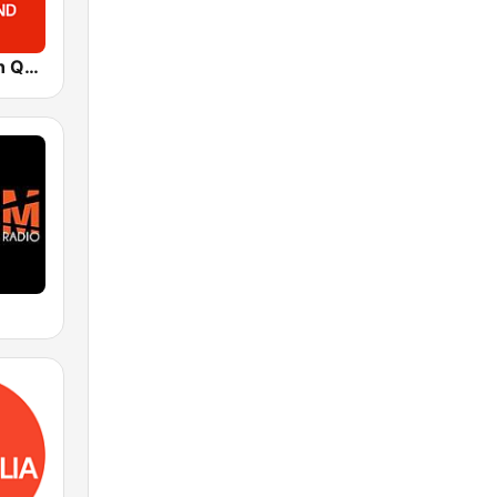
ABC Western Queensland