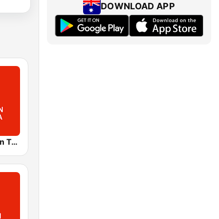
DOWNLOAD APP
ABC Northern Tasmania