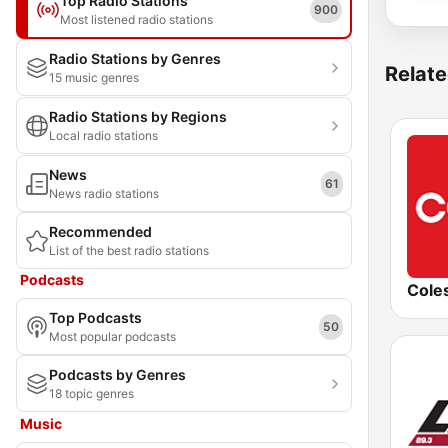
Top Radio Stations
900
Most listened radio stations
Radio Stations by Genres
Relate
15 music genres
Radio Stations by Regions
Local radio stations
News
61
News radio stations
Recommended
List of the best radio stations
Podcasts
Top Podcasts
50
Most popular podcasts
Podcasts by Genres
18 topic genres
Music