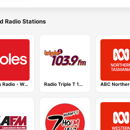
d Radio Stations
Coles Radio - Western Australia
Radio Triple T 103.9 FM