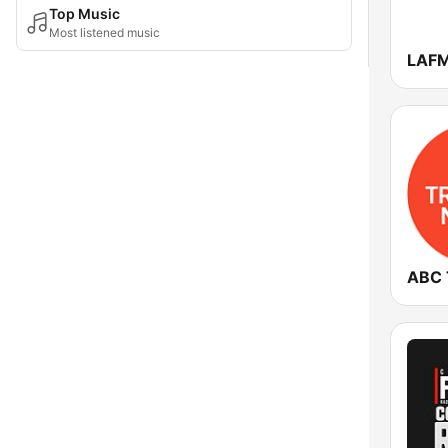
Top Music
Most listened music
LAFM