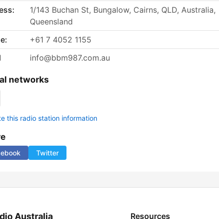
ess:
1/143 Buchan St, Bungalow, Cairns, QLD, Australia,
Queensland
e:
+61 7 4052 1155
l
info@bbm987.com.au
al networks
 this radio station information
re
cebook
Twitter
dio Australia
Resources