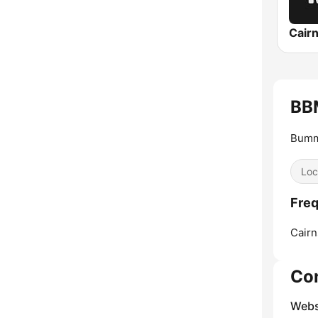
Cair
BB
Bumm
Loc
Freq
Cairn
Co
Webs