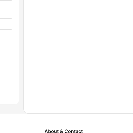
About & Contact