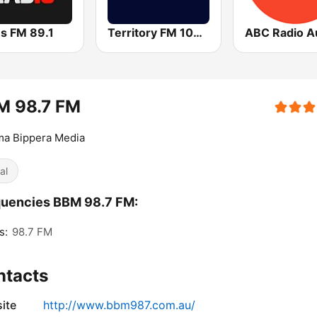
ns FM 89.1
Territory FM 104.1
M 98.7 FM
a Bippera Media
al
uencies BBM 98.7 FM:
s:
98.7 FM
ntacts
ite
http://www.bbm987.com.au/