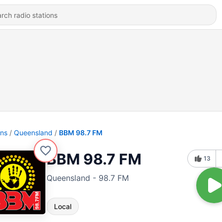
ons
Queensland
BBM 98.7 FM
BBM 98.7 FM
13
Queensland - 98.7 FM
Local