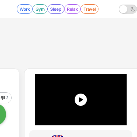
Work
Gym
Sleep
Relax
Travel
2