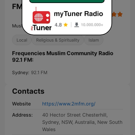
FM
Muslim Community Radio
Local
Religious & Spirituality
Islam
Frequencies Muslim Community Radio
92.1 FM:
Sydney:
92.1 FM
Contacts
Website
https://www.2mfm.org/
Address:
40 Hector Street Chesterhill,
Sydney, NSW, Australia, New South
Wales