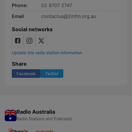
Phone:
02 9707 2747
Email
contactus@2mfm.org.au
Social networks
Update this radio station information
Share
Facebook
Twitter
Radio Australia
Radio Stations and Podcasts