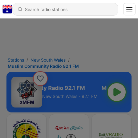
Stations
New South Wales
Muslim Community Radio 92.1 FM
slim Community Radio 92.1 FM
New South Wales - 92.1 FM