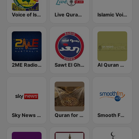
Voice of Islam 87.6 FM
Live Quran Radio
Islamic Voice Radio
2ME Radio Arabic
Sawt El Ghad Australia - Radio 2Moro
Al Quran Al Kareem Radio
Sky News Radio
Quran for the Soul
Smooth FM 95.3 Sydney