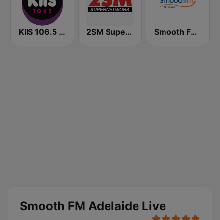
KIIS 106.5 FM
2SM Super Radio
Smooth FM Brisbane
Smooth FM Adelaide Live