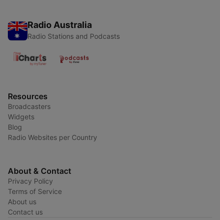
Radio Australia
Radio Stations and Podcasts
Resources
Broadcasters
Widgets
Blog
Radio Websites per Country
About & Contact
Privacy Policy
Terms of Service
About us
Contact us