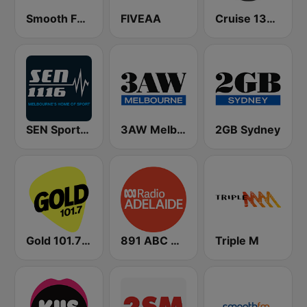
Smooth FM 95.3 Sydney
FIVEAA
Cruise 1323 Adelaide
SEN Sports 1116 AM
3AW Melbourne
2GB Sydney
Gold 101.7 FM
891 ABC Adelaide
Triple M