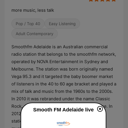
more music, less talk
Pop / Top 40
Easy Listening
Adult Contemporary
Smoothfm Adelaide is an Australian commercial
radio station that belongs to the smoothfm network,
operated by NOVA Entertainment in Sydney and
Melbourne. The station was born originally named
Vega 95.3 and it targeted the baby boomer market
of listeners in the 40 to 60 age bracket and played a
mix of talk and music from the 1960s to the 2000s.
In 2010 it was rebranded under the name Classic
Rock, after failing to gain significative audience. In
Smooth FM Adelaide live
2012 it was relaunched as Smooth 95.3. The
station's format is focused on providing 'more