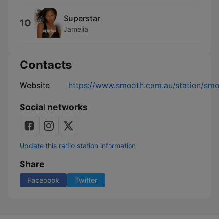
Superstar
10
Jamelia
Contacts
Website
https://www.smooth.com.au/station/sm
Social networks
Update this radio station information
Share
Facebook
Twitter