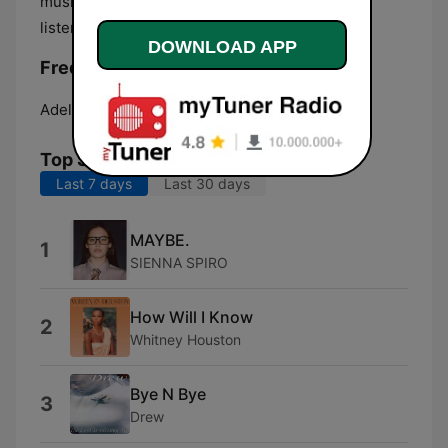
music and less talk' featuring eclectic easy-
listening playlist, usually playing ballads.
DOWNLOAD APP
Frequencies Smooth FM Adelaide:
Adelaide:
Online
Top Songs
Last 7 days
Last 30 days
MAYBE.
1
SIENNA SPIRO
How Will I Know
2
Whitney Houston
Bye N Bye
3
Drew