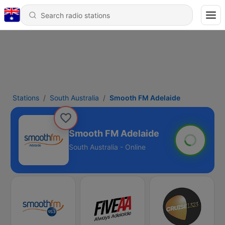
Stations
South Australia
Smooth FM Adelaide
Smooth FM Adelaide
South Australia - Online