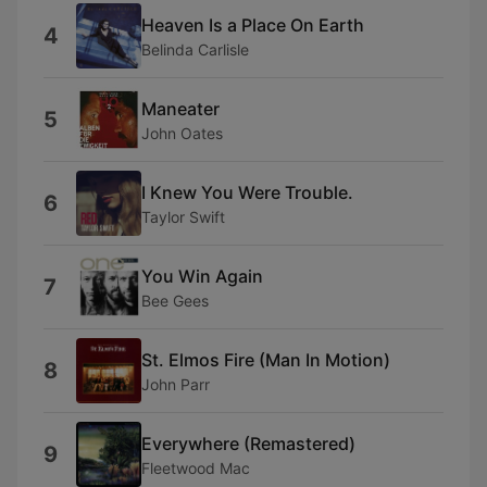
Heaven Is a Place On Earth
4
Belinda Carlisle
Maneater
5
John Oates
I Knew You Were Trouble.
6
Taylor Swift
You Win Again
7
Bee Gees
St. Elmos Fire (Man In Motion)
8
John Parr
Everywhere (Remastered)
9
Fleetwood Mac