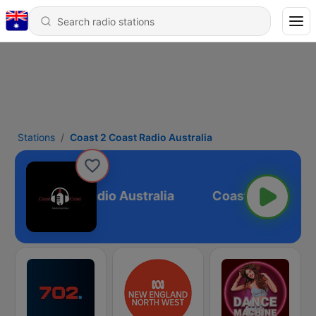
Stations
Coast 2 Coast Radio Australia
oast 2 Coast Radio Australia