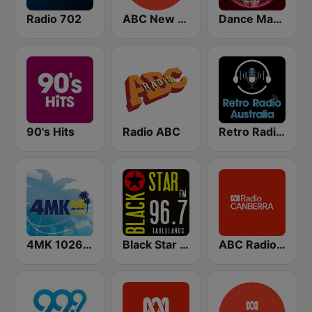
Radio 702
ABC New England North West
Dance Machine
90's Hits
Radio ABC
Retro Radio Australia
4MK 1026 AM
Black Star Tablelands
ABC Radio Canberra