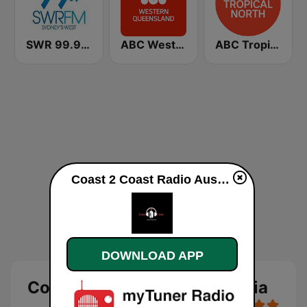
SWR 99.9 FM
ABC Western Queensland
ABC Tropical North
Coast 2 Coast Radio Australia live
DOWNLOAD APP
Coast 2 Coast Radio Australia