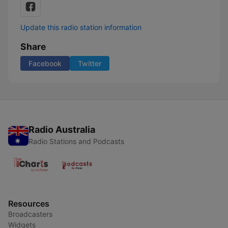
Update this radio station information
Share
Facebook
Twitter
Radio Australia
Radio Stations and Podcasts
Resources
Broadcasters
Widgets