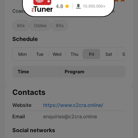
Coast 2 Coast Radio Australia the Party Station
80s
Oldies
90s
Schedule
Mon
Tue
Wed
Thu
Fri
Sat
Sun
Time
Program
Contacts
Website
https://www.c2cra.online/
Email
enquiries@c2cra.online
Social networks