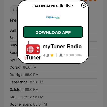
3ABN Australia live
Public
Frequencies 3ABN Australia:
Ballina:
87.6 FM
DOWNLOAD APP
Bridgetown:
88.0 FM
Bundaberg:
96.3 FM
Busselton:
1629 AM
Byron Bay:
88.0 FM
Coraki:
88.0 FM
Dorrigo:
88.0 FM
Esperance:
87.8 FM
Galston:
88.0 FM
Glen Innes:
87.6 FM
Goonellabah:
88.0 FM