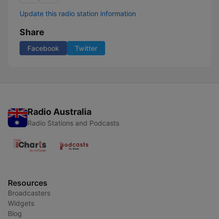
Update this radio station information
Share
Facebook
Twitter
Radio Australia
Radio Stations and Podcasts
Resources
Broadcasters
Widgets
Blog