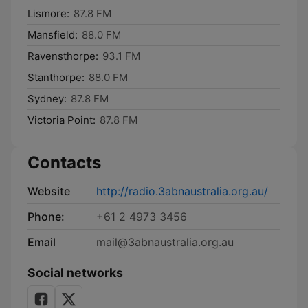
Lismore:
87.8 FM
Mansfield:
88.0 FM
Ravensthorpe:
93.1 FM
Stanthorpe:
88.0 FM
Sydney:
87.8 FM
Victoria Point:
87.8 FM
Contacts
Website
http://radio.3abnaustralia.org.au/
Phone:
+61 2 4973 3456
Email
mail@3abnaustralia.org.au
Social networks