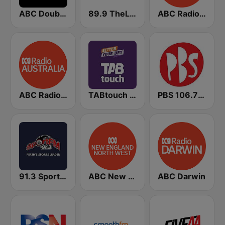
ABC Double J
89.9 TheLight
ABC Radio Australia
ABC Radio Australia Multi-language
TABtouch Radio
PBS 106.7 FM
91.3 SportFM
ABC New England North West
ABC Darwin