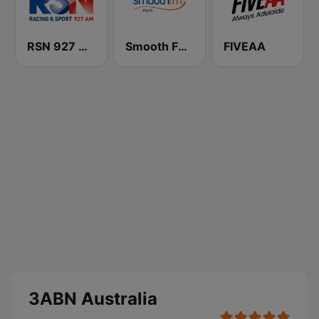
RSN 927 AM
Smooth FM Perth
FIVEAA
3ABN Australia