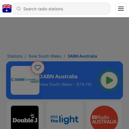
Stations
New South Wales
3ABN Australia
3ABN Australia
New South Wales - 87.8 FM