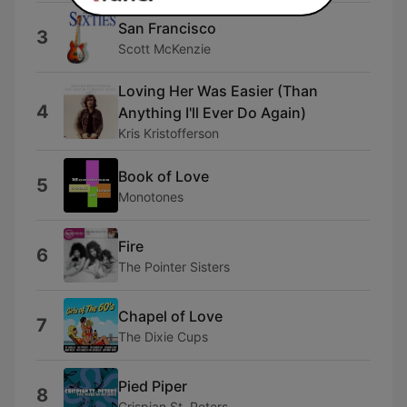
San Francisco
3
Scott McKenzie
Loving Her Was Easier (Than
4
Anything I'll Ever Do Again)
Kris Kristofferson
Book of Love
5
Monotones
Fire
6
The Pointer Sisters
Chapel of Love
7
The Dixie Cups
Pied Piper
8
Crispian St. Peters