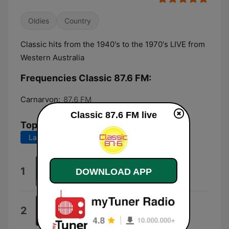
Oldies
Country
Classic hits from the 1940's to the 1970's LIVE from
Western Australia
Frequencies Classic 87.6 FM:
Carnarvon:
87.6 FM
Classic 87.6 FM live
Top Songs
Last 7 days
Last 30 days
Elusive Butterfly
1
DOWNLOAD APP
Bob Lind
Me and Bobby McGee
2
Janis Joplin