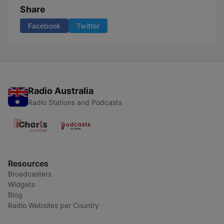
Share
Facebook
Twitter
Radio Australia
Radio Stations and Podcasts
Resources
Broadcasters
Widgets
Blog
Radio Websites per Country