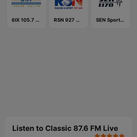
6IX 105.7 FM
RSN 927 AM
SEN Sports 1170 Sydney
Listen to Classic 87.6 FM Live