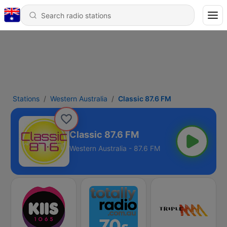
Stations
Western Australia
Classic 87.6 FM
Classic 87.6 FM
Western Australia - 87.6 FM