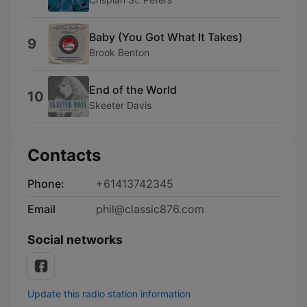
Baby (You Got What It Takes)
9
Brook Benton
End of the World
10
Skeeter Davis
Contacts
Phone:
+61413742345
Email
phil@classic876.com
Social networks
Update this radio station information