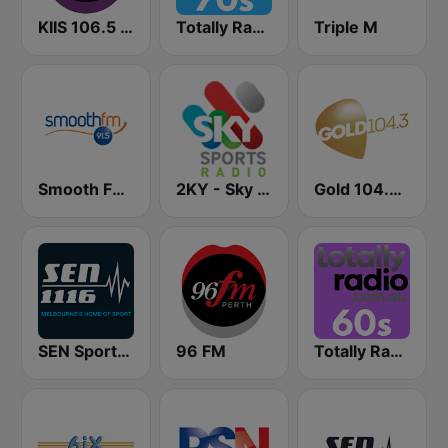
KIIS 106.5 FM
Totally Radio 70s
Triple M
Smooth FM 91.5 Melbourne
2KY - Sky Sports Radio
Gold 104.3 FM
SEN Sports 1116 AM
96 FM
Totally Radio 60s