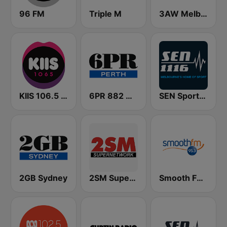
96 FM
Triple M
3AW Melbourne
KIIS 106.5 FM
6PR 882 AM
SEN Sports 1116 AM
2GB Sydney
2SM Super Radio
Smooth FM 95.3 Sydney