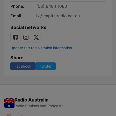
Phone:
(08) 9484 1080
Email
ix@capitalradio.net.au
Social networks
Update this radio station information
Share
Facebook
Twitter
Radio Australia
Radio Stations and Podcasts