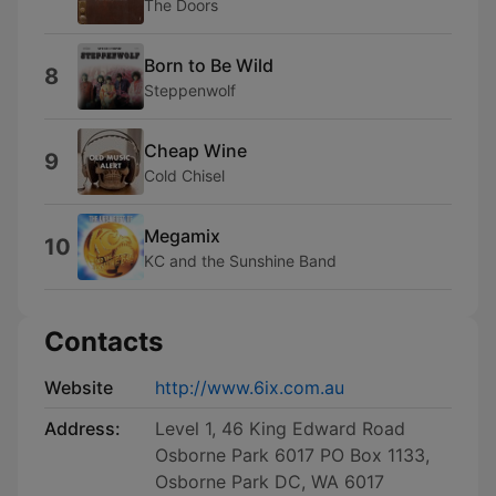
The Doors
Born to Be Wild
8
Steppenwolf
Cheap Wine
9
Cold Chisel
Megamix
10
KC and the Sunshine Band
Contacts
Website
http://www.6ix.com.au
Address:
Level 1, 46 King Edward Road
Osborne Park 6017 PO Box 1133,
Osborne Park DC, WA 6017