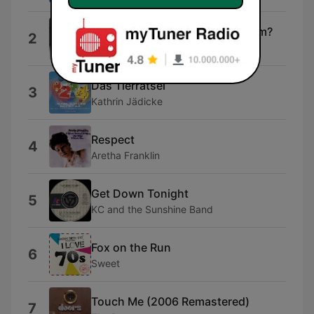
Is She Really Going Out With Him?
2
Joe Jackson
Das Tierrätsel
3
Kathrin Jädicke
Respect
4
Aretha Franklin
Get Down Tonight
5
KC and the Sunshine Band
Fox on the Run
6
Sweet
Touch Me (2006 Remastered)
7