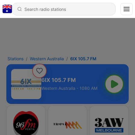
Stations
Western Australia
6IX 105.7 FM
6IX 105.7 FM
Western Australia - 1080 AM