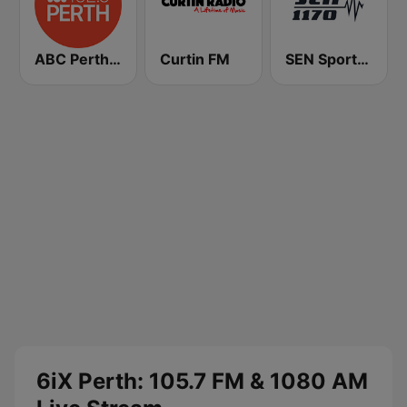
ABC Perth 102.5 FM
Curtin FM
SEN Sports 1170 Sydney
6iX Perth: 105.7 FM & 1080 AM