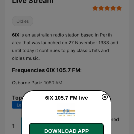
Live Stream
Oldies
6iX
is an australian radio station based in Perth
area that was launched on 27 November 1933 and
until today it continues to play classic hits and
oldies music.
Frequencies 6IX 105.7 FM:
Osborne Park:
1080 AM
Top Songs
6IX 105.7 FM live
Last 7 days
Last 30 days
Good Vibrations (1995 Remastered
1
Version)
DOWNLOAD APP
The Beach Boys