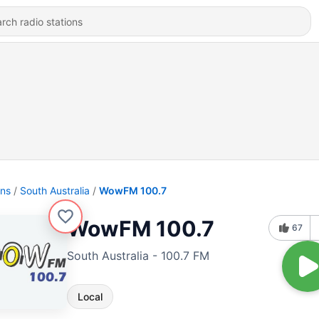
ons
South Australia
WowFM 100.7
WowFM 100.7
67
South Australia - 100.7 FM
Local