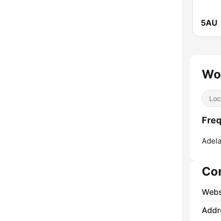
5AU
Wo
Loc
Fre
Adela
Co
Webs
Addr