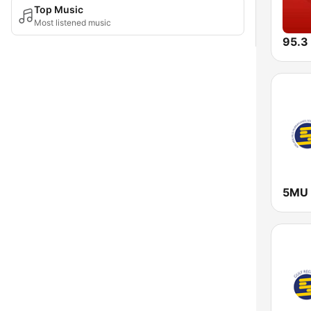
Top Music
Most listened music
95.3
5MU