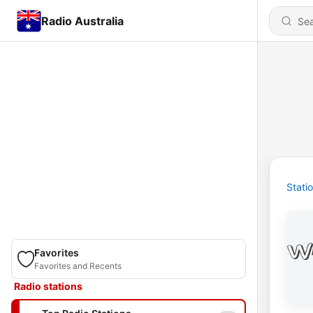
Radio Australia
Stati
Favorites
Favorites and Recents
Radio stations