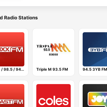
d Radio Stations
101.3 / 98.5 / 94.5 Mixx FM
Triple M 93.5 FM
94.5 3YB F