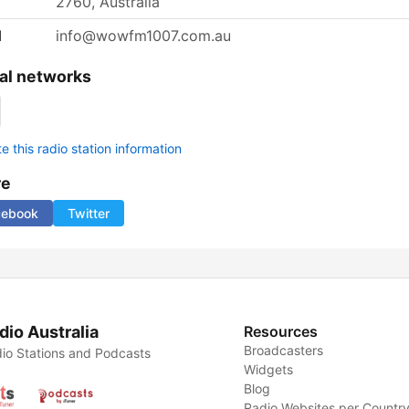
2760, Australia
l
info@wowfm1007.com.au
al networks
 this radio station information
re
cebook
Twitter
dio Australia
Resources
Broadcasters
io Stations and Podcasts
Widgets
Blog
Radio Websites per Countr