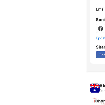
Emai
Soci
Update
Sha
Fa
Ra
Rad