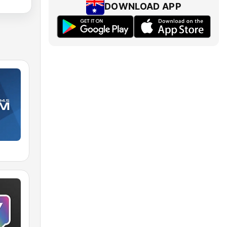
DOWNLOAD APP
M