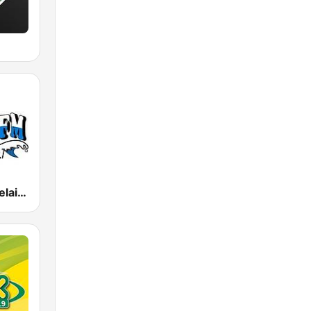
M
Coast FM Adelaide