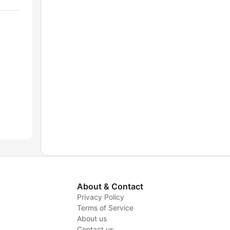
About & Contact
Privacy Policy
Terms of Service
About us
y
Contact us