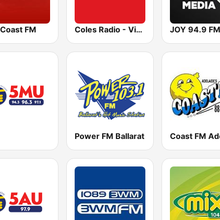
 Coast FM
Coles Radio - Victoria
JOY 94.9 F
Power FM Ballarat