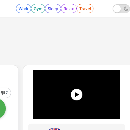
Work
Gym
Sleep
Relax
Travel
7