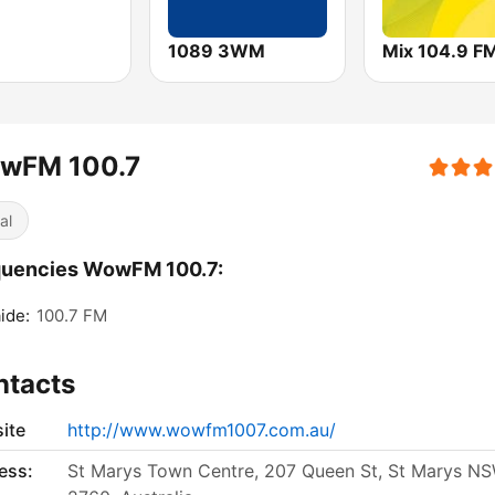
1089 3WM
Mix 104.9 F
wFM 100.7
al
quencies WowFM 100.7:
ide:
100.7 FM
ntacts
ite
http://www.wowfm1007.com.au/
ess:
St Marys Town Centre, 207 Queen St, St Marys N