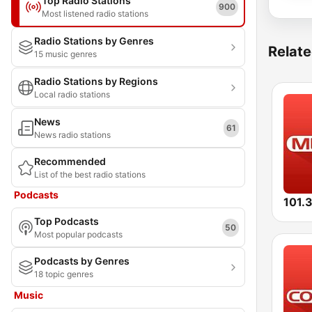
Top Radio Stations
900
Most listened radio stations
Radio Stations by Genres
Relate
15 music genres
Radio Stations by Regions
Local radio stations
News
61
News radio stations
Recommended
List of the best radio stations
Podcasts
Top Podcasts
50
Most popular podcasts
Podcasts by Genres
18 topic genres
Music