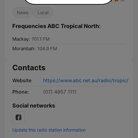
News
Local
Frequencies ABC Tropical North:
Mackay:
101.1 FM
Moranbah:
104.9 FM
Contacts
Website
https://www.abc.net.au/radio/tropic/
Phone:
(07) 4957 1111
Social networks
Update this radio station information