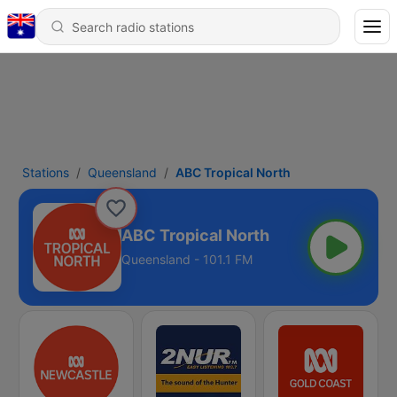
Stations
Queensland
ABC Tropical North
ABC Tropical North
Queensland - 101.1 FM