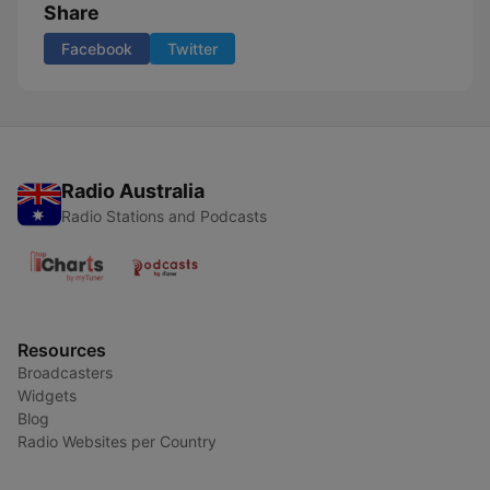
Share
Facebook
Twitter
Radio Australia
Radio Stations and Podcasts
Resources
Broadcasters
Widgets
Blog
Radio Websites per Country