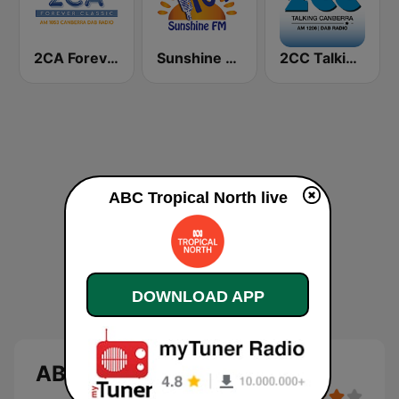
2CA Forever Classic 1053 AM
Sunshine 104.9 FM
2CC Talking Canberra
ABC Tropical North live
DOWNLOAD APP
ABC Tropical North