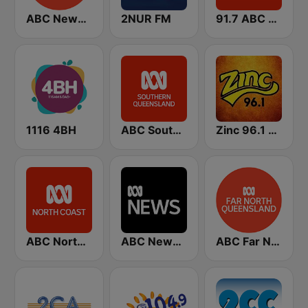
ABC Newcastle
2NUR FM
91.7 ABC Gold Coast
1116 4BH
ABC Southern Queensland
Zinc 96.1 FM
ABC North Coast
ABC News Radio
ABC Far North Queensland