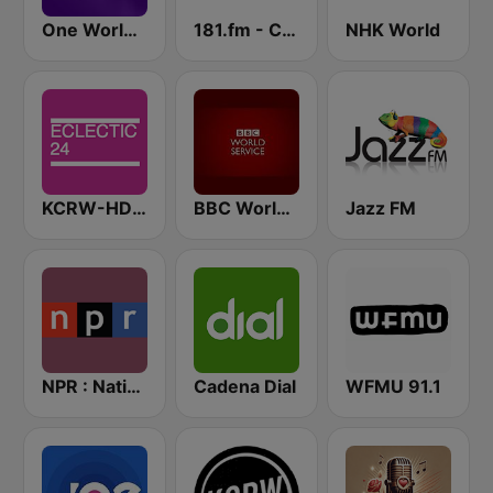
One World Radio
181.fm - Comedy Club
NHK World
KCRW-HD2 Eclectic 24
BBC World Service
Jazz FM
NPR : National Public Radio
Cadena Dial
WFMU 91.1