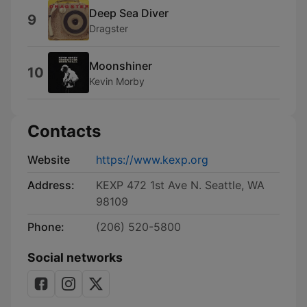
Deep Sea Diver
9
Dragster
Moonshiner
10
Kevin Morby
Contacts
Website
https://www.kexp.org
Address:
KEXP 472 1st Ave N. Seattle, WA
98109
Phone:
(206) 520-5800
Social networks