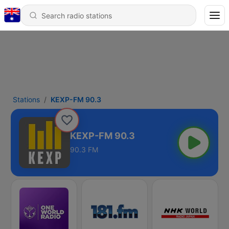
Stations
KEXP-FM 90.3
KEXP-FM 90.3
90.3 FM