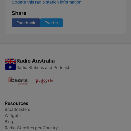
Update this radio station information
Share
Facebook
Twitter
Radio Australia
Radio Stations and Podcasts
Resources
Broadcasters
Widgets
Blog
Radio Websites per Country