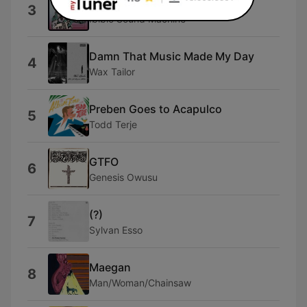
Ibibio Spiritual
3
Ibibio Sound Machine
Damn That Music Made My Day
4
Wax Tailor
Preben Goes to Acapulco
5
Todd Terje
GTFO
6
Genesis Owusu
(?)
7
Sylvan Esso
Maegan
8
Man/Woman/Chainsaw