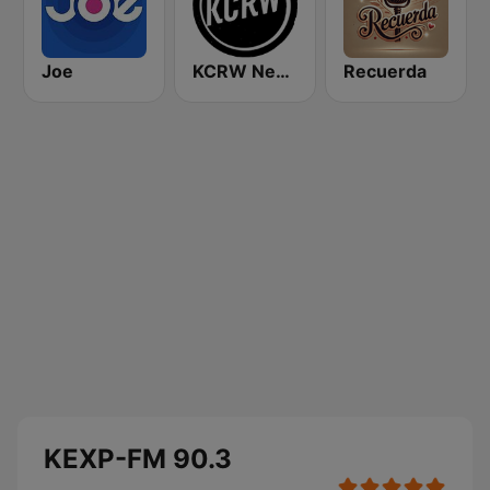
Joe
KCRW News
Recuerda
KEXP-FM 90.3