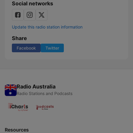
Social networks
Update this radio station information
Share
Facebook
Twitter
Radio Australia
Radio Stations and Podcasts
Resources