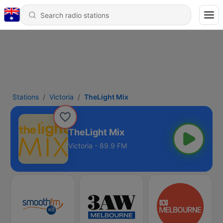
Stations
Victoria
TheLight Mix
TheLight Mix
Victoria - 89.9 FM