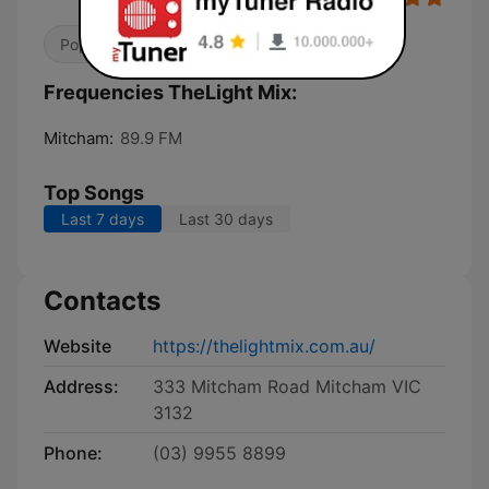
Pop / Top 40
Christian
Frequencies TheLight Mix:
Mitcham:
89.9 FM
Top Songs
Last 7 days
Last 30 days
Contacts
Website
https://thelightmix.com.au/
Address:
333 Mitcham Road Mitcham VIC
3132
Phone:
(03) 9955 8899