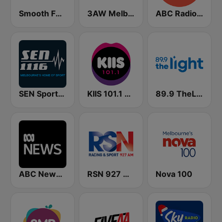
Smooth FM 91.5 Melbourne
3AW Melbourne
ABC Radio Melbourne
SEN Sports 1116 AM
KIIS 101.1 Melbourne
89.9 TheLight
ABC News Radio
RSN 927 AM
Nova 100