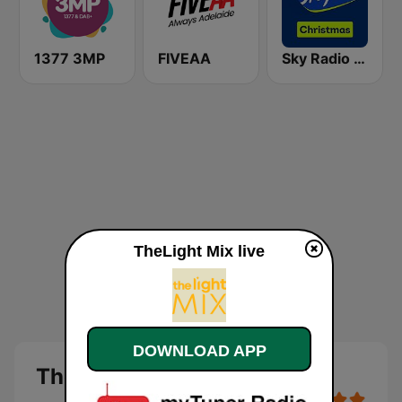
1377 3MP
FIVEAA
Sky Radio Christmas
TheLight Mix live
DOWNLOAD APP
TheLight Mix