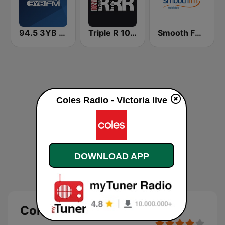
94.5 3YB FM
Triple R 102.7 FMM
Smooth FM Adelaide
Coles Radio - Victoria live
DOWNLOAD APP
Coles Radio - Victoria