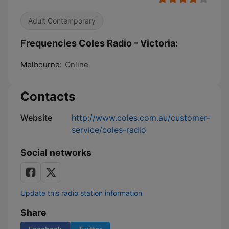
Adult Contemporary
Frequencies Coles Radio - Victoria:
Melbourne:
Online
Contacts
Website
http://www.coles.com.au/customer-
service/coles-radio
Social networks
Update this radio station information
Share