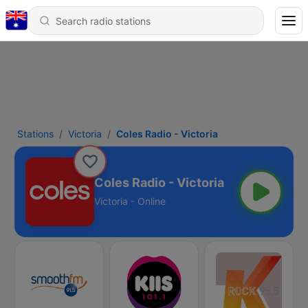
Stations
Victoria
Coles Radio - Victoria
Coles Radio - Victoria
Victoria - Online