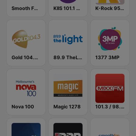
Smooth FM 91.5 Melbourne
KIIS 101.1 Melbourne
K-Rock 95.5 FM
Gold 104.3 FM
89.9 TheLight
1377 3MP
Nova 100
Magic 1278
101.3 / 98.5 / 94.5 Mixx FM