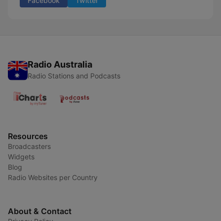
Facebook
Twitter
Radio Australia
Radio Stations and Podcasts
Resources
Broadcasters
Widgets
Blog
Radio Websites per Country
About & Contact