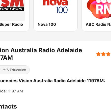
Super Radio
Nova 100
ion Australia Radio Adelaide
97AM
ture & Education
uencies Vision Australia Radio Adelaide 1197AM:
ide:
1197 AM
ntacts