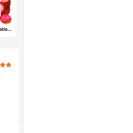
ABC Radio National