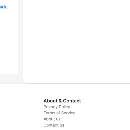
aide
About & Contact
Privacy Policy
Terms of Service
About us
y
Contact us