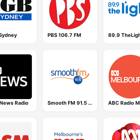
Sydney
PBS 106.7 FM
89.9 TheLig
News Radio
Smooth FM 91.5 Melbourne