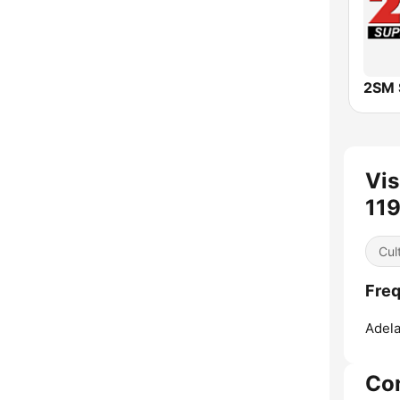
2SM 
Vis
11
Cul
Freq
Adela
Co