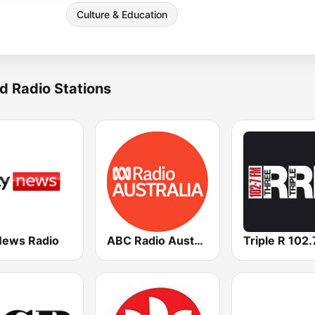
Culture & Education
d Radio Stations
News Radio
ABC Radio Australia