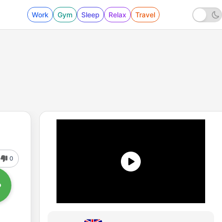
Work
Gym
Sleep
Relax
Travel
0