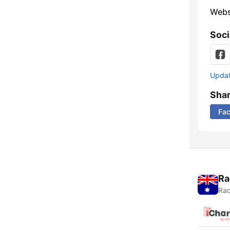
Webs
Soci
Update
Sha
Fa
Ra
Rad