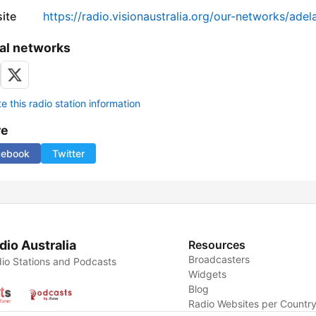
ite
https://radio.visionaustralia.org/our-networks/adel
al networks
 this radio station information
re
cebook
Twitter
dio Australia
Resources
Broadcasters
io Stations and Podcasts
Widgets
Blog
Radio Websites per Countr