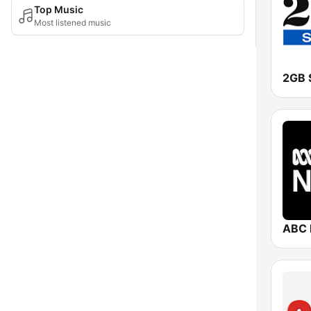
Top Music
Most listened music
2GB 
ABC 