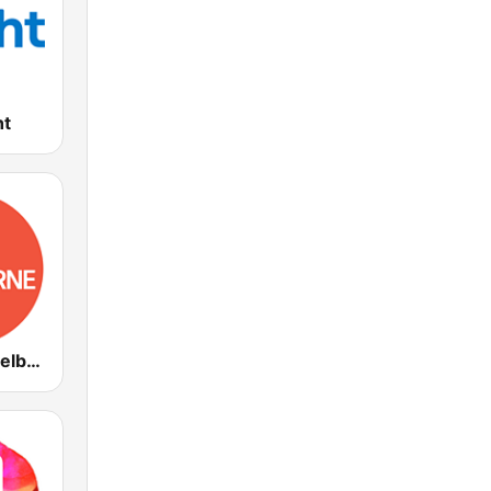
ht
ABC Radio Melbourne