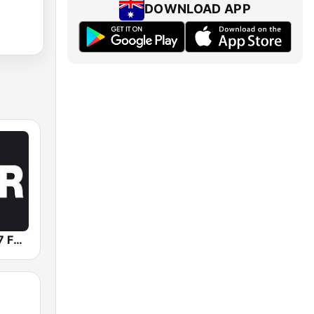
DOWNLOAD APP
Triple R 102.7 FMM