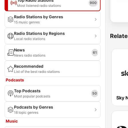
Top Radio Stations
900
Most listened radio stations
Radio Stations by Genres
15 music genres
Radio Stations by Regions
Relate
Local radio stations
News
61
News radio stations
Recommended
List of the best radio stations
Podcasts
Top Podcasts
50
Most popular podcasts
Sky 
Podcasts by Genres
18 topic genres
Music