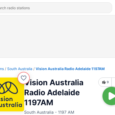
ons
South Australia
Vision Australia Radio Adelaide 1197AM
Vision Australia
9
Radio Adelaide
1197AM
South Australia - 1197 AM