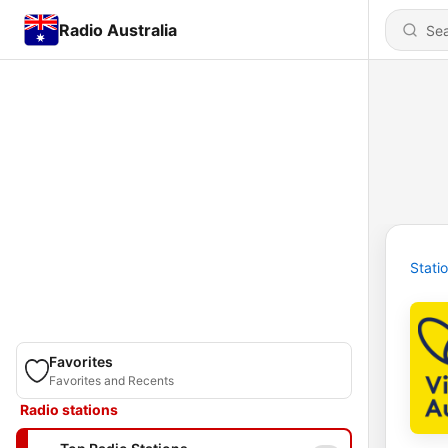
Radio Australia
Stati
Favorites
Favorites and Recents
Radio stations