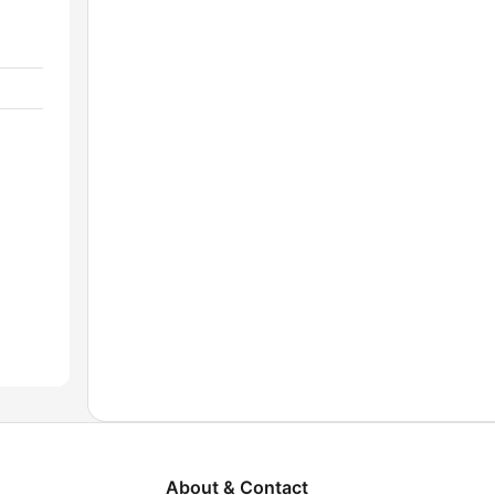
About & Contact