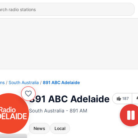
ons
South Australia
891 ABC Adelaide
891 ABC Adelaide
187
South Australia - 891 AM
News
Local