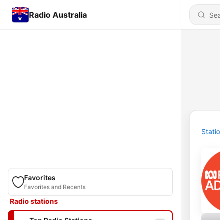
Radio Australia
Stati
Favorites
Favorites and Recents
Radio stations