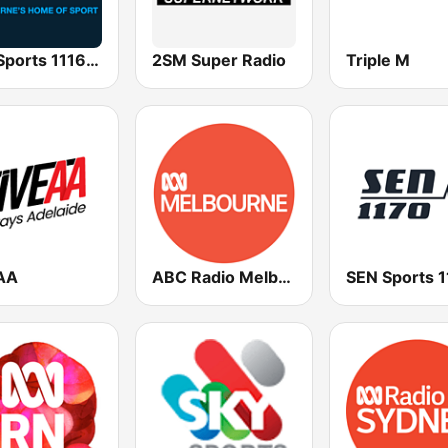
SEN Sports 1116 AM
2SM Super Radio
Triple M
AA
ABC Radio Melbourne