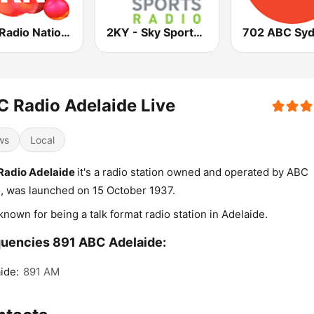
ABC Radio National
2KY - Sky Sports Radio
702 ABC Sy
 Radio Adelaide Live
ws
Local
Radio Adelaide
it's a radio station owned and operated by ABC
, was launched on 15 October 1937.
known for being a talk format radio station in Adelaide.
uencies 891 ABC Adelaide:
ide:
891 AM