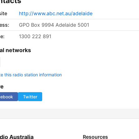
ntacts
ite
http://www.abc.net.au/adelaide
ess:
GPO Box 9994 Adelaide 5001
e:
1300 222 891
al networks
 this radio station information
re
cebook
Twitter
dio Australia
Resources