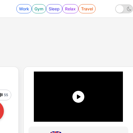
Work
Gym
Sleep
Relax
Travel
55