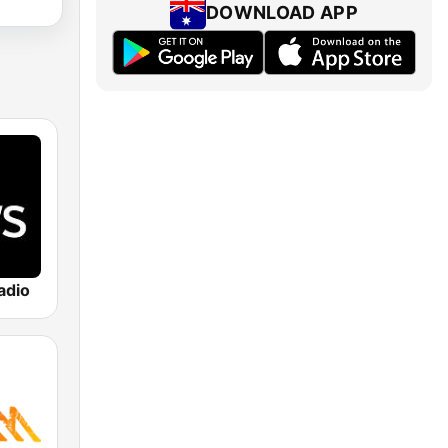
DOWNLOAD APP
adio