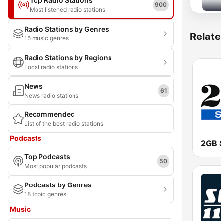
Top Radio Stations
900
Most listened radio stations
Radio Stations by Genres
Relate
15 music genres
Radio Stations by Regions
Local radio stations
News
61
News radio stations
Recommended
List of the best radio stations
Podcasts
2GB 
Top Podcasts
50
Most popular podcasts
Podcasts by Genres
18 topic genres
Music