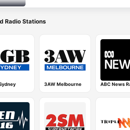
d Radio Stations
Sydney
3AW Melbourne
ABC News R