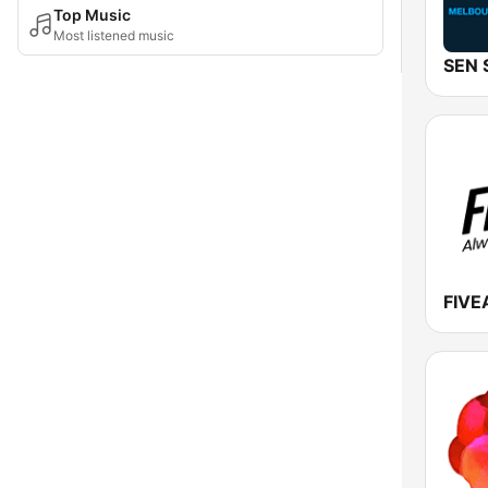
Top Music
Most listened music
FIVE