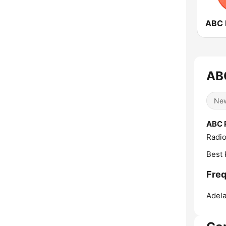
ABC
Ne
ABC 
Radio
Best 
Freq
Adela