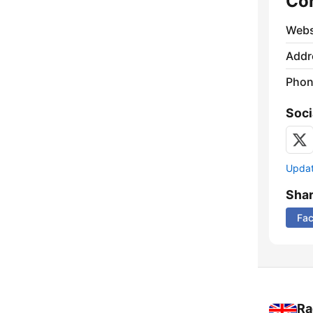
Co
Webs
Addr
Phon
Soci
Update
Sha
Fa
Ra