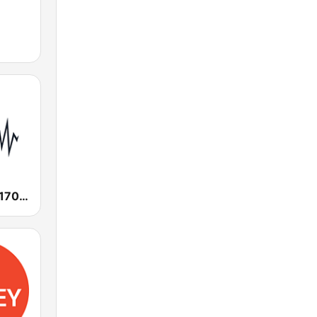
SEN Sports 1170 Sydney