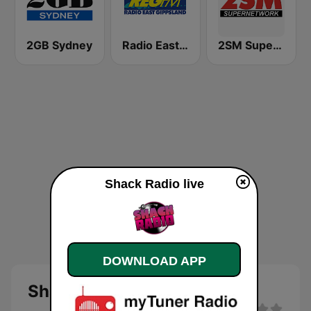
2GB Sydney
Radio East Gippsland
2SM Super Radio
Shack Radio live
DOWNLOAD APP
Shack Radio