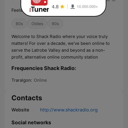
Feels Good.
80s
Oldies
90s
Welcome to Shack Radio where your voice truly
matters! For over a decade, we've been online to
serve the Latrobe Valley and beyond as a non-
profit, alternative online community station ​
Frequencies Shack Radio:
Traralgon:
Online
Contacts
Website
http://www.shackradio.org
Social networks