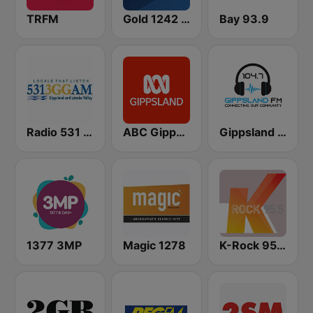
TRFM
Gold 1242 AM
Bay 93.9
Radio 531 3GG
ABC Gippsland
Gippsland FM
1377 3MP
Magic 1278
K-Rock 95.5 FM