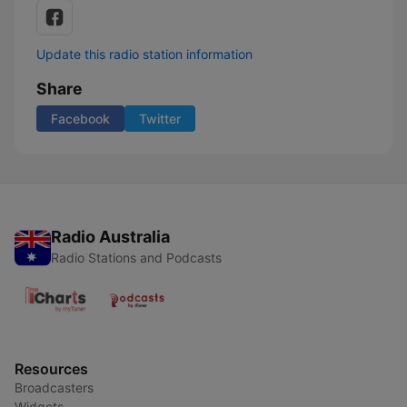
Update this radio station information
Share
Facebook
Twitter
Radio Australia
Radio Stations and Podcasts
Resources
Broadcasters
Widgets