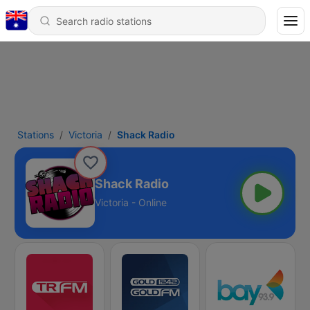
Stations
Victoria
Shack Radio
Shack Radio
Victoria - Online