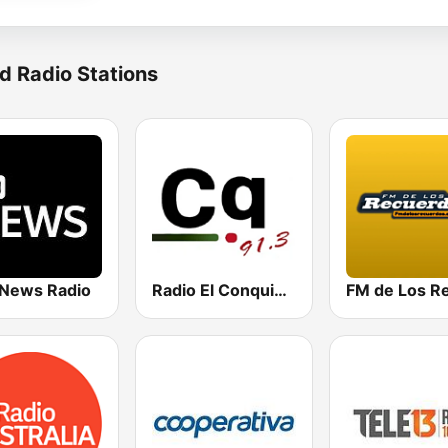
d Radio Stations
News Radio
Radio El Conquistador