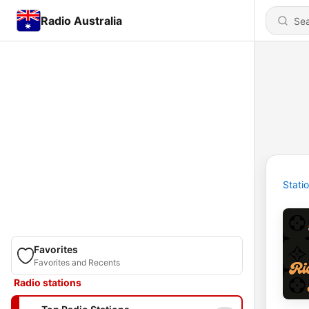
Radio Australia
Stati
Favorites
Favorites and Recents
Radio stations