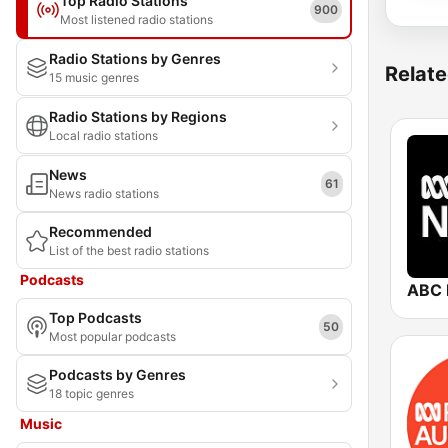
Top Radio Stations
900
Most listened radio stations
Radio Stations by Genres
Relate
15 music genres
Radio Stations by Regions
Local radio stations
News
61
News radio stations
Recommended
List of the best radio stations
Podcasts
ABC 
Top Podcasts
50
Most popular podcasts
Podcasts by Genres
18 topic genres
Music