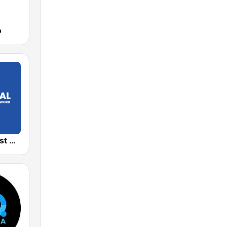
o
Global Podcast Network 1