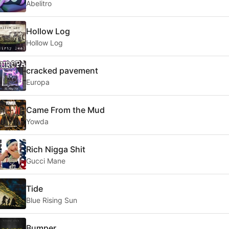
Abelitro
Hollow Log
Hollow Log
cracked pavement
Europa
Came From the Mud
Yowda
Rich Nigga Shit
Gucci Mane
Tide
Blue Rising Sun
Bumper