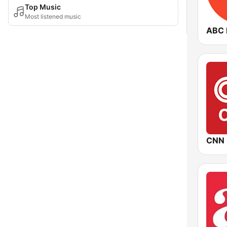
Top Music
Most listened music