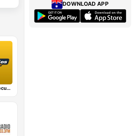
DOWNLOAD APP
FM de Los Recuerdos