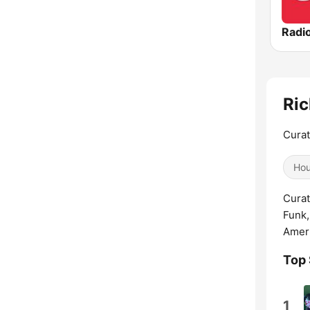
Radio
Ric
Curat
Ho
Curat
Funk,
Ameri
Top
1