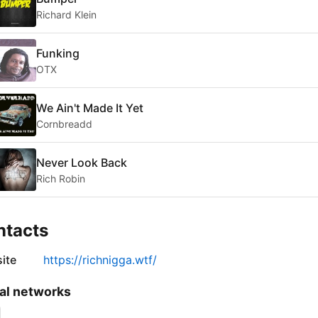
Richard Klein
Funking
OTX
We Ain't Made It Yet
Cornbreadd
Never Look Back
Rich Robin
ntacts
ite
https://richnigga.wtf/
al networks