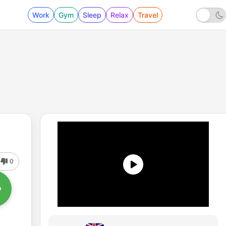
Work
Gym
Sleep
Relax
Travel
0