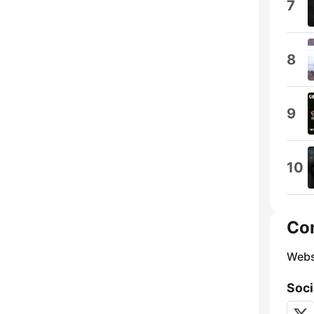
7
8
9
10
Co
Webs
Soci