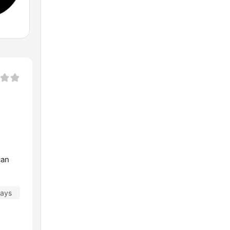
can
days