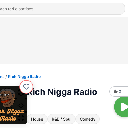
ons
Rich Nigga Radio
Rich Nigga Radio
0
House
R&B / Soul
Comedy