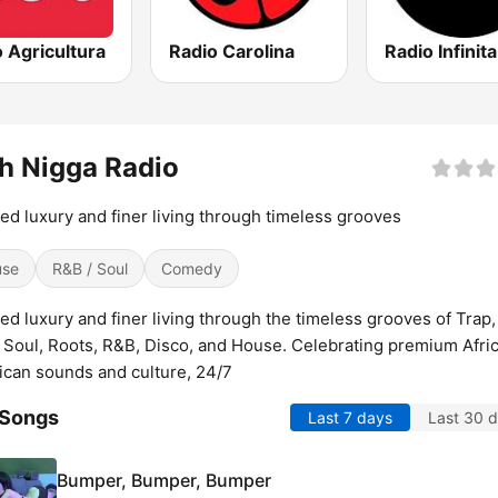
 Agricultura
Radio Carolina
Radio Infinita
h Nigga Radio
ed luxury and finer living through timeless grooves
use
R&B / Soul
Comedy
ed luxury and finer living through the timeless grooves of Trap,
 Soul, Roots, R&B, Disco, and House. Celebrating premium Afri
can sounds and culture, 24/7
 Songs
Last 7 days
Last 30 
Bumper, Bumper, Bumper