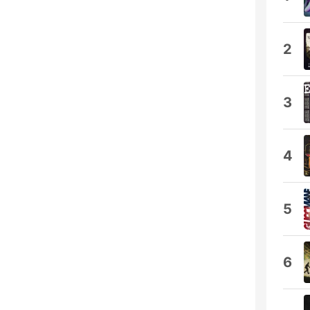
2
3
4
5
6