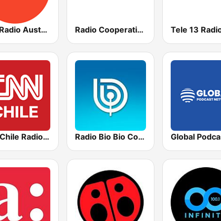
ABC Radio Australia
Radio Cooperativa
Tele 13 Radi
CNN Chile Radio AM
Radio Bio Bio Concepción