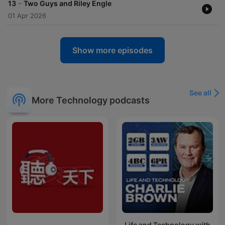
-
13
Two Guys and Riley Engle
01 Apr 2026
Show more episodes
See all
More Technology podcasts
Life and Technology with