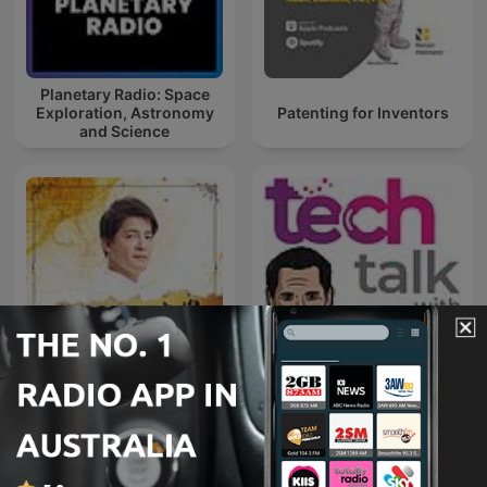
Planetary Radio: Space
Exploration, Astronomy
Patenting for Inventors
and Science
Tech Talk with Mathew
下班經濟學
Dickerson