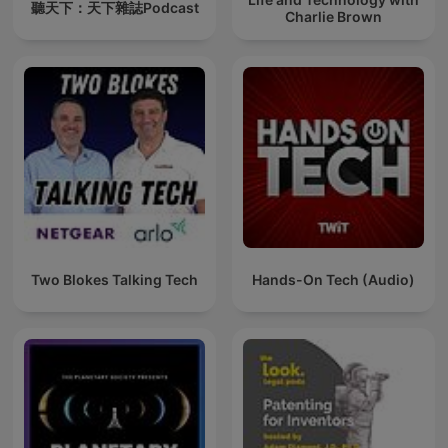
聽天下：天下雜誌Podcast
Charlie Brown
Two Blokes Talking Tech
Hands-On Tech (Audio)