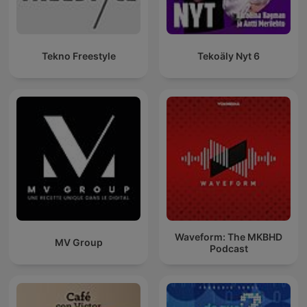
Tekno Freestyle
Tekoäly Nyt 6
Waveform: The MKBHD
MV Group
Podcast