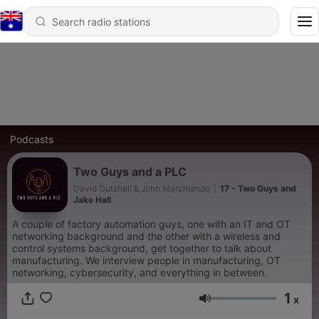
Podcasts
Two Guys and a PLC
David Gutshall & John Marchiando
|
17 - Two Guys and
Jake Hall
A couple of factory automation guys, one with an IT and OT
networking background and the other with a wireless and
control systems background, get together to talk about
manufacturing. We interview people in manufacturing, OT
networking, cybersecurity, and everything in between.
1
x
Volume