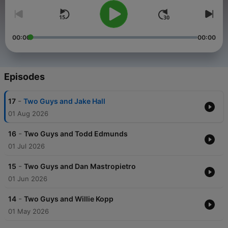
00:00
00:00
Episodes
-
17
Two Guys and Jake Hall
01 Aug 2026
-
16
Two Guys and Todd Edmunds
01 Jul 2026
-
15
Two Guys and Dan Mastropietro
01 Jun 2026
-
14
Two Guys and Willie Kopp
01 May 2026