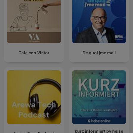
Cafe con Victor
De quoi jme mail
kurz informiert by heise