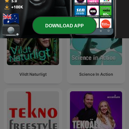
International Technology podcasts
DOWNLOAD APP
Vildt Naturligt
Science In Action