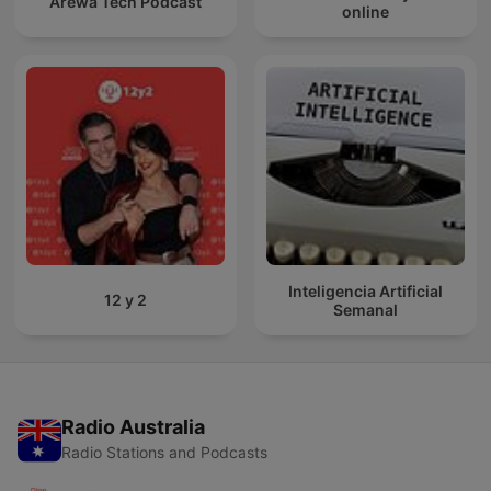
Arewa Tech Podcast
online
Inteligencia Artificial
12 y 2
Semanal
Radio Australia
Radio Stations and Podcasts