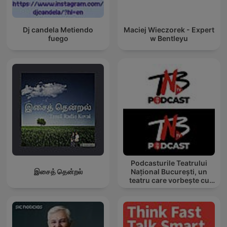
Dj candela Metiendo
Maciej Wieczorek - Expert
fuego
w Bentleyu
Podcasturile Teatrului
இசைத் தென்றல்
Național București, un
teatru care vorbește cu
tine