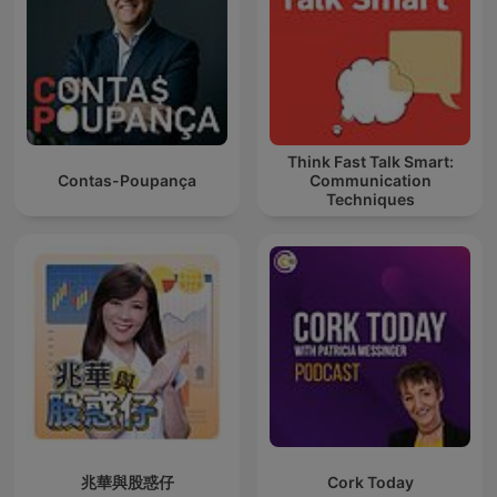
Think Fast Talk Smart:
Contas-Poupança
Communication
Techniques
兆華與股惑仔
Cork Today