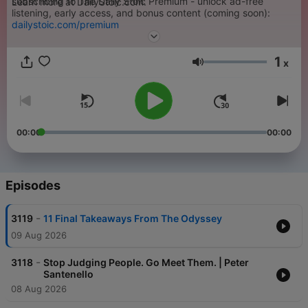
subscribing to The Daily Stoic Premium - unlock ad-free
Learn more at DailyStoic.com.
listening, early access, and bonus content (coming soon):
dailystoic.com/premium
1
x
Volume
00:00
00:00
Episodes
-
3119
11 Final Takeaways From The Odyssey
09 Aug 2026
-
3118
Stop Judging People. Go Meet Them. | Peter
Santenello
08 Aug 2026