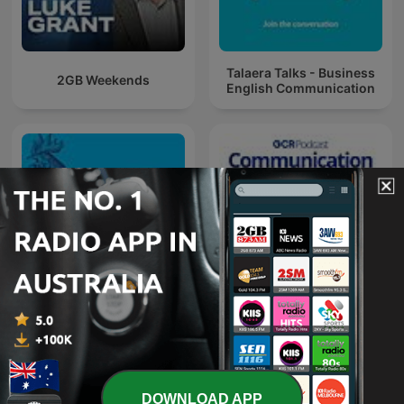
Talaera Talks - Business
2GB Weekends
English Communication
Communication
Chanticleer
Breakdown
DOWNLOAD APP