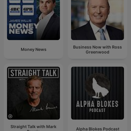
Business Now with Ross
Money News
Greenwood
Straight Talk with Mark
Alpha Blokes Podcast