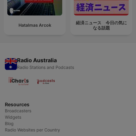
経済ニュース 今日の気に
Hatalmas Arcok
なる話題
Radio Australia
Radio Stations and Podcasts
Resources
Broadcasters
Widgets
Blog
Radio Websites per Country