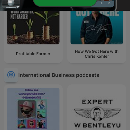
How We Got Here with
Profitable Farmer
Chris Kohler
International Business podcasts