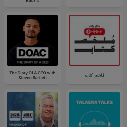
Bouris
The Diary Of A CEO with
مُلخص كتاب
Steven Bartlett