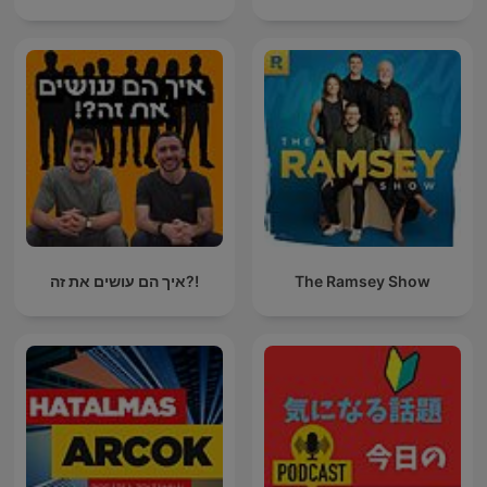
איך הם עושים את זה?!
The Ramsey Show