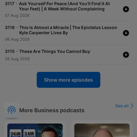
-
3117
Ask Yourself For Peace (And You’ll Find It At
Your Feet) | A Week Without Complaining
07 Aug 2026
-
3116
This Is Almost a Miracle | The Epictetus Lesson
Kyle Carpenter Lives By
06 Aug 2026
-
3115
These Are Things You Cannot Buy
05 Aug 2026
Show more episodes
See all
More Business podcasts